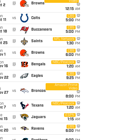
Video
i
@
Browns
t 2
12:15
AM
un
CBS
vs
Colts
t 11
5:00
PM
un
CBS
@
Buccaneers
t 18
5:00
PM
un
NFL Network
@
Saints
t 25
1:30
PM
un
CBS
vs
Browns
v 1
6:00
PM
on
NBC/Peacock
@
Bengals
ov 16
1:20
AM
un
CBS
@
Eagles
ov 22
9:25
PM
Amazon Prime
Video
i
vs
Broncos
ov 27
8:00
PM
on
NBC/Peacock
vs
Texans
ec 7
1:20
AM
ue
ESPN
@
Jaguars
c 15
1:15
AM
un
CBS
vs
Ravens
ec 20
6:00
PM
un