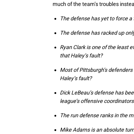
much of the team’s troubles instea
The defense has yet to force a 
The defense has racked up only 
Ryan Clark is one of the least ef
that Haley’s fault?
Most of Pittsburgh’s defenders 
Haley’s fault?
Dick LeBeau’s defense has been
league’s offensive coordinators
The run defense ranks in the mi
Mike Adams is an absolute turnst