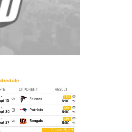
chedule
ATE
OPPONENT
RESULT
un
FOX
vs
Falcons
pt 13
5:00
PM
un
CBS
@
Patriots
ept 20
5:00
PM
un
CBS
vs
Bengals
ept 27
5:00
PM
Amazon Prime