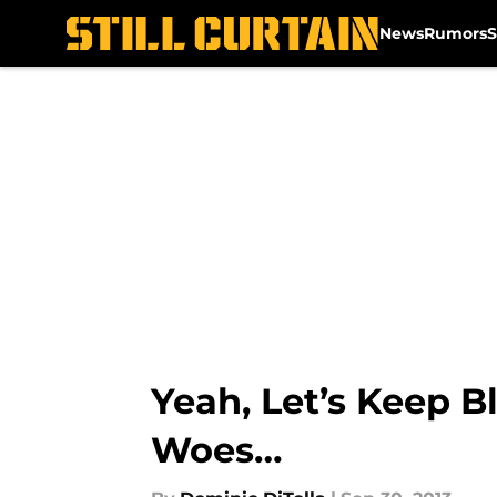
News
Rumors
S
Skip to main content
Yeah, Let’s Keep B
Woes…