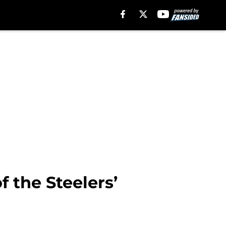
f the Steelers’