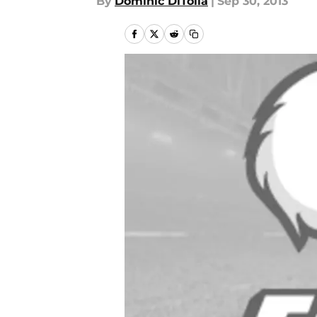
By
Dominic DiTolla
|
Sep 30, 2013