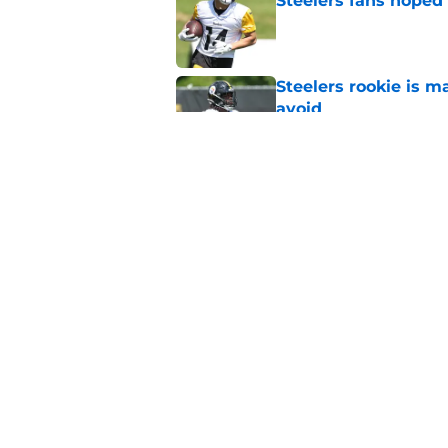
Steelers fans hoped 
Published by on Invalid Dat
Steelers rookie is m
avoid
Published by on Invalid Dat
Derrick Harmon is a
Steelers season
Published by on Invalid Dat
5 related articles loaded
Home
/
Steelers News