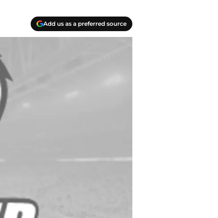
Add us as a preferred source