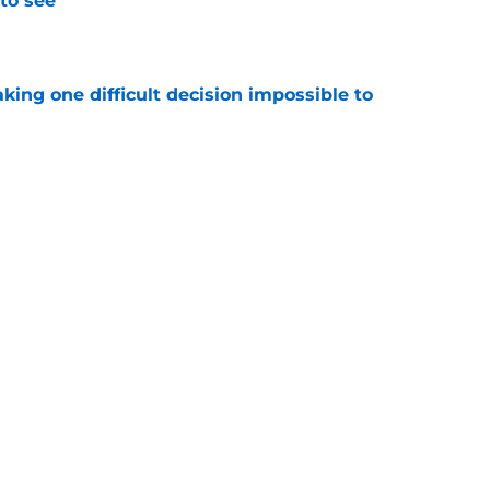
to see
e
aking one difficult decision impossible to
e
lready showing signs of a potential breakout
e