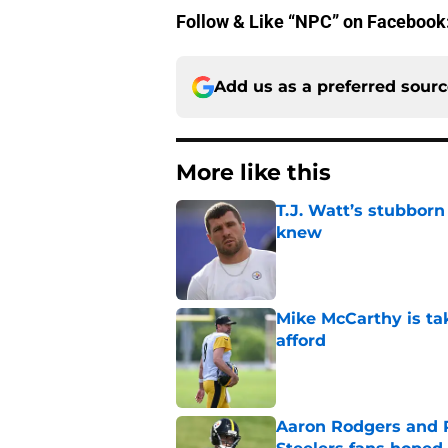
Follow & Like “NPC” on Facebook
Add us as a preferred sour
More like this
T.J. Watt’s stubbor
knew
Published by on Invalid Dat
Mike McCarthy is ta
afford
Published by on Invalid Dat
Aaron Rodgers and 