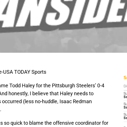
ire-USA TODAY Sports
S
ame Todd Haley for the Pittsburgh Steelers’ 0-4
D
And honestly, I believe that Haley needs to
S
Se
 occurred (less no-huddle, Isaac Redman
S
S
.
S
S
s so quick to blame the offensive coordinator for