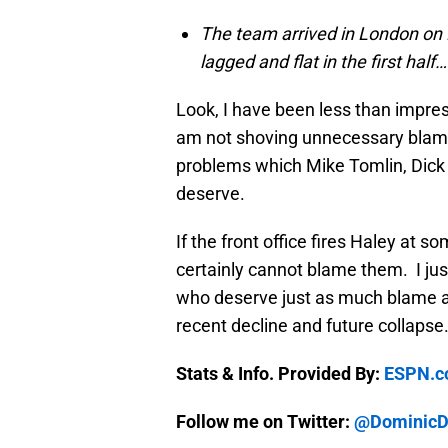
The team arrived in London on F
lagged and flat in the first half…
Look, I have been less than impress
am not shoving unnecessary blame 
problems which Mike Tomlin, Dick 
deserve.
If the front office fires Haley at 
certainly cannot blame them. I just
who deserve just as much blame as 
recent decline and future collapse
Stats & Info. Provided By:
ESPN.
Follow me on Twitter:
@DominicDi