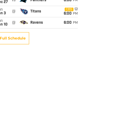
vs
Panthers
6:00
PM
ec 27
un
CBS
@
Titans
an 3
6:00
PM
un
@
Ravens
6:00
PM
an 10
Full Schedule