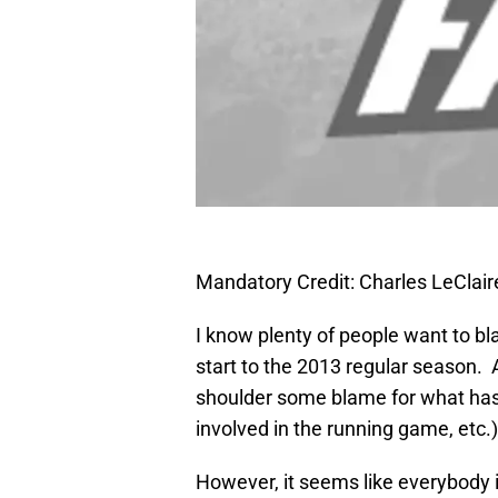
Mandatory Credit: Charles LeCla
I know plenty of people want to bl
start to the 2013 regular season. 
shoulder some blame for what has
involved in the running game, etc.)
However, it seems like everybody i