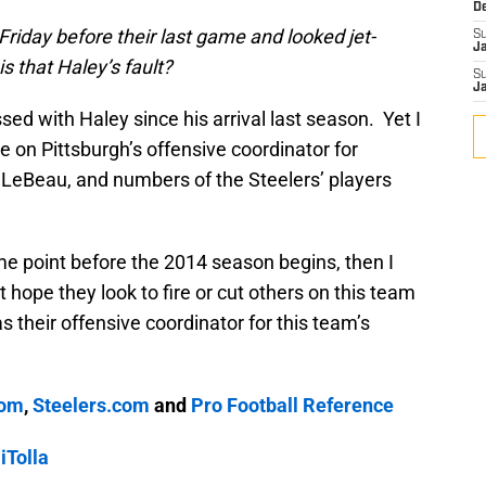
D
riday before their last game and looked jet-
S
J
is that Haley’s fault?
S
J
ed with Haley since his arrival last season. Yet I
on Pittsburgh’s offensive coordinator for
LeBeau, and numbers of the Steelers’ players
some point before the 2014 season begins, then I
 hope they look to fire or cut others on this team
their offensive coordinator for this team’s
.
com
,
Steelers.com
and
Pro Football Reference
Tolla