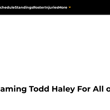
chedule
Standings
Roster
Injuries
More
laming Todd Haley For All o