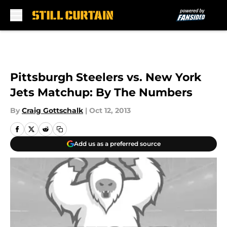
Skip to main content
Pittsburgh Steelers vs. New York
Jets Matchup: By The Numbers
By
Craig Gottschalk
|
Oct 12, 2013
Add us as a preferred source