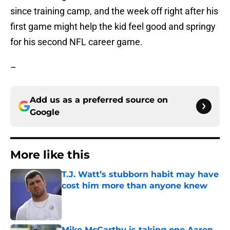
since training camp, and the week off right after his
first game might help the kid feel good and springy
for his second NFL career game.
–
Add us as a preferred source on
Google
More like this
T.J. Watt’s stubborn habit may have
cost him more than anyone knew
Published by on Invalid Date
Mike McCarthy is taking one Aaron