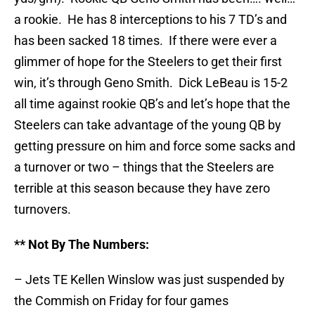
a rookie. He has 8 interceptions to his 7 TD’s and
has been sacked 18 times. If there were ever a
glimmer of hope for the Steelers to get their first
win, it’s through Geno Smith. Dick LeBeau is 15-2
all time against rookie QB’s and let’s hope that the
Steelers can take advantage of the young QB by
getting pressure on him and force some sacks and
a turnover or two – things that the Steelers are
terrible at this season because they have zero
turnovers.
** Not By The Numbers:
– Jets TE Kellen Winslow was just suspended by
the Commish on Friday for four games