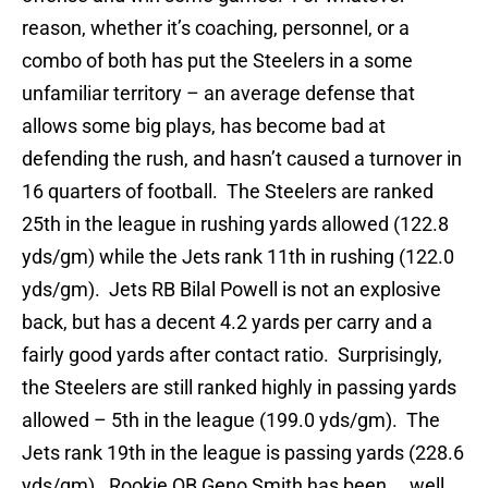
reason, whether it’s coaching, personnel, or a
combo of both has put the Steelers in a some
unfamiliar territory – an average defense that
allows some big plays, has become bad at
defending the rush, and hasn’t caused a turnover in
16 quarters of football. The Steelers are ranked
25th in the league in rushing yards allowed (122.8
yds/gm) while the Jets rank 11th in rushing (122.0
yds/gm). Jets RB Bilal Powell is not an explosive
back, but has a decent 4.2 yards per carry and a
fairly good yards after contact ratio. Surprisingly,
the Steelers are still ranked highly in passing yards
allowed – 5th in the league (199.0 yds/gm). The
Jets rank 19th in the league is passing yards (228.6
yds/gm). Rookie QB Geno Smith has been…. well…