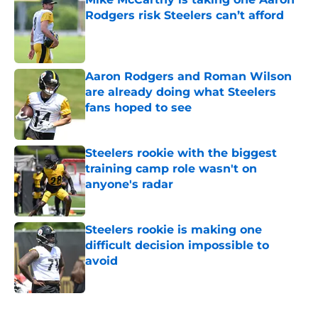
Rodgers risk Steelers can’t afford
Published by on Invalid Date
Aaron Rodgers and Roman Wilson
are already doing what Steelers
fans hoped to see
Published by on Invalid Date
Steelers rookie with the biggest
training camp role wasn't on
anyone's radar
Published by on Invalid Date
Steelers rookie is making one
difficult decision impossible to
avoid
Published by on Invalid Date
5 related articles loaded