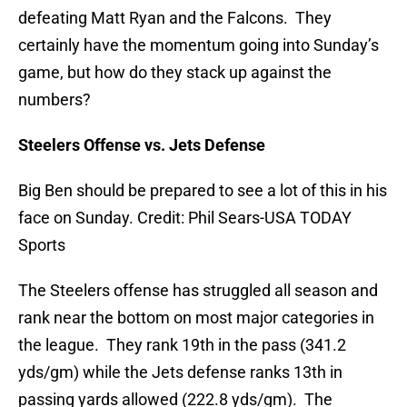
defeating Matt Ryan and the Falcons. They
certainly have the momentum going into Sunday’s
game, but how do they stack up against the
numbers?
Steelers Offense vs. Jets Defense
Big Ben should be prepared to see a lot of this in his
face on Sunday. Credit: Phil Sears-USA TODAY
Sports
The Steelers offense has struggled all season and
rank near the bottom on most major categories in
the league. They rank 19th in the pass (341.2
yds/gm) while the Jets defense ranks 13th in
passing yards allowed (222.8 yds/gm). The