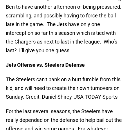
Ben to have another afternoon of being pressured,
scrambling, and possibly having to force the ball
late in the game. The Jets have only one
interception so far this season which is tied with
the Chargers as next to last in the league. Who’s
last? I’ll give you one guess.
Jets Offense vs. Steelers Defense
The Steelers can’t bank on a butt fumble from this
kid, and will need to create their own turnovers on
Sunday. Credit: Daniel Shirey-USA TODAY Sports
For the last several seasons, the Steelers have
really depended on the defense to help bail out the
offense and win some games. For whatever