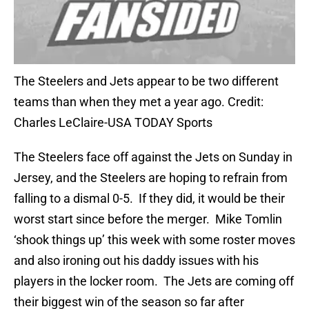
The Steelers and Jets appear to be two different
teams than when they met a year ago. Credit:
Charles LeClaire-USA TODAY Sports
The Steelers face off against the Jets on Sunday in
Jersey, and the Steelers are hoping to refrain from
falling to a dismal 0-5. If they did, it would be their
worst start since before the merger. Mike Tomlin
‘shook things up’ this week with some roster moves
and also ironing out his daddy issues with his
players in the locker room. The Jets are coming off
their biggest win of the season so far after