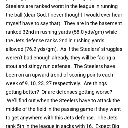
Steelers are ranked worst in the league in running
the ball (dear God, I never thought I would ever hear
myself have to say that). They are in the basement
ranked 32nd in rushing yards (58.0 yds/gm) while
the Jets defense ranks 2nd in rushing yards
allowed (76.2 yds/gm). As if the Steelers’ struggles
weren’t bad enough already, they will be facing a
stout and stingy run defense. The Steelers have
been on an upward trend of scoring points each
week of 9, 10, 23, 27 respectively. Are things
getting better? Or are defenses getting worse?
We’ll find out when the Steelers have to attack the
middle of the field in the passing game if they want
to get anywhere with this Jets defense. The Jets
rank 5th in the league in sacks with 16. Expect Big