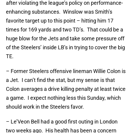
after violating the league’s policy on performance-
enhancing substances. Winslow was Smith’s
favorite target up to this point – hitting him 17
times for 169 yards and two TD’s. That could be a
huge blow for the Jets and take some pressure off
of the Steelers’ inside LB’s in trying to cover the big
TE.
– Former Steelers offensive lineman Willie Colon is
a Jet. I can’t find the stat, but my sense is that
Colon averages a drive killing penalty at least twice
a game. I expect nothing less this Sunday, which
should work in the Steelers favor.
– Le’Veon Bell had a good first outing in London
two weeks ago. His health has been a concern