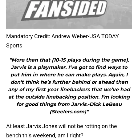
Mandatory Credit: Andrew Weber-USA TODAY
Sports
"More than that [10-15 plays during the game].
Jarvis is a playmaker. I’ve got to find ways to
put him in where he can make plays. Again, I
don’t think he’s further behind or ahead than
any of my first year linebackers that we’ve had
at the outside linebacking position. I’m looking
for good things from Jarvis.-Dick LeBeau
(Steelers.com)"
At least Jarvis Jones will not be rotting on the
bench this weekend, am I right?