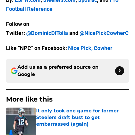
Football Reference
Follow on
Twitter:
@DominicDiTolla
and
@NicePickCowherC
Like “NPC” on Facebook:
Nice Pick, Cowher
Add us as a preferred source on
Google
More like this
It only took one game for former
Steelers draft bust to get
embarrassed (again)
Published by on Invalid Date