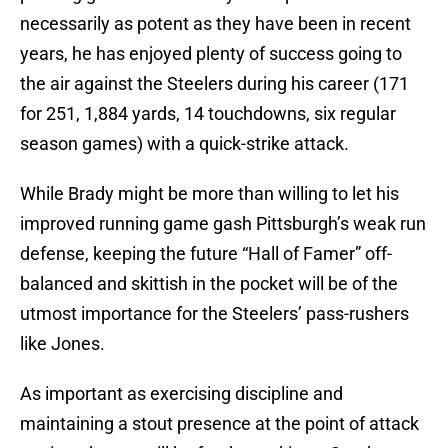
necessarily as potent as they have been in recent
years, he has enjoyed plenty of success going to
the air against the Steelers during his career (171
for 251, 1,884 yards, 14 touchdowns, six regular
season games) with a quick-strike attack.
While Brady might be more than willing to let his
improved running game gash Pittsburgh’s weak run
defense, keeping the future “Hall of Famer” off-
balanced and skittish in the pocket will be of the
utmost importance for the Steelers’ pass-rushers
like Jones.
As important as exercising discipline and
maintaining a stout presence at the point of attack