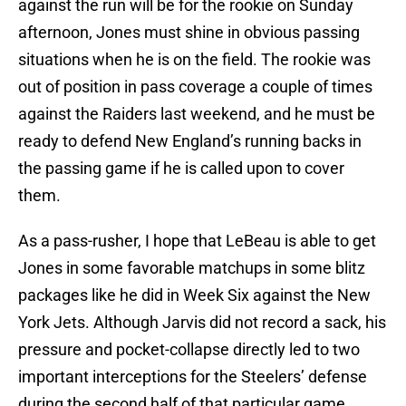
against the run will be for the rookie on Sunday
afternoon, Jones must shine in obvious passing
situations when he is on the field. The rookie was
out of position in pass coverage a couple of times
against the Raiders last weekend, and he must be
ready to defend New England’s running backs in
the passing game if he is called upon to cover
them.
As a pass-rusher, I hope that LeBeau is able to get
Jones in some favorable matchups in some blitz
packages like he did in Week Six against the New
York Jets. Although Jarvis did not record a sack, his
pressure and pocket-collapse directly led to two
important interceptions for the Steelers’ defense
during the second half of that particular game.