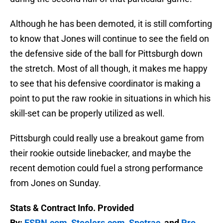
Although he has been demoted, it is still comforting
to know that Jones will continue to see the field on
the defensive side of the ball for Pittsburgh down
the stretch. Most of all though, it makes me happy
to see that his defensive coordinator is making a
point to put the raw rookie in situations in which his
skill-set can be properly utilized as well.
Pittsburgh could really use a breakout game from
their rookie outside linebacker, and maybe the
recent demotion could fuel a strong performance
from Jones on Sunday.
Stats & Contract Info. Provided
By:
ESPN.com
,
Steelers.com
,
Spotrac
, and
Pro