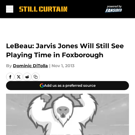
Skip to main content
LeBeau: Jarvis Jones Will Still See
Playing Time in Foxborough
By
Dominic DiTolla
|
Nov 1, 2013
Add us as a preferred source