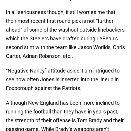
In all seriousness though, it still worries me that
their most recent first round pick is not “further
ahead” of some of the washout outside linebackers
which the Steelers have drafted during LeBeau’s
second stint with the team like Jason Worilds, Chris
Carter, Adrian Robinson, etc..
“Negative Nancy” attitude aside, I am intrigued to
see how often Jones is inserted into the lineup in
Foxborough against the Patriots.
Although New England has been more inclined to
running the football than they have in years past,
the strength of their offense is Tom Brady and their
passing game. While Brady’s weapons aren’t