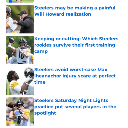
Steelers may be making a painful
Will Howard realization
Published by on Invalid Date
Keeping or cutting: Which Steelers
rookies survive their first training
camp
Published by on Invalid Date
Steelers avoid worst-case Max
Iheanachor injury scare at perfect
time
Published by on Invalid Date
Steelers Saturday Night Lights
practice put several players in the
spotlight
Published by on Invalid Date