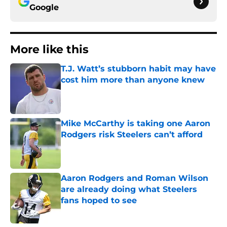
Google
More like this
T.J. Watt’s stubborn habit may have
cost him more than anyone knew
Published by on Invalid Date
Mike McCarthy is taking one Aaron
Rodgers risk Steelers can’t afford
Published by on Invalid Date
Aaron Rodgers and Roman Wilson
are already doing what Steelers
fans hoped to see
Published by on Invalid Date