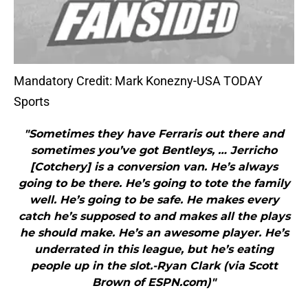
Mandatory Credit: Mark Konezny-USA TODAY
Sports
"Sometimes they have Ferraris out there and
sometimes you’ve got Bentleys, … Jerricho
[Cotchery] is a conversion van. He’s always
going to be there. He’s going to tote the family
well. He’s going to be safe. He makes every
catch he’s supposed to and makes all the plays
he should make. He’s an awesome player. He’s
underrated in this league, but he’s eating
people up in the slot.-Ryan Clark (via Scott
Brown of ESPN.com)"