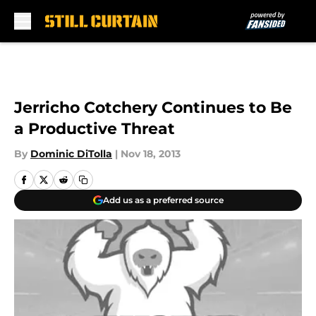
Skip to main content
Jerricho Cotchery Continues to Be
a Productive Threat
By
Dominic DiTolla
|
Nov 18, 2013
Add us as a preferred source