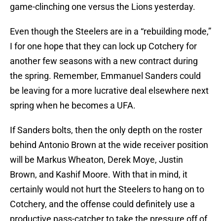
game-clinching one versus the Lions yesterday.
Even though the Steelers are in a “rebuilding mode,”
I for one hope that they can lock up Cotchery for
another few seasons with a new contract during
the spring. Remember, Emmanuel Sanders could
be leaving for a more lucrative deal elsewhere next
spring when he becomes a UFA.
If Sanders bolts, then the only depth on the roster
behind Antonio Brown at the wide receiver position
will be Markus Wheaton, Derek Moye, Justin
Brown, and Kashif Moore. With that in mind, it
certainly would not hurt the Steelers to hang on to
Cotchery, and the offense could definitely use a
productive pass-catcher to take the pressure off of