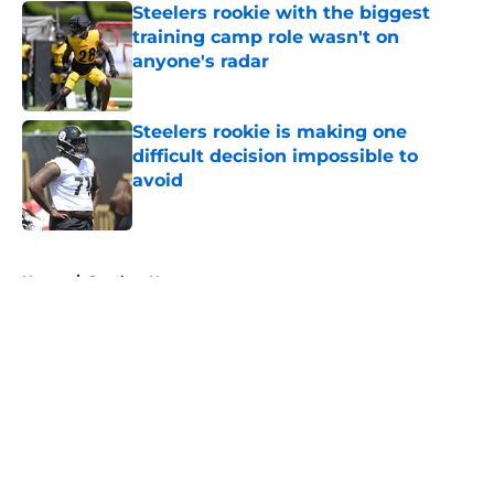
Steelers rookie with the biggest
training camp role wasn't on
anyone's radar
Published by on Invalid Date
Steelers rookie is making one
difficult decision impossible to
avoid
Published by on Invalid Date
5 related articles loaded
Home
/
Steelers News
About
Openings
Contact
Our 300+ Sites