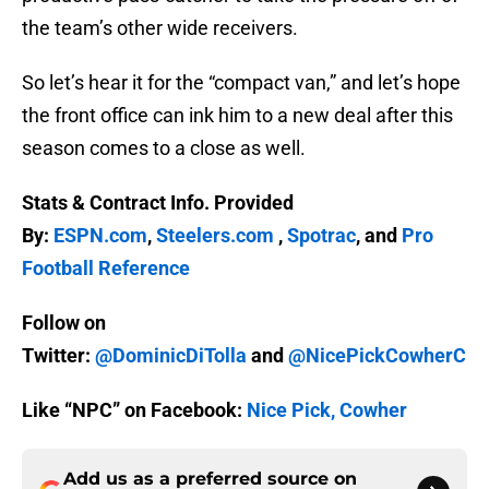
the team’s other wide receivers.
So let’s hear it for the “compact van,” and let’s hope
the front office can ink him to a new deal after this
season comes to a close as well.
Stats & Contract Info. Provided
By:
ESPN.com
,
Steelers.com
,
Spotrac
, and
Pro
Football Reference
Follow on
Twitter:
@DominicDiTolla
and
@NicePickCowherC
Like “NPC” on Facebook:
Nice Pick, Cowher
Add us as a preferred source on