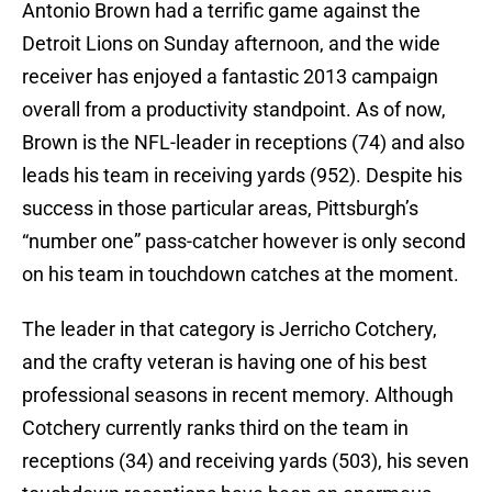
Antonio Brown had a terrific game against the
Detroit Lions on Sunday afternoon, and the wide
receiver has enjoyed a fantastic 2013 campaign
overall from a productivity standpoint. As of now,
Brown is the NFL-leader in receptions (74) and also
leads his team in receiving yards (952). Despite his
success in those particular areas, Pittsburgh’s
“number one” pass-catcher however is only second
on his team in touchdown catches at the moment.
The leader in that category is Jerricho Cotchery,
and the crafty veteran is having one of his best
professional seasons in recent memory. Although
Cotchery currently ranks third on the team in
receptions (34) and receiving yards (503), his seven