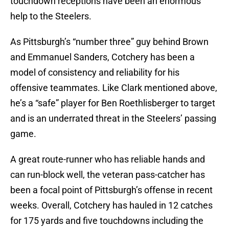
touchdown receptions have been an enormous
help to the Steelers.
As Pittsburgh’s “number three” guy behind Brown
and Emmanuel Sanders, Cotchery has been a
model of consistency and reliability for his
offensive teammates. Like Clark mentioned above,
he’s a “safe” player for Ben Roethlisberger to target
and is an underrated threat in the Steelers’ passing
game.
A great route-runner who has reliable hands and
can run-block well, the veteran pass-catcher has
been a focal point of Pittsburgh’s offense in recent
weeks. Overall, Cotchery has hauled in 12 catches
for 175 yards and five touchdowns including the