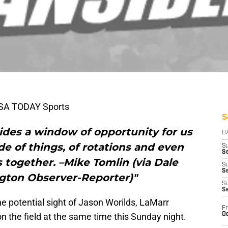
USA TODAY Sports
S
ovides a window of opportunity for us
D
de of things, of rotations and even
S
Se
ys together. –Mike Tomlin (via Dale
S
S
ngton Observer-Reporter)"
S
S
e potential sight of Jason Worilds, LaMarr
Fr
Oc
 the field at the same time this Sunday night.