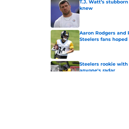
T.J. Watt’s stubbor
knew
Published by on Invalid Dat
Aaron Rodgers and 
Steelers fans hoped 
Published by on Invalid Dat
Steelers rookie with
anyone's radar
Published by on Invalid Dat
4 Steelers players 
quickly
Published by on Invalid Dat
5 related articles loaded