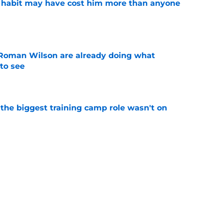
n habit may have cost him more than anyone
e
Roman Wilson are already doing what
to see
e
 the biggest training camp role wasn't on
e
dominating training camp and 3 who are fading
e