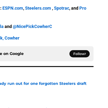
y:
ESPN.com
,
Steelers.com
,
Spotrac
, and
Pro
la
and
@NicePickCowherC
ck, Cowher
ce on
Google
Follow
y run out for one forgotten Steelers draft
e