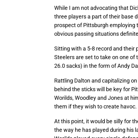
While I am not advocating that Di
three players a part of their base 
prospect of Pittsburgh employing 
obvious passing situations definit
Sitting with a 5-8 record and thei
Steelers are set to take on one of
26.0 sacks) in the form of Andy D
Rattling Dalton and capitalizing on
behind the sticks will be key for 
Worilds, Woodley and Jones at him 
them if they wish to create havoc.
At this point, it would be silly for 
the way he has played during his la