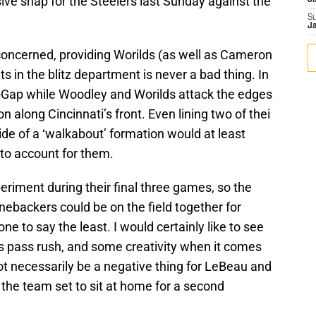
ive snap for the Steelers last Sunday against the
J
S
J
oncerned, providing Worilds (as well as Cameron
in the blitz department is never a bad thing. In
A-Gap while Woodley and Worilds attack the edges
n along Cincinnati’s front. Even lining two of thei
de of a ‘walkabout’ formation would at least
 to account for them.
periment during their final three games, so the
linebackers could be on the field together for
one to say the least. I would certainly like to see
’s pass rush, and some creativity when it comes
 necessarily be a negative thing for LeBeau and
 the team set to sit at home for a second