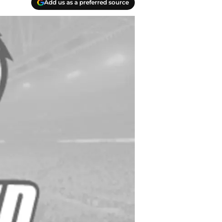
Add us as a preferred source