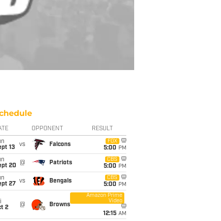
chedule
ATE
OPPONENT
RESULT
un
FOX
vs
Falcons
pt 13
5:00
PM
un
CBS
@
Patriots
ept 20
5:00
PM
un
CBS
vs
Bengals
ept 27
5:00
PM
Amazon Prime
Video
i
@
Browns
t 2
12:15
AM