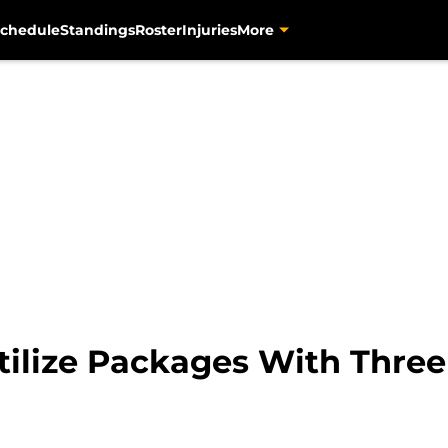
chedule
Standings
Roster
Injuries
More
 Utilize Packages With Thr