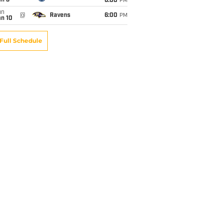
an 3
6:00
PM
un
@
Ravens
6:00
PM
an 10
Full Schedule