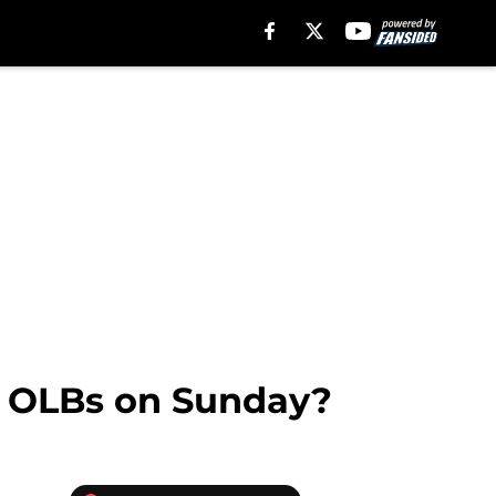
ee OLBs on Sunday?