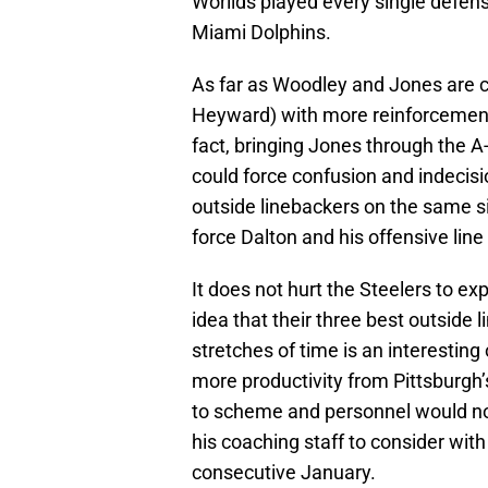
Worilds played every single defens
Miami Dolphins.
As far as Woodley and Jones are c
Heyward) with more reinforcements 
fact, bringing Jones through the 
could force confusion and indecisio
outside linebackers on the same si
force Dalton and his offensive line
It does not hurt the Steelers to ex
idea that their three best outside 
stretches of time is an interesting 
more productivity from Pittsburgh
to scheme and personnel would not
his coaching staff to consider with
consecutive January.