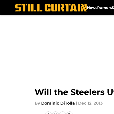
News
Rumors
S
Skip to main content
Will the Steelers
By
Dominic DiTolla
|
Dec 12, 2013