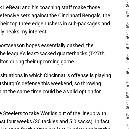
S
Oc
ck LeBeau and his coaching staff make those
S
defensive sets against the Cincinnati Bengals, the
Oc
their top three edge rushers in sub-packages and
S
Oc
ely peaks my interest.
S
No
r postseason hopes essentially dashed, the
M
N
 the league’s least-sacked quarterbacks (T-27th,
S
N
alton during their upcoming game.
Fr
N
 situations in which Cincinnati’s offense is playing
Pittsburgh’s defense this weekend, so throwing
M
D
at the same time could be a valid option for
T
De
S
D
the Steelers to take Worilds out of the lineup with
S
D
st four weeks (30 tackles and 5.0 sacks). In fact,
S