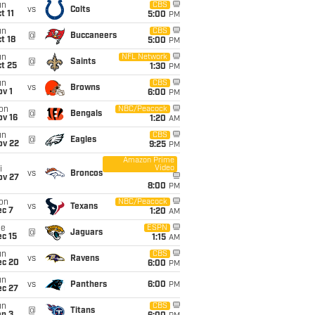
un
CBS
vs
Colts
t 11
5:00
PM
un
CBS
@
Buccaneers
t 18
5:00
PM
un
NFL Network
@
Saints
t 25
1:30
PM
un
CBS
vs
Browns
v 1
6:00
PM
on
NBC/Peacock
@
Bengals
ov 16
1:20
AM
un
CBS
@
Eagles
ov 22
9:25
PM
Amazon Prime
Video
i
vs
Broncos
ov 27
8:00
PM
on
NBC/Peacock
vs
Texans
ec 7
1:20
AM
ue
ESPN
@
Jaguars
c 15
1:15
AM
un
CBS
vs
Ravens
ec 20
6:00
PM
un
vs
Panthers
6:00
PM
ec 27
un
CBS
@
Titans