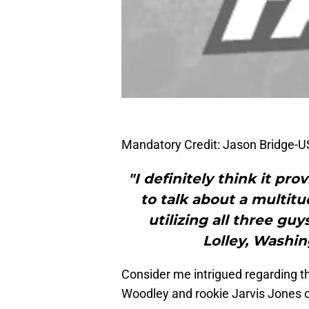
Mandatory Credit: Jason Bridge-
"I definitely think it pr
to talk about a multitu
utilizing all three gu
Lolley, Washi
Consider me intrigued regarding th
Woodley and rookie Jarvis Jones on