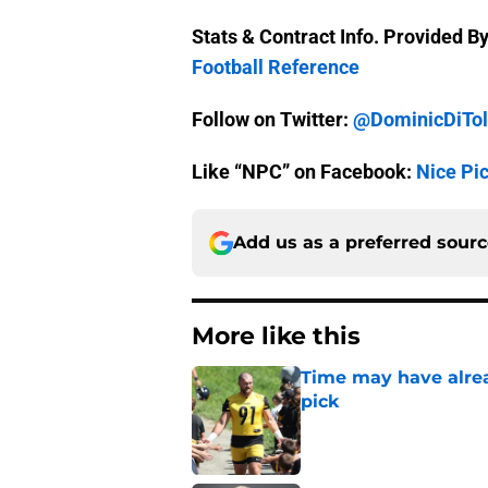
Stats & Contract Info. Provided B
Football Reference
Follow on Twitter:
@DominicDiTol
Like “NPC” on Facebook:
Nice Pi
Add us as a preferred sour
More like this
Time may have alread
pick
Published by on Invalid Dat