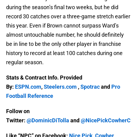
during the season’s final two weeks, but he did
record 30 catches over a three-game stretch earlier
this year. Even if Brown cannot surpass Ward’s
almost untouchable number, he should definitely
be in line to be the only other player in franchise
history to record at least 100 catches during one
regular season.
Stats & Contract Info. Provided
By:
ESPN.com
,
Steelers.com
,
Spotrac
and
Pro
Football Reference
Follow on
Twitter:
@DominicDiTolla
and
@NicePickCowherC
Like “NPC” on Facebook:
Nice Pick, Cowher