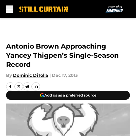
Skip to main content
Antonio Brown Approaching
Yancey Thigpen’s Single-Season
Record
By
Dominic DiTolla
|
Dec 17, 2013
Add us as a preferred source