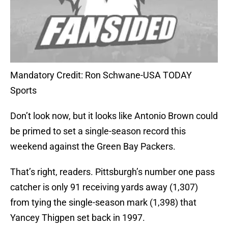
Mandatory Credit: Ron Schwane-USA TODAY
Sports
Don’t look now, but it looks like Antonio Brown could
be primed to set a single-season record this
weekend against the Green Bay Packers.
That’s right, readers. Pittsburgh’s number one pass
catcher is only 91 receiving yards away (1,307)
from tying the single-season mark (1,398) that
Yancey Thigpen set back in 1997.