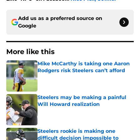
Add us as a preferred source on
Google
More like this
Mike McCarthy is taking one Aaron
Rodgers risk Steelers can’t afford
Published by on Invalid Date
Steelers may be making a painful
Will Howard realization
Published by on Invalid Date
Steelers rookie is making one
difficult decision impossible to