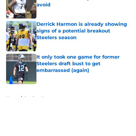
avoid
Published by on Invalid Date
Derrick Harmon is already showing
signs of a potential breakout
Steelers season
Published by on Invalid Date
It only took one game for former
Steelers draft bust to get
embarrassed (again)
Published by on Invalid Date
5 related articles loaded
Home
/
Steelers News