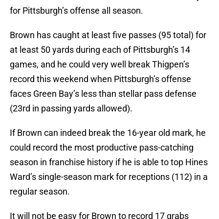
for Pittsburgh’s offense all season.
Brown has caught at least five passes (95 total) for
at least 50 yards during each of Pittsburgh’s 14
games, and he could very well break Thigpen’s
record this weekend when Pittsburgh’s offense
faces Green Bay’s less than stellar pass defense
(23rd in passing yards allowed).
If Brown can indeed break the 16-year old mark, he
could record the most productive pass-catching
season in franchise history if he is able to top Hines
Ward’s single-season mark for receptions (112) in a
regular season.
It will not be easy for Brown to record 17 grabs