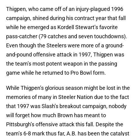
Thigpen, who came off of an injury-plagued 1996
campaign, shined during his contract year that fall
while he emerged as Kordell Stewart’s favorite
pass-catcher (79 catches and seven touchdowns).
Even though the Steelers were more of a ground-
and-pound offensive attack in 1997, Thigpen was
the team’s most potent weapon in the passing
game while he returned to Pro Bowl form.
While Thigpen’s glorious season might be lost in the
memories of many in Steeler Nation due to the fact
that 1997 was Slash’s breakout campaign, nobody
will forget how much Brown has meant to
Pittsburgh’s offensive attack this fall. Despite the
team’s 6-8 mark thus far, A.B. has been the catalyst