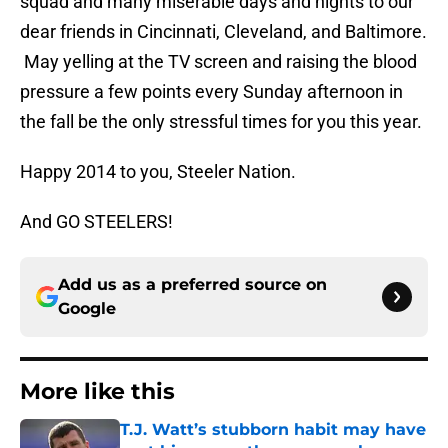
squad and many miserable days and nights to our
dear friends in Cincinnati, Cleveland, and Baltimore.
May yelling at the TV screen and raising the blood
pressure a few points every Sunday afternoon in
the fall be the only stressful times for you this year.
Happy 2014 to you, Steeler Nation.
And GO STEELERS!
Add us as a preferred source on
Google
More like this
T.J. Watt’s stubborn habit may have