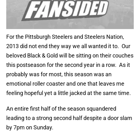
For the Pittsburgh Steelers and Steelers Nation,
2013 did not end they way we all wanted it to. Our
beloved Black & Gold will be sitting on their couches
this postseason for the second year in a row. As it
probably was for most, this season was an
emotional roller coaster and one that leaves me
feeling hopeful yet a little jacked at the same time.
An entire first half of the season squandered
leading to a strong second half despite a door slam
by 7pm on Sunday.