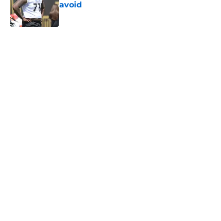
avoid
Published by on Invalid Date
5 related articles loaded
Home
/
Steelers News
T.J. Watt’s stubborn habit may
have cost him more than anyone
knew
By
Allison Koehler
|
14 hours ago