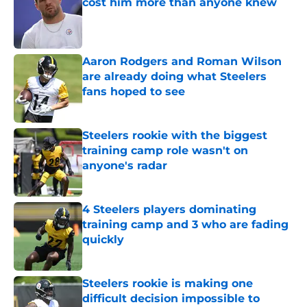
cost him more than anyone knew
Published by on Invalid Date
Aaron Rodgers and Roman Wilson
are already doing what Steelers
fans hoped to see
Published by on Invalid Date
Steelers rookie with the biggest
training camp role wasn't on
anyone's radar
Published by on Invalid Date
4 Steelers players dominating
training camp and 3 who are fading
quickly
Published by on Invalid Date
Steelers rookie is making one
difficult decision impossible to