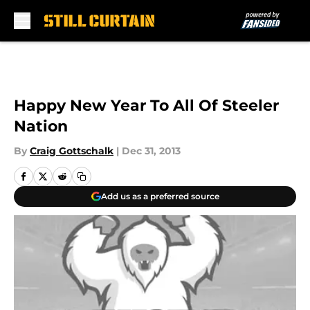
Skip to main content
Happy New Year To All Of Steeler
Nation
By
Craig Gottschalk
|
Dec 31, 2013
Add us as a preferred source