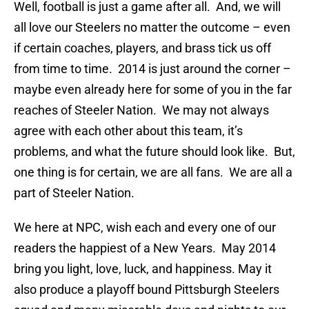
Well, football is just a game after all. And, we will
all love our Steelers no matter the outcome – even
if certain coaches, players, and brass tick us off
from time to time. 2014 is just around the corner –
maybe even already here for some of you in the far
reaches of Steeler Nation. We may not always
agree with each other about this team, it’s
problems, and what the future should look like. But,
one thing is for certain, we are all fans. We are all a
part of Steeler Nation.
We here at NPC, wish each and every one of our
readers the happiest of a New Years. May 2014
bring you light, love, luck, and happiness. May it
also produce a playoff bound Pittsburgh Steelers