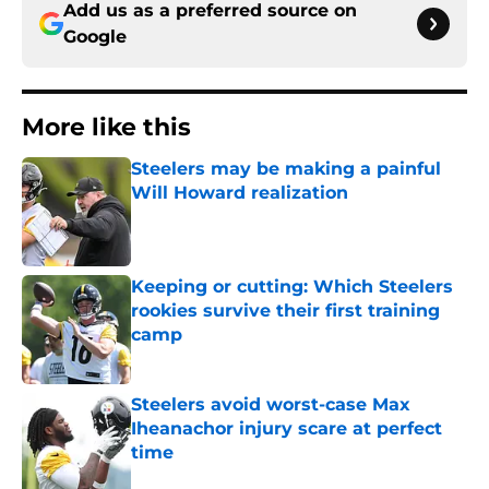
Add us as a preferred source on
Google
More like this
Steelers may be making a painful
Will Howard realization
Published by on Invalid Date
Keeping or cutting: Which Steelers
rookies survive their first training
camp
Published by on Invalid Date
Steelers avoid worst-case Max
Iheanachor injury scare at perfect
time
Published by on Invalid Date