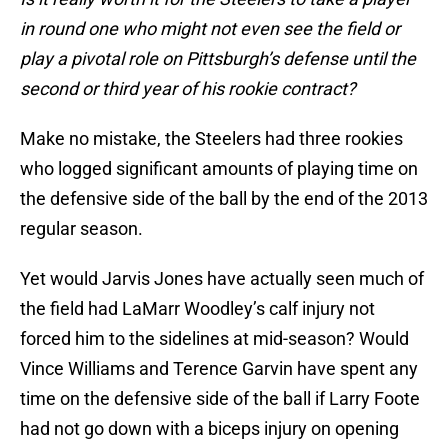
in round one who might not even see the field or
play a pivotal role on Pittsburgh’s defense until the
second or third year of his rookie contract?
Make no mistake, the Steelers had three rookies
who logged significant amounts of playing time on
the defensive side of the ball by the end of the 2013
regular season.
Yet would Jarvis Jones have actually seen much of
the field had LaMarr Woodley’s calf injury not
forced him to the sidelines at mid-season? Would
Vince Williams and Terence Garvin have spent any
time on the defensive side of the ball if Larry Foote
had not go down with a biceps injury on opening