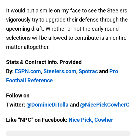
It would put a smile on my face to see the Steelers
vigorously try to upgrade their defense through the
upcoming draft. Whether or not the early round
selections will be allowed to contribute is an entire
matter altogether.
Stats & Contract Info. Provided
By:
ESPN.com
,
Steelers.com
,
Spotrac
and
Pro
Football Reference
Follow on
Twitter:
@DominicDiTolla
and
@NicePickCowherC
Like “NPC” on Facebook:
Nice Pick, Cowher