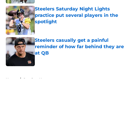
Steelers Saturday Night Lights
practice put several players in the
spotlight
Published by on Invalid Date
Steelers casually get a painful
reminder of how far behind they are
at QB
Published by on Invalid Date
5 related articles loaded
Home
/
Steelers News
About
Openings