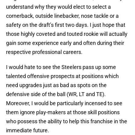
understand why they would elect to select a
cornerback, outside linebacker, nose tackle or a
safety on the draft’s first two days. I just hope that
those highly coveted and touted rookie will actually
gain some experience early and often during their
respective professional careers.
I would hate to see the Steelers pass up some
talented offensive prospects at positions which
need upgrades just as bad as spots on the
defensive side of the ball (WR, LT and TE).
Moreover, I would be particularly incensed to see
them ignore play-makers at those skill positions
who possess the ability to help this franchise in the
immediate future.