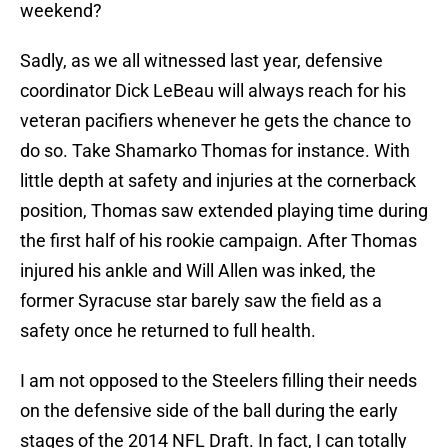
weekend?
Sadly, as we all witnessed last year, defensive
coordinator Dick LeBeau will always reach for his
veteran pacifiers whenever he gets the chance to
do so. Take Shamarko Thomas for instance. With
little depth at safety and injuries at the cornerback
position, Thomas saw extended playing time during
the first half of his rookie campaign. After Thomas
injured his ankle and Will Allen was inked, the
former Syracuse star barely saw the field as a
safety once he returned to full health.
I am not opposed to the Steelers filling their needs
on the defensive side of the ball during the early
stages of the 2014 NFL Draft. In fact, I can totally