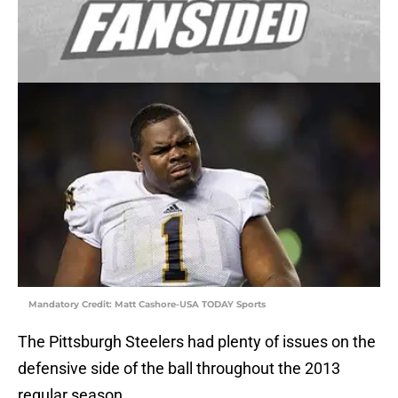
Mandatory Credit: Matt Cashore-USA TODAY Sports
The Pittsburgh Steelers had plenty of issues on the
defensive side of the ball throughout the 2013
regular season.