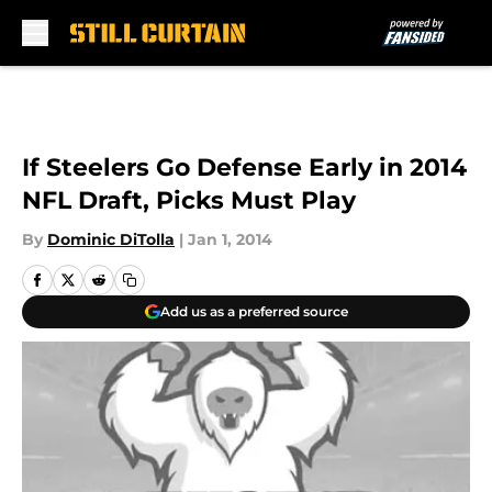
Skip to main content
If Steelers Go Defense Early in 2014
NFL Draft, Picks Must Play
By
Dominic DiTolla
|
Jan 1, 2014
Add us as a preferred source