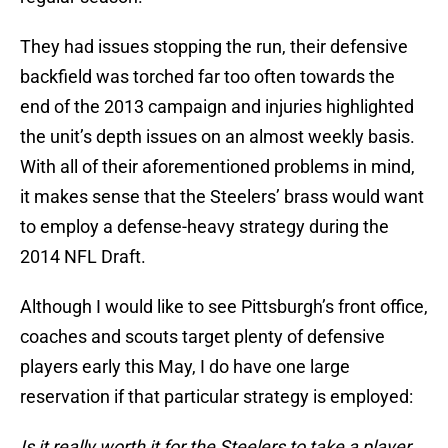
They had issues stopping the run, their defensive
backfield was torched far too often towards the
end of the 2013 campaign and injuries highlighted
the unit’s depth issues on an almost weekly basis.
With all of their aforementioned problems in mind,
it makes sense that the Steelers’ brass would want
to employ a defense-heavy strategy during the
2014 NFL Draft.
Although I would like to see Pittsburgh’s front office,
coaches and scouts target plenty of defensive
players early this May, I do have one large
reservation if that particular strategy is employed:
Is it really worth it for the Steelers to take a player