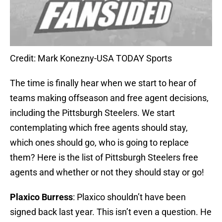
Credit: Mark Konezny-USA TODAY Sports
The time is finally hear when we start to hear of
teams making offseason and free agent decisions,
including the Pittsburgh Steelers. We start
contemplating which free agents should stay,
which ones should go, who is going to replace
them? Here is the list of Pittsburgh Steelers free
agents and whether or not they should stay or go!
Plaxico Burress
: Plaxico shouldn’t have been
signed back last year. This isn’t even a question. He