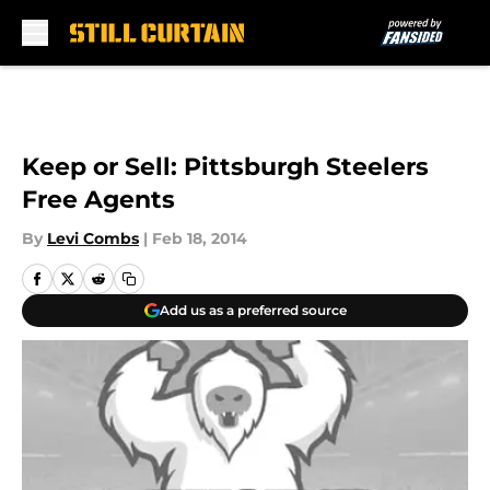
Skip to main content
Keep or Sell: Pittsburgh Steelers
Free Agents
By
Levi Combs
|
Feb 18, 2014
Add us as a preferred source