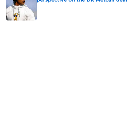
Published by on Invalid Date
5 related articles loaded
Home
/
Steelers Free Agency
About
Openings
Contact
Our 300+ Sites
Mobile Apps
FanSided Daily
Pitch a Story
Privacy Policy
Terms of Use
Cookie Policy
Legal Disclaimer
Accessibility Statement