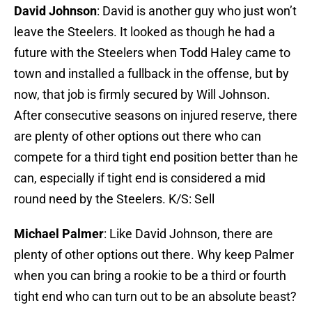
David Johnson
: David is another guy who just won’t
leave the Steelers. It looked as though he had a
future with the Steelers when Todd Haley came to
town and installed a fullback in the offense, but by
now, that job is firmly secured by Will Johnson.
After consecutive seasons on injured reserve, there
are plenty of other options out there who can
compete for a third tight end position better than he
can, especially if tight end is considered a mid
round need by the Steelers. K/S: Sell
Michael Palmer
: Like David Johnson, there are
plenty of other options out there. Why keep Palmer
when you can bring a rookie to be a third or fourth
tight end who can turn out to be an absolute beast?