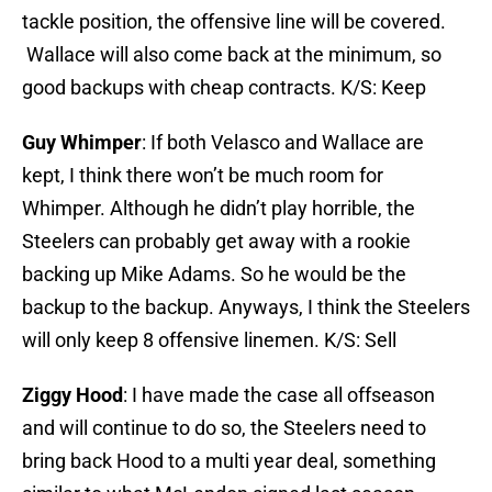
tackle position, the offensive line will be covered.
Wallace will also come back at the minimum, so
good backups with cheap contracts. K/S: Keep
Guy Whimper
: If both Velasco and Wallace are
kept, I think there won’t be much room for
Whimper. Although he didn’t play horrible, the
Steelers can probably get away with a rookie
backing up Mike Adams. So he would be the
backup to the backup. Anyways, I think the Steelers
will only keep 8 offensive linemen. K/S: Sell
Ziggy Hood
: I have made the case all offseason
and will continue to do so, the Steelers need to
bring back Hood to a multi year deal, something