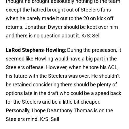
thought he brought absolutely nothing to the team
except the hatred brought out of Steelers fans
when he barely made it out to the 20 on kick off
returns. Jonathan Dwyer should be kept over him
and there is no question about it. K/S: Sell
LaRod Stephens-Howling
: During the preseason, it
seemed like Howling would have a big part in the
Steelers offense. However, when he tore his ACL,
his future with the Steelers was over. He shouldn’t
be retained considering there should be plenty of
options late in the draft who could be a speed back
for the Steelers and be a little bit cheaper.
Personally, I hope DeAnthony Thomas is on the
Steelers mind. K/S: Sell