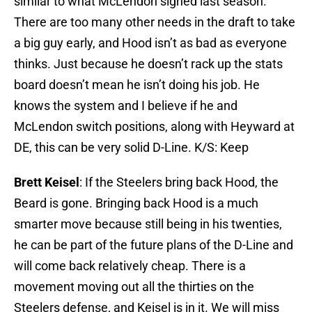
similar to what McLendon signed last season.
There are too many other needs in the draft to take
a big guy early, and Hood isn’t as bad as everyone
thinks. Just because he doesn’t rack up the stats
board doesn’t mean he isn’t doing his job. He
knows the system and I believe if he and
McLendon switch positions, along with Heyward at
DE, this can be very solid D-Line. K/S: Keep
Brett Keisel
: If the Steelers bring back Hood, the
Beard is gone. Bringing back Hood is a much
smarter move because still being in his twenties,
he can be part of the future plans of the D-Line and
will come back relatively cheap. There is a
movement moving out all the thirties on the
Steelers defense, and Keisel is in it. We will miss