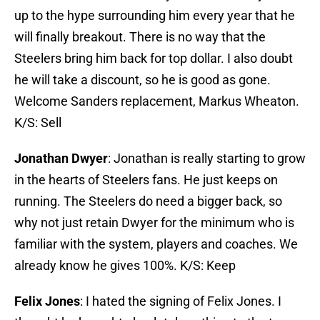
up to the hype surrounding him every year that he
will finally breakout. There is no way that the
Steelers bring him back for top dollar. I also doubt
he will take a discount, so he is good as gone.
Welcome Sanders replacement, Markus Wheaton.
K/S: Sell
Jonathan Dwyer
: Jonathan is really starting to grow
in the hearts of Steelers fans. He just keeps on
running. The Steelers do need a bigger back, so
why not just retain Dwyer for the minimum who is
familiar with the system, players and coaches. We
already know he gives 100%. K/S: Keep
Felix Jones
: I hated the signing of Felix Jones. I