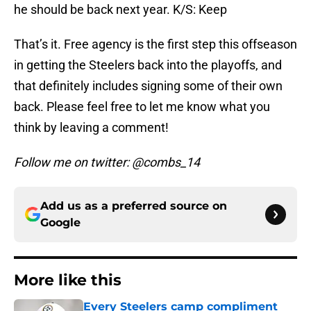
he should be back next year. K/S: Keep
That’s it. Free agency is the first step this offseason
in getting the Steelers back into the playoffs, and
that definitely includes signing some of their own
back. Please feel free to let me know what you
think by leaving a comment!
Follow me on twitter: @combs_14
Add us as a preferred source on
Google
More like this
Every Steelers camp compliment