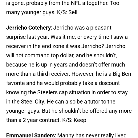
is gone, probably from the NFL altogether. Too
many younger guys. K/S: Sell
Jerricho Cotchery
: Jerricho was a pleasant
surprise last year. Was it me, or every time I saw a
receiver in the end zone it was Jerricho? Jerricho
will not command top dollar, and he shouldn’t,
because he is up in years and doesn’t offer much
more than a third receiver. However, he is a Big Ben
favorite and he would probably take a discount
knowing the Steelers cap situation in order to stay
in the Steel City. He can also be a tutor to the
younger guys. But he shouldn’t be offered any more
than a 2 year contract. K/S: Keep
Emmanuel Sanders
: Manny has never really lived