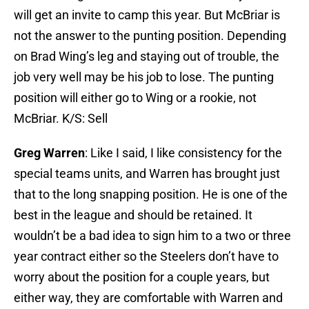
will get an invite to camp this year. But McBriar is
not the answer to the punting position. Depending
on Brad Wing’s leg and staying out of trouble, the
job very well may be his job to lose. The punting
position will either go to Wing or a rookie, not
McBriar. K/S: Sell
Greg Warren
: Like I said, I like consistency for the
special teams units, and Warren has brought just
that to the long snapping position. He is one of the
best in the league and should be retained. It
wouldn’t be a bad idea to sign him to a two or three
year contract either so the Steelers don’t have to
worry about the position for a couple years, but
either way, they are comfortable with Warren and