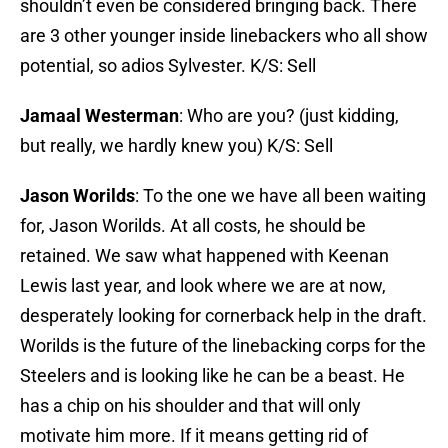
shouldn’t even be considered bringing back. There
are 3 other younger inside linebackers who all show
potential, so adios Sylvester. K/S: Sell
Jamaal Westerman
: Who are you? (just kidding,
but really, we hardly knew you) K/S: Sell
Jason Worilds
: To the one we have all been waiting
for, Jason Worilds. At all costs, he should be
retained. We saw what happened with Keenan
Lewis last year, and look where we are at now,
desperately looking for cornerback help in the draft.
Worilds is the future of the linebacking corps for the
Steelers and is looking like he can be a beast. He
has a chip on his shoulder and that will only
motivate him more. If it means getting rid of