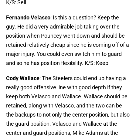
K/S: Sell
Fernando Velasco
: Is this a question? Keep the
guy. He did a very admirable job taking over the
position when Pouncey went down and should be
retained relatively cheap since he is coming off of a
major injury. You could even switch him to guard
and so he has position flexibility. K/S: Keep
Cody Wallace
: The Steelers could end up having a
really good offensive line with good depth if they
keep both Velasco and Wallace. Wallace should be
retained, along with Velasco, and the two can be
the backups to not only the center position, but also
the guard position. Velasco and Wallace at the
center and guard positions, Mike Adams at the