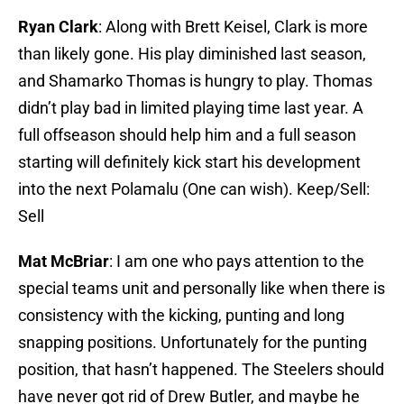
Ryan Clark
: Along with Brett Keisel, Clark is more
than likely gone. His play diminished last season,
and Shamarko Thomas is hungry to play. Thomas
didn’t play bad in limited playing time last year. A
full offseason should help him and a full season
starting will definitely kick start his development
into the next Polamalu (One can wish). Keep/Sell:
Sell
Mat McBriar
: I am one who pays attention to the
special teams unit and personally like when there is
consistency with the kicking, punting and long
snapping positions. Unfortunately for the punting
position, that hasn’t happened. The Steelers should
have never got rid of Drew Butler, and maybe he