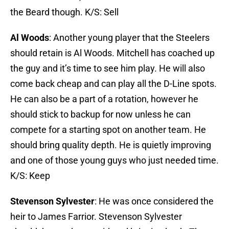
the Beard though. K/S: Sell
Al Woods
: Another young player that the Steelers
should retain is Al Woods. Mitchell has coached up
the guy and it’s time to see him play. He will also
come back cheap and can play all the D-Line spots.
He can also be a part of a rotation, however he
should stick to backup for now unless he can
compete for a starting spot on another team. He
should bring quality depth. He is quietly improving
and one of those young guys who just needed time.
K/S: Keep
Stevenson Sylvester
: He was once considered the
heir to James Farrior. Stevenson Sylvester