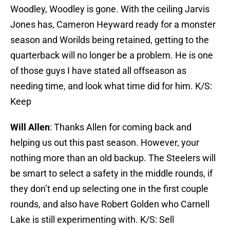
Woodley, Woodley is gone. With the ceiling Jarvis
Jones has, Cameron Heyward ready for a monster
season and Worilds being retained, getting to the
quarterback will no longer be a problem. He is one
of those guys I have stated all offseason as
needing time, and look what time did for him. K/S:
Keep
Will Allen
: Thanks Allen for coming back and
helping us out this past season. However, your
nothing more than an old backup. The Steelers will
be smart to select a safety in the middle rounds, if
they don’t end up selecting one in the first couple
rounds, and also have Robert Golden who Carnell
Lake is still experimenting with. K/S: Sell