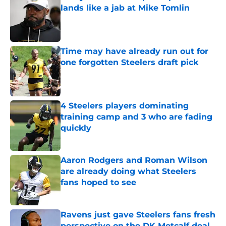
lands like a jab at Mike Tomlin
Published by on Invalid Date
Time may have already run out for
one forgotten Steelers draft pick
Published by on Invalid Date
4 Steelers players dominating
training camp and 3 who are fading
quickly
Published by on Invalid Date
Aaron Rodgers and Roman Wilson
are already doing what Steelers
fans hoped to see
Published by on Invalid Date
Ravens just gave Steelers fans fresh
perspective on the DK Metcalf deal