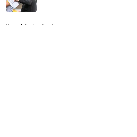
5 related articles loaded
Home
/
Steelers Free Agency
About
Openings
Contact
Our 300+ Sites
Mobile Apps
FanSided Daily
Pitch a Story
Privacy Policy
Terms of Use
Cookie Policy
Legal Disclaimer
Accessibility Statement
A-Z Index
Cookies Settings