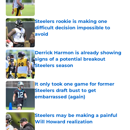
Published by on Invalid Date
Steelers rookie is making one
difficult decision impossible to
avoid
Published by on Invalid Date
Derrick Harmon is already showing
signs of a potential breakout
Steelers season
Published by on Invalid Date
It only took one game for former
Steelers draft bust to get
embarrassed (again)
Published by on Invalid Date
Steelers may be making a painful
Will Howard realization
Published by on Invalid Date