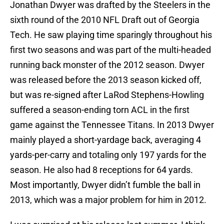
Jonathan Dwyer was drafted by the Steelers in the
sixth round of the 2010 NFL Draft out of Georgia
Tech. He saw playing time sparingly throughout his
first two seasons and was part of the multi-headed
running back monster of the 2012 season. Dwyer
was released before the 2013 season kicked off,
but was re-signed after LaRod Stephens-Howling
suffered a season-ending torn ACL in the first
game against the Tennessee Titans. In 2013 Dwyer
mainly played a short-yardage back, averaging 4
yards-per-carry and totaling only 197 yards for the
season. He also had 8 receptions for 64 yards.
Most importantly, Dwyer didn’t fumble the ball in
2013, which was a major problem for him in 2012.