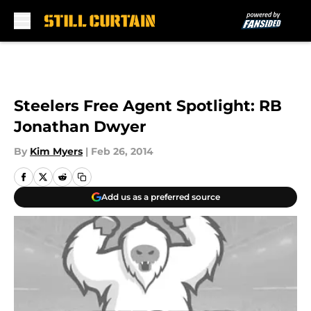
Skip to main content
Steelers Free Agent Spotlight: RB
Jonathan Dwyer
By
Kim Myers
|
Feb 26, 2014
Add us as a preferred source