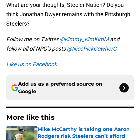
What are your thoughts, Steeler Nation? Do you
think Jonathan Dwyer remains with the Pittsburgh
Steelers?
Follow me on Twitter
@Kimmy_KimKimM
and
follow all of NPC’s posts
@NicePickCowherC
Like us on Facebook
Add us as a preferred source on
Google
More like this
Mike McCarthy is taking one Aaron
Rodgers risk Steelers can’t afford