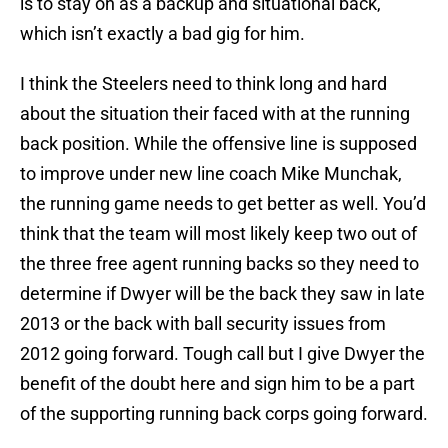
is to stay on as a backup and situational back,
which isn’t exactly a bad gig for him.
I think the Steelers need to think long and hard
about the situation their faced with at the running
back position. While the offensive line is supposed
to improve under new line coach Mike Munchak,
the running game needs to get better as well. You’d
think that the team will most likely keep two out of
the three free agent running backs so they need to
determine if Dwyer will be the back they saw in late
2013 or the back with ball security issues from
2012 going forward. Tough call but I give Dwyer the
benefit of the doubt here and sign him to be a part
of the supporting running back corps going forward.