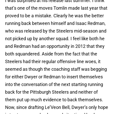
I was surprised at his release last summer. I think
that’s one of the moves Tomlin made last year that
proved to be a mistake. Clearly he was the better
running back between himself and Isaac Redman,
who was released by the Steelers mid-season and
not picked up by another squad. I feel like both he
and Redman had an opportunity in 2012 that they
both squandered. Aside from the fact that the
Steelers had their regular offensive line woes, it
seemed as though the coaching staff was begging
for either Dwyer or Redman to insert themselves
into the conversation of the next starting running
back for the Pittsburgh Steelers and neither of
them put up much evidence to back themselves.
Now, since drafting Le’Veon Bell, Dwyer’s only hope