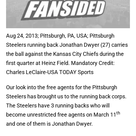
Aug 24, 2013; Pittsburgh, PA, USA; Pittsburgh
Steelers running back Jonathan Dwyer (27) carries
the ball against the Kansas City Chiefs during the
first quarter at Heinz Field. Mandatory Credit:
Charles LeClaire-USA TODAY Sports
Our look into the free agents for the Pittsburgh
Steelers has brought us to the running back corps.
The Steelers have 3 running backs who will
th
become unrestricted free agents on March 11
and one of them is Jonathan Dwyer.