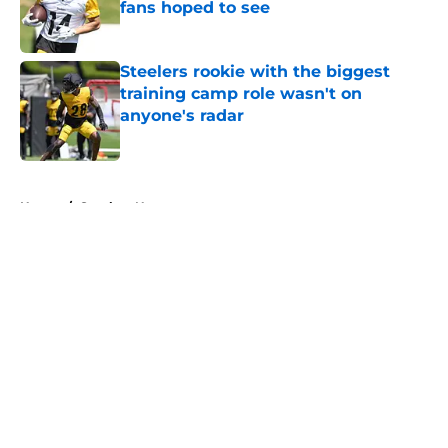
fans hoped to see
Published by on Invalid Date
Steelers rookie with the biggest
training camp role wasn't on
anyone's radar
Published by on Invalid Date
5 related articles loaded
Home
/
Steelers News
About
Openings
Contact
Our 300+ Sites
Mobile Apps
FanSided Daily