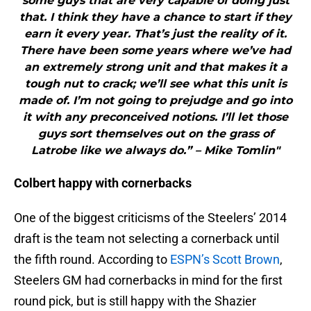
some guys that are very capable of doing just
that. I think they have a chance to start if they
earn it every year. That’s just the reality of it.
There have been some years where we’ve had
an extremely strong unit and that makes it a
tough nut to crack; we’ll see what this unit is
made of. I’m not going to prejudge and go into
it with any preconceived notions. I’ll let those
guys sort themselves out on the grass of
Latrobe like we always do.” – Mike Tomlin"
Colbert happy with cornerbacks
One of the biggest criticisms of the Steelers’ 2014
draft is the team not selecting a cornerback until
the fifth round. According to
ESPN’s Scott Brown
,
Steelers GM had cornerbacks in mind for the first
round pick, but is still happy with the Shazier