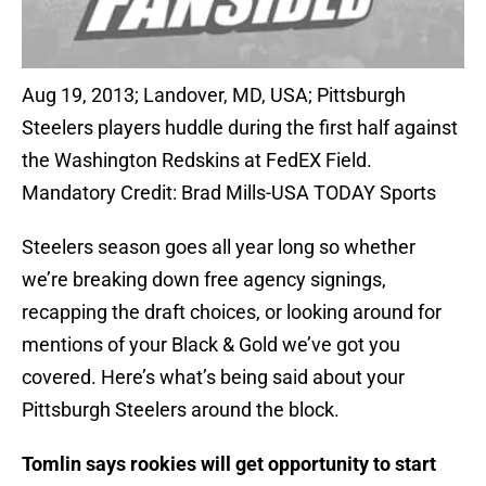
Aug 19, 2013; Landover, MD, USA; Pittsburgh
Steelers players huddle during the first half against
the Washington Redskins at FedEX Field.
Mandatory Credit: Brad Mills-USA TODAY Sports
Steelers season goes all year long so whether
we’re breaking down free agency signings,
recapping the draft choices, or looking around for
mentions of your Black & Gold we’ve got you
covered. Here’s what’s being said about your
Pittsburgh Steelers around the block.
Tomlin says rookies will get opportunity to start