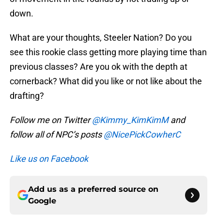
down.
What are your thoughts, Steeler Nation? Do you
see this rookie class getting more playing time than
previous classes? Are you ok with the depth at
cornerback? What did you like or not like about the
drafting?
Follow me on Twitter
@Kimmy_KimKimM
and
follow all of NPC’s posts
@NicePickCowherC
Like us on Facebook
Add us as a preferred source on
Google