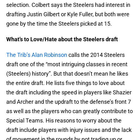
selection. Colbert says the Steelers had interest in
drafting Justin Gilbert or Kyle Fuller, but both were
gone by the time the Steelers picked at 15.
What’s to Love/Hate about the Steelers draft
The Trib’s Alan Robinson
calls the 2014 Steelers
draft one of the “most intriguing classes in recent
(Steelers) history”. But that doesn’t mean he likes
the entire draft. He lists five things to love about
the draft including the speed in players like Shazier
and Archer and the updraft to the defense’s front 7
as well as the players who can greatly contribute to
Special Teams. His reasons to worry about the
draft include players with injury issues and the lack
of movement in the rounds by not trading up or