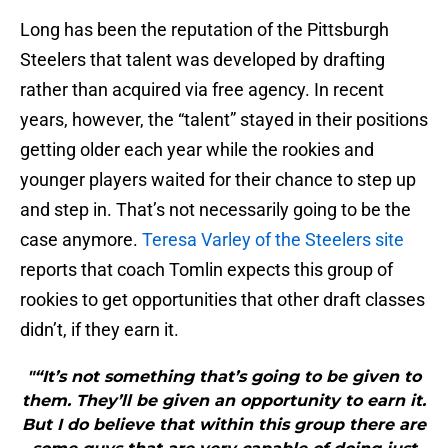
Long has been the reputation of the Pittsburgh
Steelers that talent was developed by drafting
rather than acquired via free agency. In recent
years, however, the “talent” stayed in their positions
getting older each year while the rookies and
younger players waited for their chance to step up
and step in. That’s not necessarily going to be the
case anymore.
Teresa Varley of the Steelers site
reports that coach Tomlin expects this group of
rookies to get opportunities that other draft classes
didn’t, if they earn it.
"“It’s not something that’s going to be given to
them. They’ll be given an opportunity to earn it.
But I do believe that within this group there are