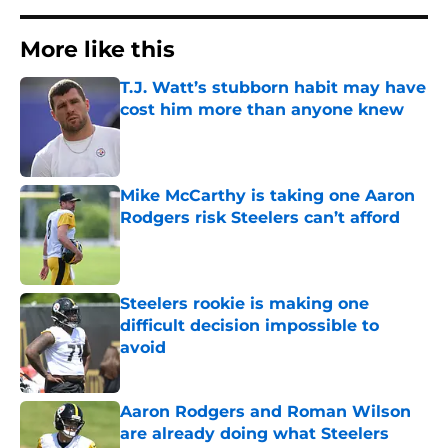
More like this
T.J. Watt’s stubborn habit may have
cost him more than anyone knew
Published by on Invalid Date
Mike McCarthy is taking one Aaron
Rodgers risk Steelers can’t afford
Published by on Invalid Date
Steelers rookie is making one
difficult decision impossible to
avoid
Published by on Invalid Date
Aaron Rodgers and Roman Wilson
are already doing what Steelers