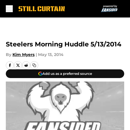
Skip to main content
Steelers Morning Huddle 5/13/2014
By
Kim Myers
|
May 13, 2014
Add us as a preferred source