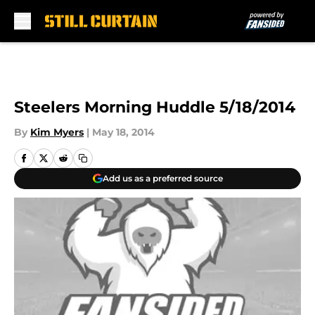
Skip to main content
Steelers Morning Huddle 5/18/2014
By
Kim Myers
|
May 18, 2014
Add us as a preferred source