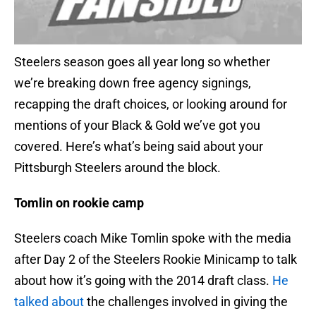
Steelers season goes all year long so whether
we’re breaking down free agency signings,
recapping the draft choices, or looking around for
mentions of your Black & Gold we’ve got you
covered. Here’s what’s being said about your
Pittsburgh Steelers around the block.
Tomlin on rookie camp
Steelers coach Mike Tomlin spoke with the media
after Day 2 of the Steelers Rookie Minicamp to talk
about how it’s going with the 2014 draft class.
He
talked about
the challenges involved in giving the