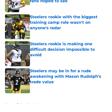
fans hoped to see
Published by on Invalid Date
Steelers rookie with the biggest
training camp role wasn't on
anyone's radar
Published by on Invalid Date
Steelers rookie is making one
difficult decision impossible to
avoid
Published by on Invalid Date
Steelers may be in for a rude
awakening with Mason Rudolph’s
trade value
Published by on Invalid Date
5 related articles loaded
Home
/
Steelers News