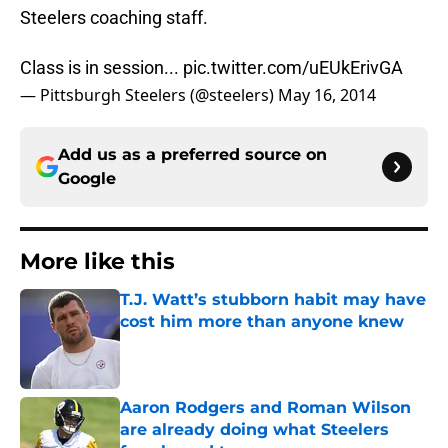
Steelers coaching staff.
Class is in session...
pic.twitter.com/uEUkErivGA
— Pittsburgh Steelers (@steelers)
May 16, 2014
Add us as a preferred source on
Google
More like this
T.J. Watt’s stubborn habit may have
cost him more than anyone knew
Published by on Invalid Date
Aaron Rodgers and Roman Wilson
are already doing what Steelers