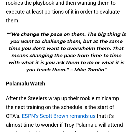
rookies the playbook and then wanting them to
execute at least portions of it in order to evaluate
them.
"“We change the pace on them. The big thing is
you want to challenge them, but at the same
time you don’t want to overwhelm them. That
means changing the pace from time to time
with what it is you ask them to do or what it is
you teach them.” – Mike Tomlin"
Polamalu Watch
After the Steelers wrap up their rookie minicamp
the next training on the schedule is the start of
OTA’s.
ESPN’s Scott Brown reminds us
that it’s
almost time to wonder if Troy Polamalu will attend