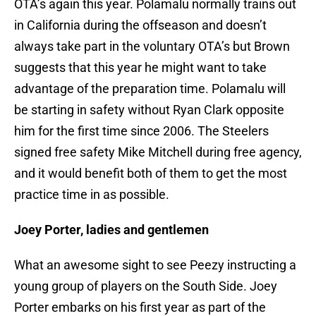
OTA’s again this year. Polamalu normally trains out
in California during the offseason and doesn’t
always take part in the voluntary OTA’s but Brown
suggests that this year he might want to take
advantage of the preparation time. Polamalu will
be starting in safety without Ryan Clark opposite
him for the first time since 2006. The Steelers
signed free safety Mike Mitchell during free agency,
and it would benefit both of them to get the most
practice time in as possible.
Joey Porter, ladies and gentlemen
What an awesome sight to see Peezy instructing a
young group of players on the South Side. Joey
Porter embarks on his first year as part of the