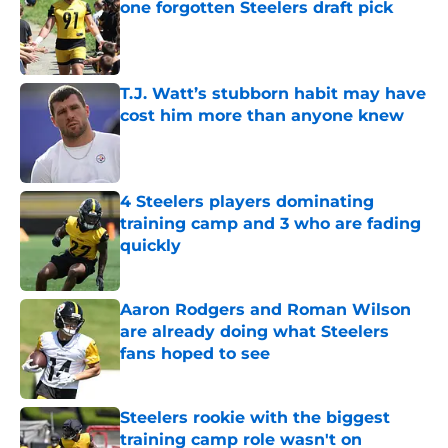
one forgotten Steelers draft pick
Published by on Invalid Date
T.J. Watt’s stubborn habit may have
cost him more than anyone knew
Published by on Invalid Date
4 Steelers players dominating
training camp and 3 who are fading
quickly
Published by on Invalid Date
Aaron Rodgers and Roman Wilson
are already doing what Steelers
fans hoped to see
Published by on Invalid Date
Steelers rookie with the biggest
training camp role wasn't on