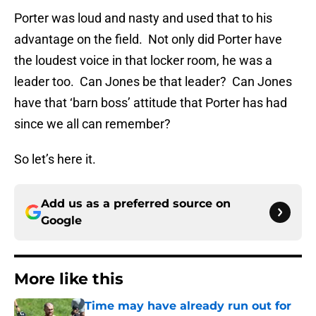
Porter was loud and nasty and used that to his
advantage on the field. Not only did Porter have
the loudest voice in that locker room, he was a
leader too. Can Jones be that leader? Can Jones
have that ‘barn boss’ attitude that Porter has had
since we all can remember?
So let’s here it.
Add us as a preferred source on
Google
More like this
Time may have already run out for