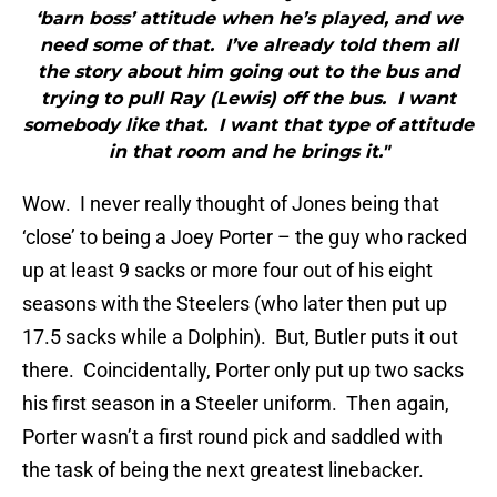
‘barn boss’ attitude when he’s played, and we
need some of that. I’ve already told them all
the story about him going out to the bus and
trying to pull Ray (Lewis) off the bus. I want
somebody like that. I want that type of attitude
in that room and he brings it."
Wow. I never really thought of Jones being that
‘close’ to being a Joey Porter – the guy who racked
up at least 9 sacks or more four out of his eight
seasons with the Steelers (who later then put up
17.5 sacks while a Dolphin). But, Butler puts it out
there. Coincidentally, Porter only put up two sacks
his first season in a Steeler uniform. Then again,
Porter wasn’t a first round pick and saddled with
the task of being the next greatest linebacker.