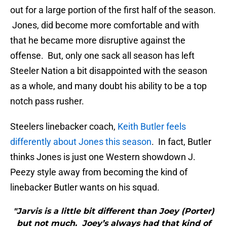
out for a large portion of the first half of the season.
Jones, did become more comfortable and with
that he became more disruptive against the
offense. But, only one sack all season has left
Steeler Nation a bit disappointed with the season
as a whole, and many doubt his ability to be a top
notch pass rusher.
Steelers linebacker coach,
Keith Butler feels
differently about Jones this season
. In fact, Butler
thinks Jones is just one Western showdown J.
Peezy style away from becoming the kind of
linebacker Butler wants on his squad.
"Jarvis is a little bit different than Joey (Porter)
but not much. Joey’s always had that kind of