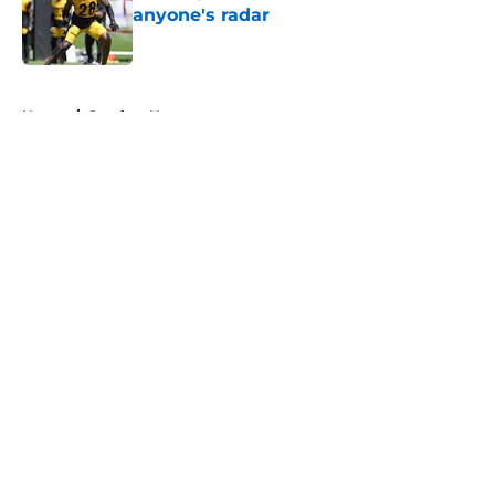
anyone's radar
Published by on Invalid Date
5 related articles loaded
Home
/
Steelers News
About
Openings
Contact
Our 300+ Sites
Mobile Apps
FanSided Daily
Pitch a Story
Privacy Policy
Terms of Use
Cookie Policy
Legal Disclaimer
Accessibility Statement