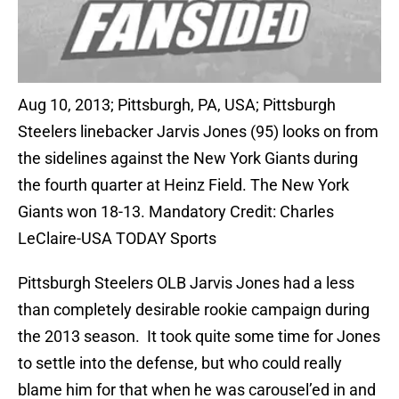
Aug 10, 2013; Pittsburgh, PA, USA; Pittsburgh
Steelers linebacker Jarvis Jones (95) looks on from
the sidelines against the New York Giants during
the fourth quarter at Heinz Field. The New York
Giants won 18-13. Mandatory Credit: Charles
LeClaire-USA TODAY Sports
Pittsburgh Steelers OLB Jarvis Jones had a less
than completely desirable rookie campaign during
the 2013 season. It took quite some time for Jones
to settle into the defense, but who could really
blame him for that when he was carousel’ed in and