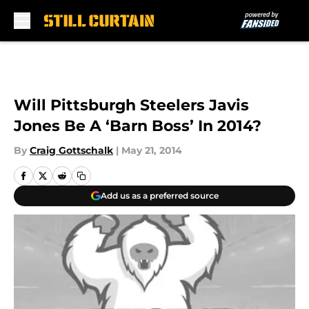
Skip to main content
Will Pittsburgh Steelers Javis
Jones Be A ‘Barn Boss’ In 2014?
By
Craig Gottschalk
|
May 21, 2014
Add us as a preferred source