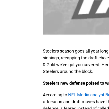
Steelers season goes all year lon
signings, recapping the draft choi
& Gold we’ve got you covered. Here
Steelers around the block.
Steelers new defense poised to 
According to
NFL Media analyst B
offseason and draft moves have t
defense is feared instead of called