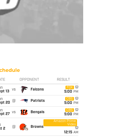
chedule
ATE
OPPONENT
RESULT
un
FOX
vs
Falcons
pt 13
5:00
PM
un
CBS
@
Patriots
ept 20
5:00
PM
un
CBS
vs
Bengals
ept 27
5:00
PM
Amazon Prime
Video
i
@
Browns
t 2
12:15
AM