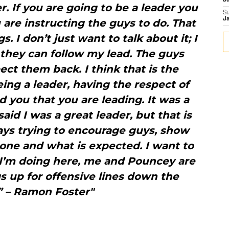
J
er. If you are going to be a leader you
S
J
 are instructing the guys to do. That
. I don’t just want to talk about it; I
they can follow my lead. The guys
ct them back. I think that is the
ing a leader, having the respect of
 you that you are leading. It was a
aid I was a great leader, but that is
ways trying to encourage guys, show
one and what is expected. I want to
 I’m doing here, me and Pouncey are
gs up for offensive lines down the
” – Ramon Foster"