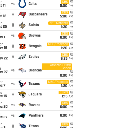
un
CBS
vs
Colts
t 11
5:00
PM
un
CBS
@
Buccaneers
t 18
5:00
PM
un
NFL Network
@
Saints
t 25
1:30
PM
un
CBS
vs
Browns
v 1
6:00
PM
on
NBC/Peacock
@
Bengals
ov 16
1:20
AM
un
CBS
@
Eagles
ov 22
9:25
PM
Amazon Prime
Video
i
vs
Broncos
ov 27
8:00
PM
on
NBC/Peacock
vs
Texans
ec 7
1:20
AM
ue
ESPN
@
Jaguars
c 15
1:15
AM
un
CBS
vs
Ravens
ec 20
6:00
PM
un
vs
Panthers
6:00
PM
ec 27
un
CBS
@
Titans