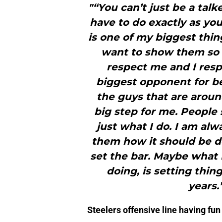
"“You can’t just be a talk
have to do exactly as you
is one of my biggest things
want to show them so 
respect me and I respe
biggest opponent for be
the guys that are around
big step for me. People s
just what I do. I am al
them how it should be d
set the bar. Maybe what
doing, is setting thin
years.
Steelers offensive line having fun