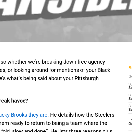
g so whether we’re breaking down free agency
S
ces, or looking around for mentions of your Black
’s what’s being said about your Pittsburgh
D
S
Se
S
S
wreak havoc?
S
S
ucky Brooks they are
. He details how the Steelers
Fr
hem ready to return to being a team where the
Oc
 “old, slow and done”. He lists three reasons plus