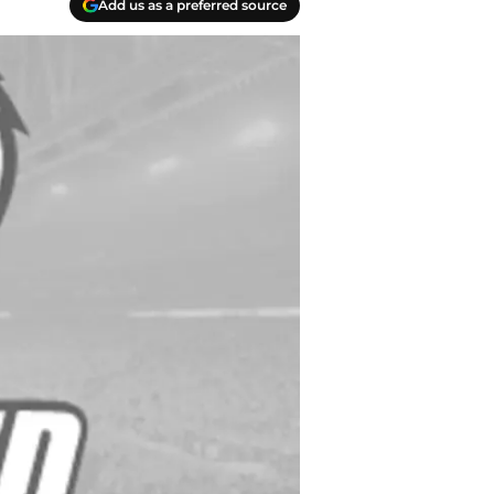
Add us as a preferred source