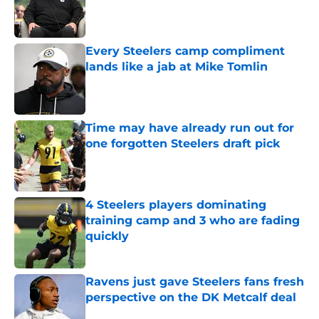
Published by on Invalid Date
Every Steelers camp compliment
lands like a jab at Mike Tomlin
Published by on Invalid Date
Time may have already run out for
one forgotten Steelers draft pick
Published by on Invalid Date
4 Steelers players dominating
training camp and 3 who are fading
quickly
Published by on Invalid Date
Ravens just gave Steelers fans fresh
perspective on the DK Metcalf deal
Published by on Invalid Date