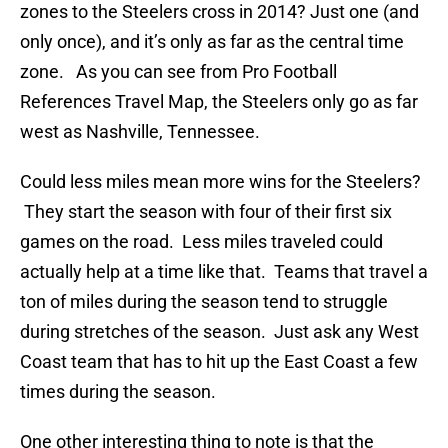
zones to the Steelers cross in 2014? Just one (and
only once), and it’s only as far as the central time
zone. As you can see from Pro Football
References Travel Map, the Steelers only go as far
west as Nashville, Tennessee.
Could less miles mean more wins for the Steelers?
They start the season with four of their first six
games on the road. Less miles traveled could
actually help at a time like that. Teams that travel a
ton of miles during the season tend to struggle
during stretches of the season. Just ask any West
Coast team that has to hit up the East Coast a few
times during the season.
One other interesting thing to note is that the