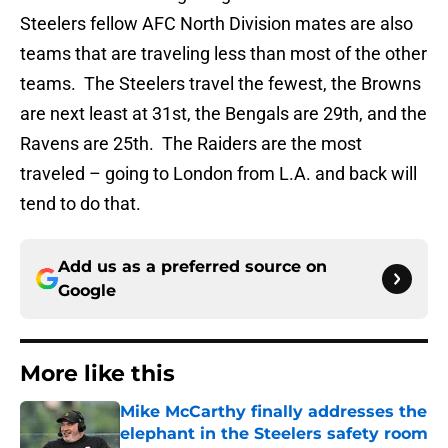
Steelers fellow AFC North Division mates are also
teams that are traveling less than most of the other
teams. The Steelers travel the fewest, the Browns
are next least at 31st, the Bengals are 29th, and the
Ravens are 25th. The Raiders are the most
traveled – going to London from L.A. and back will
tend to do that.
Add us as a preferred source on
Google
More like this
Mike McCarthy finally addresses the
elephant in the Steelers safety room