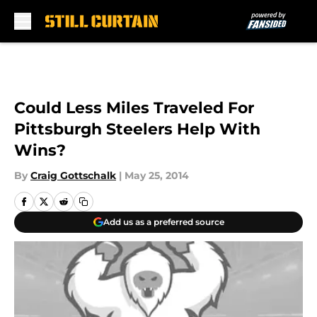
Skip to main content
Could Less Miles Traveled For
Pittsburgh Steelers Help With
Wins?
By
Craig Gottschalk
|
May 25, 2014
Add us as a preferred source