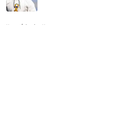
5 related articles loaded
Home
/
Steelers News
About
Openings
Contact
Our 300+ Sites
Mobile Apps
FanSided Daily
Pitch a Story
Privacy Policy
Terms of Use
Cookie Policy
Legal Disclaimer
Accessibility Statement
A-Z Index
Cookies Settings