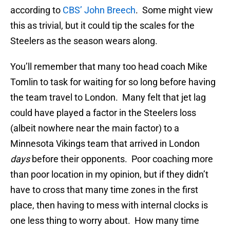
according to
CBS’ John Breech
. Some might view
this as trivial, but it could tip the scales for the
Steelers as the season wears along.
You’ll remember that many too head coach Mike
Tomlin to task for waiting for so long before having
the team travel to London. Many felt that jet lag
could have played a factor in the Steelers loss
(albeit nowhere near the main factor) to a
Minnesota Vikings team that arrived in London
days
before their opponents. Poor coaching more
than poor location in my opinion, but if they didn’t
have to cross that many time zones in the first
place, then having to mess with internal clocks is
one less thing to worry about. How many time