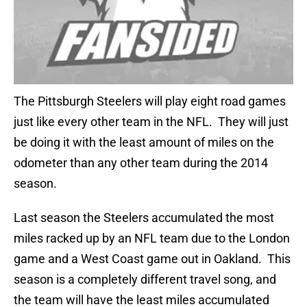
The Pittsburgh Steelers will play eight road games
just like every other team in the NFL. They will just
be doing it with the least amount of miles on the
odometer than any other team during the 2014
season.
Last season the Steelers accumulated the most
miles racked up by an NFL team due to the London
game and a West Coast game out in Oakland. This
season is a completely different travel song, and
the team will have the least miles accumulated