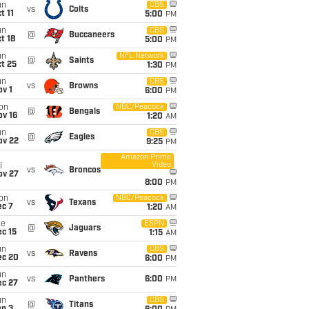
un
CBS
vs
Colts
t 11
5:00
PM
un
CBS
@
Buccaneers
t 18
5:00
PM
un
NFL Network
@
Saints
t 25
1:30
PM
un
CBS
vs
Browns
v 1
6:00
PM
on
NBC/Peacock
@
Bengals
ov 16
1:20
AM
un
CBS
@
Eagles
ov 22
9:25
PM
Amazon Prime
Video
i
vs
Broncos
ov 27
8:00
PM
on
NBC/Peacock
vs
Texans
ec 7
1:20
AM
ue
ESPN
@
Jaguars
c 15
1:15
AM
un
CBS
vs
Ravens
ec 20
6:00
PM
un
vs
Panthers
6:00
PM
ec 27
un
CBS
@
Titans