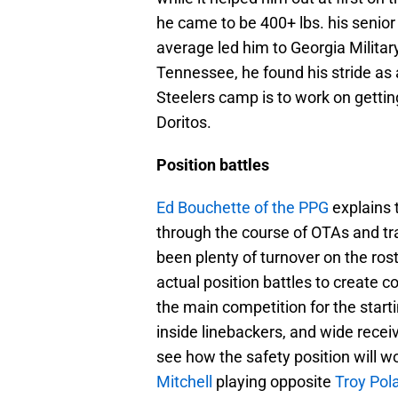
he came to be 400+ lbs. his senior
average led him to Georgia Military
Tennessee, he found his stride as 
Steelers camp is to work on getting
Doritos.
Position battles
Ed Bouchette of the PPG
explains t
through the course of OTAs and tra
been plenty of turnover on the rost
actual position battles to create c
the main competition for the startin
inside linebackers, and wide receiv
see how the safety position will w
Mitchell
playing opposite
Troy Pol