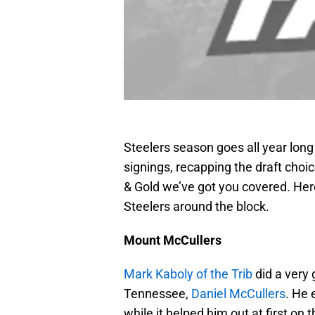
Steelers season goes all year lon
signings, recapping the draft choi
& Gold we’ve got you covered. Here
Steelers around the block.
Mount McCullers
Mark Kaboly of the Trib
did a very 
Tennessee,
Daniel McCullers
. He 
while it helped him out at first on 