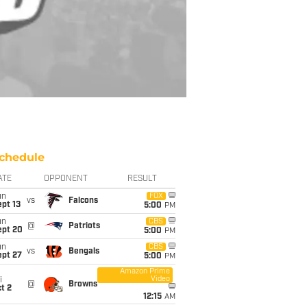
chedule
ATE
OPPONENT
RESULT
un
FOX
vs
Falcons
pt 13
5:00
PM
un
CBS
@
Patriots
ept 20
5:00
PM
un
CBS
vs
Bengals
ept 27
5:00
PM
Amazon Prime
Video
i
@
Browns
t 2
12:15
AM