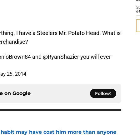
J
S
J
thing. I have a Steelers Mr. Potato Head. What is
erchandise?
nioBrown84
and
@RyanShazier
you will ever
ay 25, 2014
ce on
Google
Follow
n habit may have cost him more than anyone