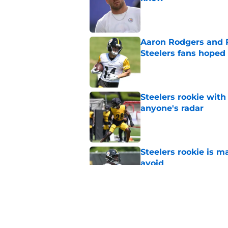
Published by on Invalid Dat
Aaron Rodgers and 
Steelers fans hoped 
Published by on Invalid Dat
Steelers rookie with
anyone's radar
Published by on Invalid Dat
Steelers rookie is m
avoid
Published by on Invalid Dat
Steelers may be in 
trade value