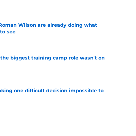
e
Roman Wilson are already doing what
to see
e
 the biggest training camp role wasn't on
e
aking one difficult decision impossible to
e
for a rude awakening with Mason Rudolph’s