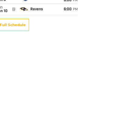
an 3
6:00
PM
un
@
Ravens
6:00
PM
an 10
Full Schedule