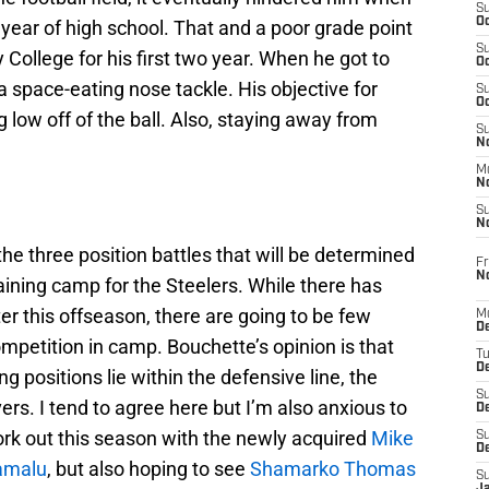
S
Oc
 year of high school. That and a poor grade point
S
 College for his first two year. When he got to
Oc
a space-eating nose tackle. His objective for
S
Oc
 low off of the ball. Also, staying away from
S
No
M
N
S
N
he three position battles that will be determined
Fr
N
ining camp for the Steelers. While there has
er this offseason, there are going to be few
M
D
ompetition in camp. Bouchette’s opinion is that
T
De
g positions lie within the defensive line, the
S
ers. I tend to agree here but I’m also anxious to
D
ork out this season with the newly acquired
Mike
S
D
amalu
, but also hoping to see
Shamarko Thomas
S