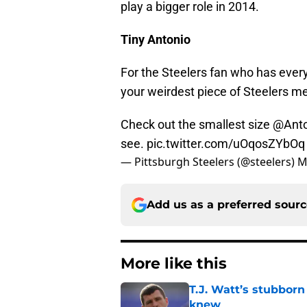
play a bigger role in 2014.
Tiny Antonio
For the Steelers fan who has every
your weirdest piece of Steelers m
Check out the smallest size
@Anto
see.
pic.twitter.com/uOqosZYbOq
— Pittsburgh Steelers (@steelers)
M
Add us as a preferred sour
More like this
T.J. Watt’s stubbor
knew