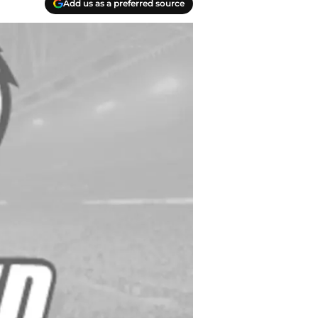
Add us as a preferred source