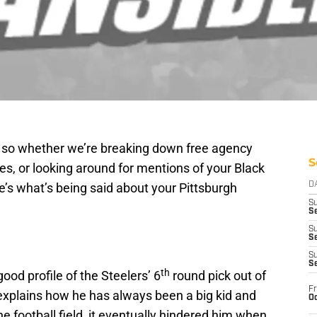
g so whether we’re breaking down free agency
S
ces, or looking around for mentions of your Black
’s what’s being said about your Pittsburgh
D
S
Se
S
S
S
S
th
good profile of the Steelers’ 6
round pick out of
Fr
explains how he has always been a big kid and
Oc
the football field, it eventually hindered him when