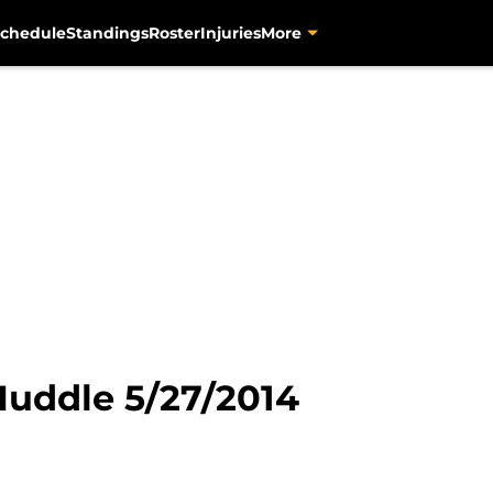
chedule
Standings
Roster
Injuries
More
Huddle 5/27/2014