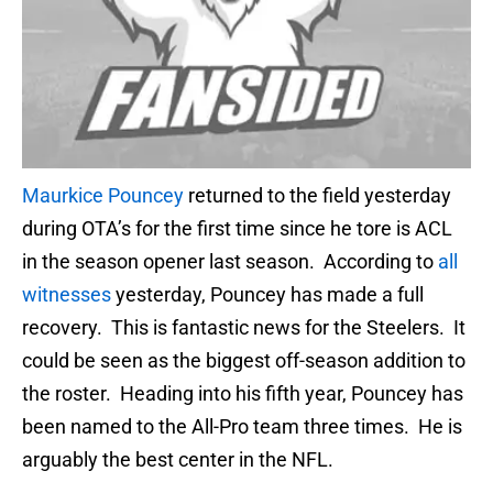
Maurkice Pouncey
returned to the field yesterday
during OTA’s for the first time since he tore is ACL
in the season opener last season. According to
all
witnesses
yesterday, Pouncey has made a full
recovery. This is fantastic news for the Steelers. It
could be seen as the biggest off-season addition to
the roster. Heading into his fifth year, Pouncey has
been named to the All-Pro team three times. He is
arguably the best center in the NFL.