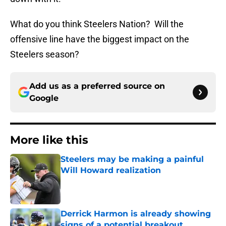
What do you think Steelers Nation? Will the
offensive line have the biggest impact on the
Steelers season?
Add us as a preferred source on
Google
More like this
Steelers may be making a painful
Will Howard realization
Published by on Invalid Date
Derrick Harmon is already showing
signs of a potential breakout