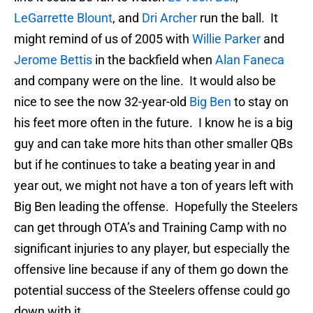
LeGarrette Blount
, and
Dri Archer
run the ball. It
might remind of us of 2005 with
Willie Parker
and
Jerome Bettis
in the backfield when
Alan Faneca
and company were on the line. It would also be
nice to see the now 32-year-old
Big Ben
to stay on
his feet more often in the future. I know he is a big
guy and can take more hits than other smaller QBs
but if he continues to take a beating year in and
year out, we might not have a ton of years left with
Big Ben leading the offense. Hopefully the Steelers
can get through OTA’s and Training Camp with no
significant injuries to any player, but especially the
offensive line because if any of them go down the
potential success of the Steelers offense could go
down with it.