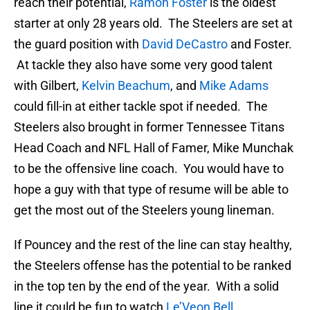
reach their potential,
Ramon Foster
is the oldest
starter at only 28 years old. The Steelers are set at
the guard position with
David DeCastro
and Foster.
At tackle they also have some very good talent
with Gilbert,
Kelvin Beachum
, and
Mike Adams
could fill-in at either tackle spot if needed. The
Steelers also brought in former Tennessee Titans
Head Coach and NFL Hall of Famer, Mike Munchak
to be the offensive line coach. You would have to
hope a guy with that type of resume will be able to
get the most out of the Steelers young lineman.
If Pouncey and the rest of the line can stay healthy,
the Steelers offense has the potential to be ranked
in the top ten by the end of the year. With a solid
line it could be fun to watch
Le’Veon Bell
,