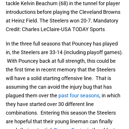
tackle Kelvin Beachum (68) in the tunnel for player
introductions before playing the Cleveland Browns
at Heinz Field. The Steelers won 20-7. Mandatory
Credit: Charles LeClaire-USA TODAY Sports
In the three full seasons that Pouncey has played
in, the Steelers are 33-14 (including playoff games).
With Pouncey back at full strength, this could be
the first time in recent memory that the Steelers
will have a solid starting offensive line. That is
assuming the can avoid the injury bug that has
plagued them over the
past four seasons
, in which
they have started over 30 different line
combinations. Entering this season the Steelers
are hopeful that their young lineman can finally