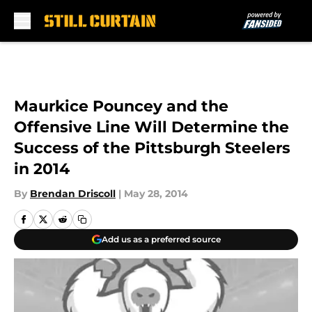
Skip to main content
Maurkice Pouncey and the
Offensive Line Will Determine the
Success of the Pittsburgh Steelers
in 2014
By
Brendan Driscoll
|
May 28, 2014
Add us as a preferred source