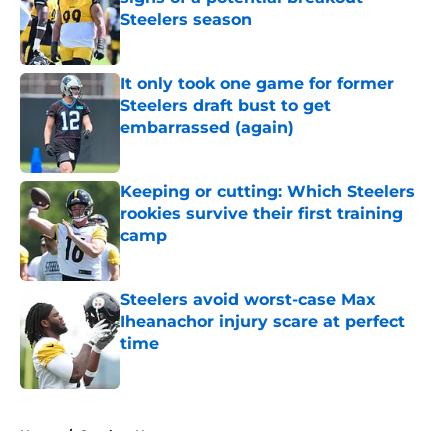
Steelers season
Published by on Invalid Date
It only took one game for former
Steelers draft bust to get
embarrassed (again)
Published by on Invalid Date
Keeping or cutting: Which Steelers
rookies survive their first training
camp
Published by on Invalid Date
Steelers avoid worst-case Max
Iheanachor injury scare at perfect
time
Published by on Invalid Date
5 related articles loaded
Home
/
Steelers News