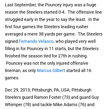
Last September, the Pouncey injury was a huge
reason the Steelers started 0-4. The offensive line
struggled early in the year to say the least. In the
first four games the Steelers leading rusher
averaged a mere 38 yards per game. The Steelers
signed
Fernando Velasco
, who played very well
filling in for Pouncey in 11 starts, but the Steelers
finished the season tied for 27th in rushing.
Pouncey was not the only injured offensive
lineman, as only
Marcus Gilbert
started all 16
games.
Dec 29, 2013; Pittsburgh, PA, USA; Pittsburgh
Steelers guard Ramon Foster (73) and guard Guy
Whimper (78) and tackle Mike Adams (76) and