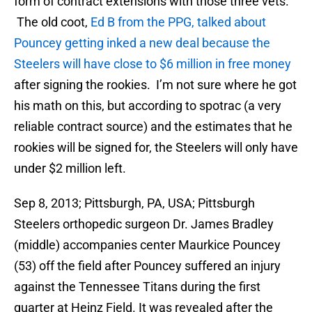
form of contract extensions with those three vets.
The old coot,
Ed B from the PPG, talked about
Pouncey getting inked a new deal because the
Steelers will have close to $6 million in free money
after signing the rookies. I’m not sure where he got
his math on this, but according to spotrac (a very
reliable contract source) and the estimates that he
rookies will be signed for, the Steelers will only have
under $2 million left.
Sep 8, 2013; Pittsburgh, PA, USA; Pittsburgh
Steelers orthopedic surgeon Dr. James Bradley
(middle) accompanies center Maurkice Pouncey
(53) off the field after Pouncey suffered an injury
against the Tennessee Titans during the first
quarter at Heinz Field. It was revealed after the