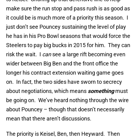
make sure the run stop and pass rush is as good as
it could be is much more of a priority this season. I
just don’t see Pouncey sustaining the level of play
he has in his Pro Bowl seasons that would force the
Steelers to pay big bucks in 2015 for him. They can
risk the wait. I
can
see a large rift becoming even
wider between Big Ben and the front office the
longer his contract extension waiting game goes
on. In fact, the two sides have sworn to secrecy
about negotiations, which means
something
must
be going on. We’ve heard nothing through the wire
about Pouncey – though that doesn’t necessarily
mean that there aren’t discussions.
The priority is Keisel, Ben, then Heyward. Then