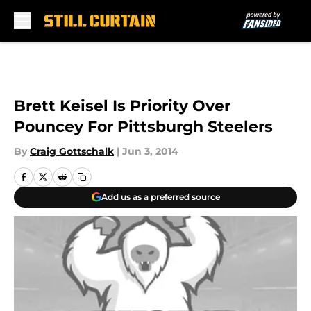
Skip to main content
Brett Keisel Is Priority Over
Pouncey For Pittsburgh Steelers
By
Craig Gottschalk
|
Jun 3, 2014
Add us as a preferred source