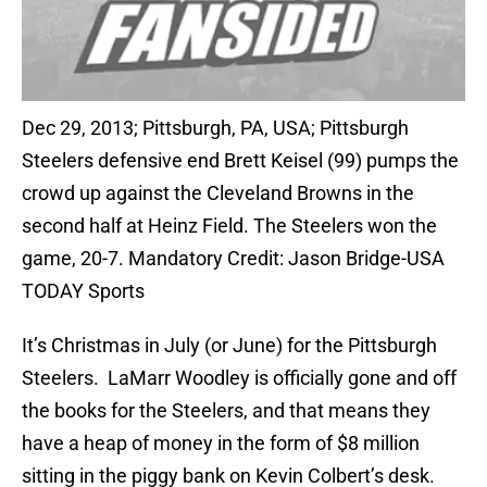
Dec 29, 2013; Pittsburgh, PA, USA; Pittsburgh
Steelers defensive end Brett Keisel (99) pumps the
crowd up against the Cleveland Browns in the
second half at Heinz Field. The Steelers won the
game, 20-7. Mandatory Credit: Jason Bridge-USA
TODAY Sports
It’s Christmas in July (or June) for the Pittsburgh
Steelers. LaMarr Woodley is officially gone and off
the books for the Steelers, and that means they
have a heap of money in the form of $8 million
sitting in the piggy bank on Kevin Colbert’s desk.