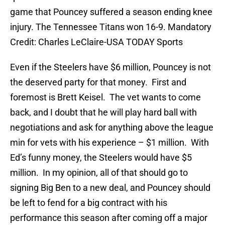
game that Pouncey suffered a season ending knee
injury. The Tennessee Titans won 16-9. Mandatory
Credit: Charles LeClaire-USA TODAY Sports
Even if the Steelers have $6 million, Pouncey is not
the deserved party for that money. First and
foremost is Brett Keisel. The vet wants to come
back, and I doubt that he will play hard ball with
negotiations and ask for anything above the league
min for vets with his experience – $1 million. With
Ed’s funny money, the Steelers would have $5
million. In my opinion, all of that should go to
signing Big Ben to a new deal, and Pouncey should
be left to fend for a big contract with his
performance this season after coming off a major