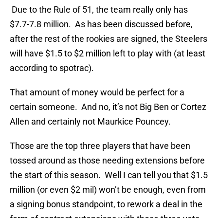
Due to the Rule of 51, the team really only has
$7.7-7.8 million. As has been discussed before,
after the rest of the rookies are signed, the Steelers
will have $1.5 to $2 million left to play with (at least
according to spotrac).
That amount of money would be perfect for a
certain someone. And no, it’s not Big Ben or Cortez
Allen and certainly not Maurkice Pouncey.
Those are the top three players that have been
tossed around as those needing extensions before
the start of this season. Well I can tell you that $1.5
million (or even $2 mil) won’t be enough, even from
a signing bonus standpoint, to rework a deal in the