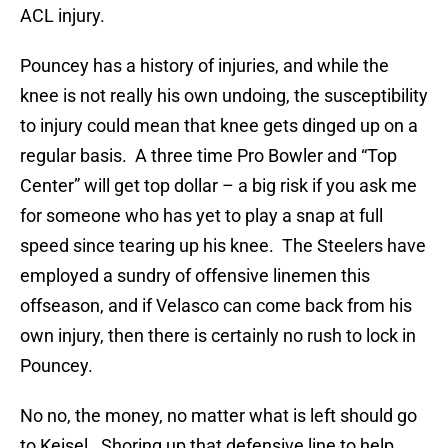
ACL injury.
Pouncey has a history of injuries, and while the
knee is not really his own undoing, the susceptibility
to injury could mean that knee gets dinged up on a
regular basis. A three time Pro Bowler and “Top
Center” will get top dollar – a big risk if you ask me
for someone who has yet to play a snap at full
speed since tearing up his knee. The Steelers have
employed a sundry of offensive linemen this
offseason, and if Velasco can come back from his
own injury, then there is certainly no rush to lock in
Pouncey.
No no, the money, no matter what is left should go
to Keisel. Shoring up that defensive line to help