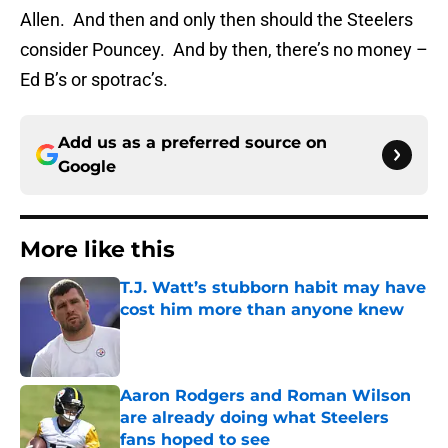
Allen. And then and only then should the Steelers
consider Pouncey. And by then, there’s no money –
Ed B’s or spotrac’s.
Add us as a preferred source on
Google
More like this
T.J. Watt’s stubborn habit may have
cost him more than anyone knew
Published by on Invalid Date
Aaron Rodgers and Roman Wilson
are already doing what Steelers
fans hoped to see