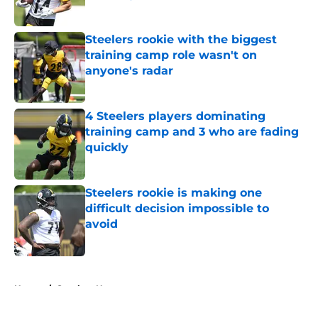
Published by on Invalid Date
Steelers rookie with the biggest
training camp role wasn't on
anyone's radar
Published by on Invalid Date
4 Steelers players dominating
training camp and 3 who are fading
quickly
Published by on Invalid Date
Steelers rookie is making one
difficult decision impossible to
avoid
Published by on Invalid Date
5 related articles loaded
Home
/
Steelers News