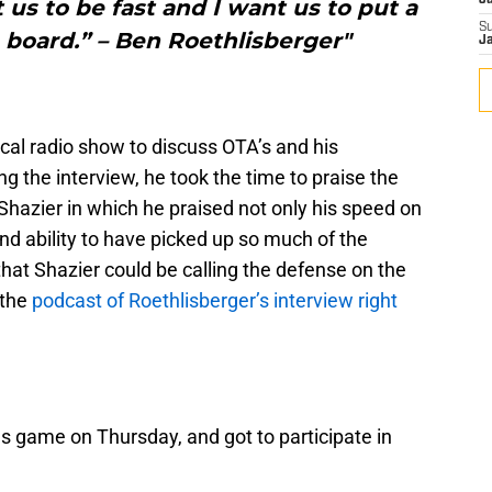
J
t us to be fast and I want us to put a
S
e board.” – Ben Roethlisberger"
J
ocal radio show to discuss OTA’s and his
g the interview, he took the time to praise the
 Shazier in which he praised not only his speed on
 and ability to have picked up so much of the
hat Shazier could be calling the defense on the
 the
podcast of Roethlisberger’s interview right
es game on Thursday, and got to participate in