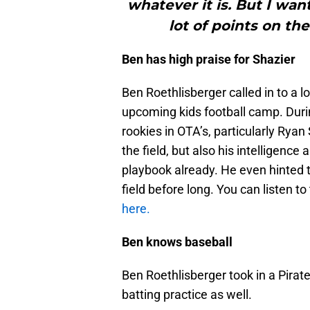
whatever it is. But I wan
lot of points on th
Ben has high praise for Shazier
Ben Roethlisberger called in to a l
upcoming kids football camp. Durin
rookies in OTA’s, particularly Ryan
the field, but also his intelligence
playbook already. He even hinted t
field before long. You can listen to
here.
Ben knows baseball
Ben Roethlisberger took in a Pirat
batting practice as well.