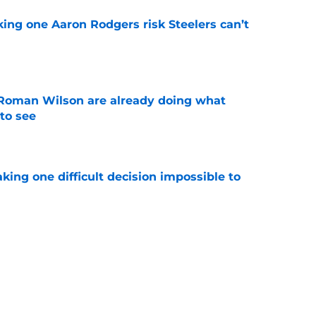
king one Aaron Rodgers risk Steelers can’t
e
Roman Wilson are already doing what
to see
e
aking one difficult decision impossible to
e
lready showing signs of a potential breakout
e