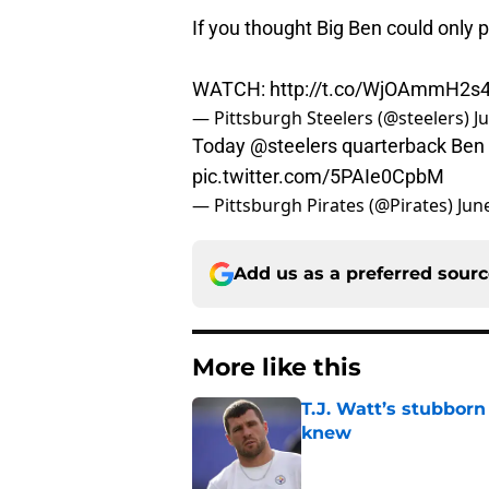
If you thought Big Ben could only pl
WATCH:
http://t.co/WjOAmmH2s
— Pittsburgh Steelers (@steelers)
J
Today
@steelers
quarterback Ben R
pic.twitter.com/5PAIe0CpbM
— Pittsburgh Pirates (@Pirates)
Jun
Add us as a preferred sour
More like this
T.J. Watt’s stubbor
knew
Published by on Invalid Dat