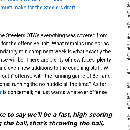
S
Oc
ust make for the Steelers draft
S
Oc
S
Oc
the Steelers OTA’s everything was covered from
S
No
for the offensive unit. What remains unclear as
M
N
andatory minicamp next week is what exactly the
S
ense will be. There are plenty of new faces, plenty
N
 and even new additions to the coaching staff. Will
Fr
N
outh” offense with the running game of Bell and
fense running the no-huddle all the time? As far
M
D
r
is concerned; he just wants whatever offense
T
De
S
D
ke to say we’ll be a fast, high-scoring
S
D
 the ball, that’s throwing the ball,
S