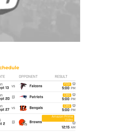
chedule
ATE
OPPONENT
RESULT
un
FOX
vs
Falcons
pt 13
5:00
PM
un
CBS
@
Patriots
ept 20
5:00
PM
un
CBS
vs
Bengals
ept 27
5:00
PM
Amazon Prime
Video
i
@
Browns
t 2
12:15
AM