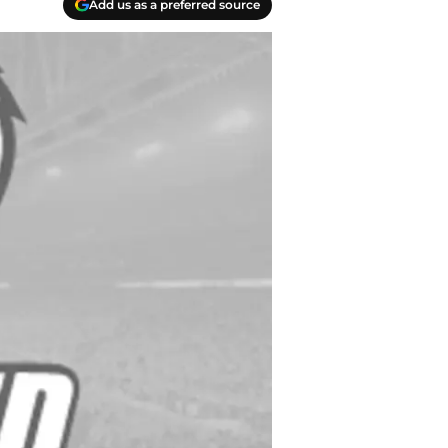
Add us as a preferred source