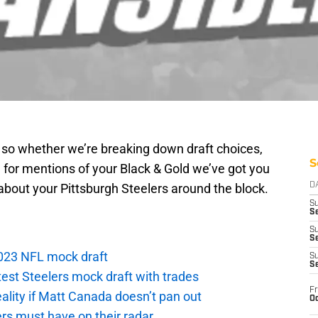
g so whether we’re breaking down draft choices,
S
 for mentions of your Black & Gold we’ve got you
about your Pittsburgh Steelers around the block.
D
S
Se
S
S
 2023 NFL mock draft
S
S
atest Steelers mock draft with trades
Fr
eality if Matt Canada doesn’t pan out
Oc
ers must have on their radar