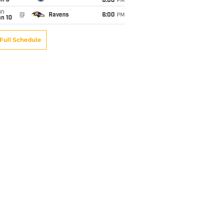
an 3
6:00
PM
un
@
Ravens
6:00
PM
an 10
Full Schedule