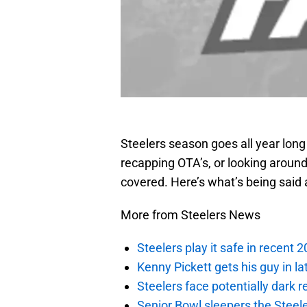
Steelers season goes all year lon
recapping OTA’s, or looking around
covered. Here’s what’s being said 
More from Steelers News
Steelers play it safe in recent
Kenny Pickett gets his guy in l
Steelers face potentially dark r
Senior Bowl sleepers the Steel