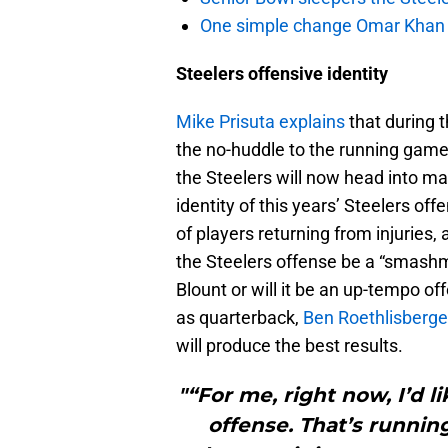
One simple change Omar Khan m
Steelers offensive identity
Mike Prisuta explains
that during 
the no-huddle to the running game 
the Steelers will now head into m
identity of this years’ Steelers off
of players returning from injuries,
the Steelers offense be a “smashm
Blount or will it be an up-tempo of
as quarterback,
Ben Roethlisberge
will produce the best results.
"“For me, right now, I’d li
offense. That’s running