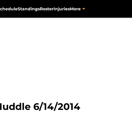
chedule
Standings
Roster
Injuries
More
Huddle 6/14/2014