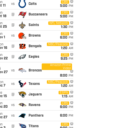
un
CBS
vs
Colts
t 11
5:00
PM
un
CBS
@
Buccaneers
t 18
5:00
PM
un
NFL Network
@
Saints
t 25
1:30
PM
un
CBS
vs
Browns
v 1
6:00
PM
on
NBC/Peacock
@
Bengals
ov 16
1:20
AM
un
CBS
@
Eagles
ov 22
9:25
PM
Amazon Prime
Video
i
vs
Broncos
ov 27
8:00
PM
on
NBC/Peacock
vs
Texans
ec 7
1:20
AM
ue
ESPN
@
Jaguars
c 15
1:15
AM
un
CBS
vs
Ravens
ec 20
6:00
PM
un
vs
Panthers
6:00
PM
ec 27
un
CBS
@
Titans