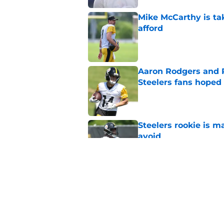
Mike McCarthy is ta
afford
Published by on Invalid Dat
Aaron Rodgers and 
Steelers fans hoped 
Published by on Invalid Dat
Steelers rookie is m
avoid
Published by on Invalid Dat
Derrick Harmon is a
Steelers season
Published by on Invalid Dat