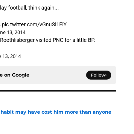
ay football, think again...
4
pic.twitter.com/vGnuSi1ElY
une 13, 2014
oethlisberger visited PNC for a little BP.
e 13, 2014
ce on
Google
Follow
n habit may have cost him more than anyone
e