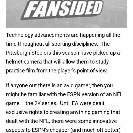
Technology advancements are happening all the
time throughout all sporting disciplines. The
Pittsburgh Steelers this season have picked up a
helmet camera that will allow them to study
practice film from the player’s point of view.
If anyone out there is an avid gamer, then you
might be familiar with the ESPN version of an NFL
game – the 2K series. Until EA were dealt
exclusive rights to creating anything gaming that
dealt with the NFL, there were some innovative
aspects to ESPN’s cheaper (and much oft better)