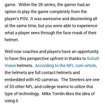
game. Within the 2K series, the gamer had an
option to play the game completely from the
player’s POV. It was awesome and disorienting all
at the same time, but you were able to experience
what a player sees through the face mask of their
helmet.
Well now coaches and players have an opportunity
to have this perspective upfront in thanks to
Schutt
Vision
helmets.
According to the NFL.com article
,
the helmets are full contact helmets and
embedded with HD cameras. The Steelers are one
of 33 other NFL and college teams to utilize this
type of technology. Mike Tomlin likes the idea of
using it.