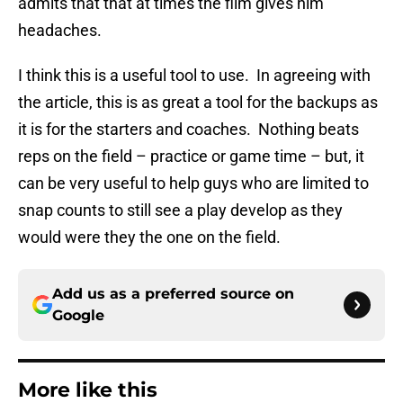
admits that that at times the film gives him
headaches.
I think this is a useful tool to use. In agreeing with
the article, this is as great a tool for the backups as
it is for the starters and coaches. Nothing beats
reps on the field – practice or game time – but, it
can be very useful to help guys who are limited to
snap counts to still see a play develop as they
would were they the one on the field.
Add us as a preferred source on
Google
More like this