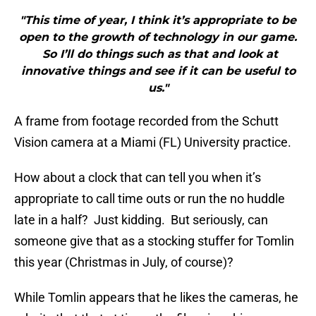
"This time of year, I think it’s appropriate to be
open to the growth of technology in our game.
So I’ll do things such as that and look at
innovative things and see if it can be useful to
us."
A frame from footage recorded from the Schutt
Vision camera at a Miami (FL) University practice.
How about a clock that can tell you when it’s
appropriate to call time outs or run the no huddle
late in a half? Just kidding. But seriously, can
someone give that as a stocking stuffer for Tomlin
this year (Christmas in July, of course)?
While Tomlin appears that he likes the cameras, he