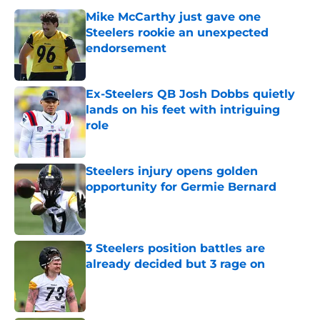
Mike McCarthy just gave one
Steelers rookie an unexpected
endorsement
Published by on Invalid Date
Ex-Steelers QB Josh Dobbs quietly
lands on his feet with intriguing
role
Published by on Invalid Date
Steelers injury opens golden
opportunity for Germie Bernard
Published by on Invalid Date
3 Steelers position battles are
already decided but 3 rage on
Published by on Invalid Date