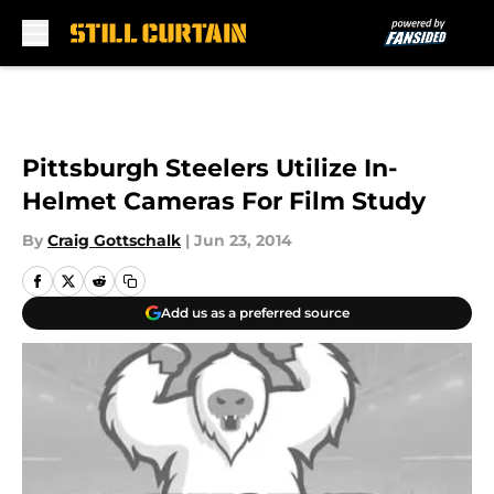
Skip to main content
Pittsburgh Steelers Utilize In-
Helmet Cameras For Film Study
By
Craig Gottschalk
|
Jun 23, 2014
Add us as a preferred source