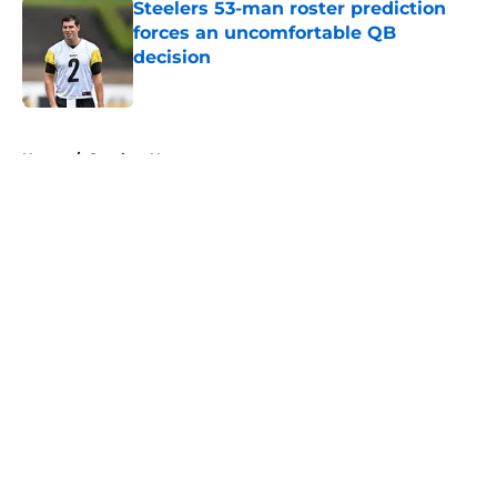
Steelers 53-man roster prediction
forces an uncomfortable QB
decision
Published by on Invalid Date
5 related articles loaded
Home
/
Steelers News
About
Openings
Contact
Our 300+ Sites
Mobile Apps
FanSided Daily
Pitch a Story
Privacy Policy
Terms of Use
Cookie Policy