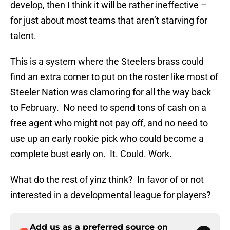
develop, then I think it will be rather ineffective –
for just about most teams that aren’t starving for
talent.
This is a system where the Steelers brass could
find an extra corner to put on the roster like most of
Steeler Nation was clamoring for all the way back
to February. No need to spend tons of cash on a
free agent who might not pay off, and no need to
use up an early rookie pick who could become a
complete bust early on. It. Could. Work.
What do the rest of yinz think? In favor of or not
interested in a developmental league for players?
Add us as a preferred source on