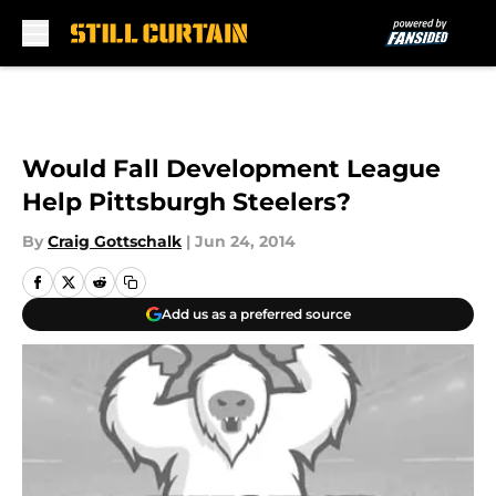
Skip to main content
Would Fall Development League
Help Pittsburgh Steelers?
By
Craig Gottschalk
|
Jun 24, 2014
Add us as a preferred source