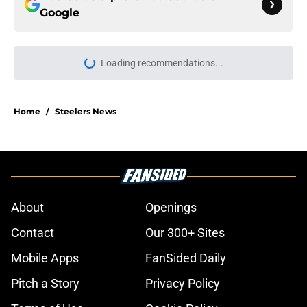
Google
Loading recommendations...
Please wait while we load personal
Home
/
Steelers News
About
Openings
Contact
Our 300+ Sites
Mobile Apps
FanSided Daily
Pitch a Story
Privacy Policy