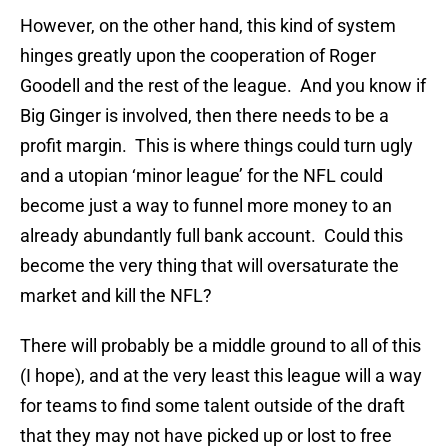
However, on the other hand, this kind of system
hinges greatly upon the cooperation of Roger
Goodell and the rest of the league. And you know if
Big Ginger is involved, then there needs to be a
profit margin. This is where things could turn ugly
and a utopian ‘minor league’ for the NFL could
become just a way to funnel more money to an
already abundantly full bank account. Could this
become the very thing that will oversaturate the
market and kill the NFL?
There will probably be a middle ground to all of this
(I hope), and at the very least this league will a way
for teams to find some talent outside of the draft
that they may not have picked up or lost to free