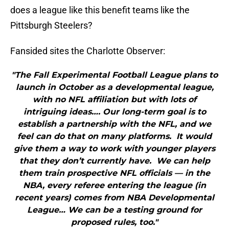
does a league like this benefit teams like the
Pittsburgh Steelers?
Fansided sites the Charlotte Observer:
"The Fall Experimental Football League plans to
launch in October as a developmental league,
with no NFL affiliation but with lots of
intriguing ideas…. Our long-term goal is to
establish a partnership with the NFL, and we
feel can do that on many platforms. It would
give them a way to work with younger players
that they don’t currently have. We can help
them train prospective NFL officials — in the
NBA, every referee entering the league (in
recent years) comes from NBA Developmental
League… We can be a testing ground for
proposed rules, too."