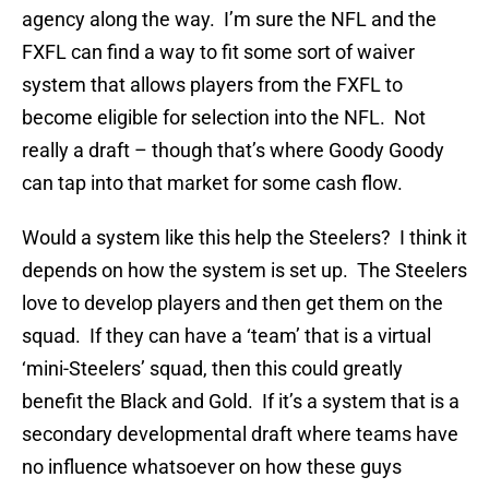
agency along the way. I’m sure the NFL and the
FXFL can find a way to fit some sort of waiver
system that allows players from the FXFL to
become eligible for selection into the NFL. Not
really a draft – though that’s where Goody Goody
can tap into that market for some cash flow.
Would a system like this help the Steelers? I think it
depends on how the system is set up. The Steelers
love to develop players and then get them on the
squad. If they can have a ‘team’ that is a virtual
‘mini-Steelers’ squad, then this could greatly
benefit the Black and Gold. If it’s a system that is a
secondary developmental draft where teams have
no influence whatsoever on how these guys