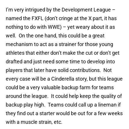
I’m very intrigued by the Development League –
named the FXFL (don’t cringe at the X part, it has
nothing to do with WWE) – yet weary about it as
well. On the one hand, this could be a great
mechanism to act as a strainer for those young
athletes that either don’t make the cut or don’t get
drafted and just need some time to develop into
players that later have solid contributions. Not
every case will be a Cinderella story, but this league
could be a very valuable backup farm for teams
around the league. It could help keep the quality of
backup play high. Teams could call up a lineman if
they find out a starter would be out for a few weeks
with a muscle strain, etc.