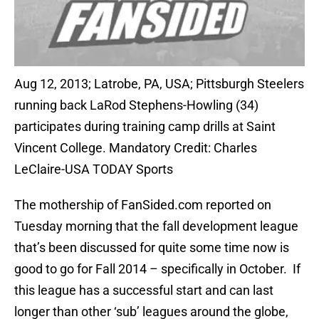
Aug 12, 2013; Latrobe, PA, USA; Pittsburgh Steelers
running back LaRod Stephens-Howling (34)
participates during training camp drills at Saint
Vincent College. Mandatory Credit: Charles
LeClaire-USA TODAY Sports
The mothership of FanSided.com reported on
Tuesday morning that the fall development league
that’s been discussed for quite some time now is
good to go for Fall 2014 – specifically in October. If
this league has a successful start and can last
longer than other ‘sub’ leagues around the globe,