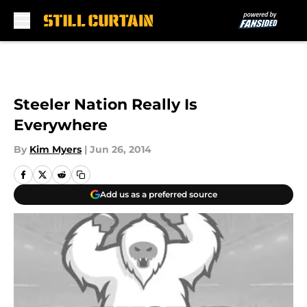
Skip to main content
Steeler Nation Really Is
Everywhere
By
Kim Myers
|
Jun 26, 2014
Add us as a preferred source