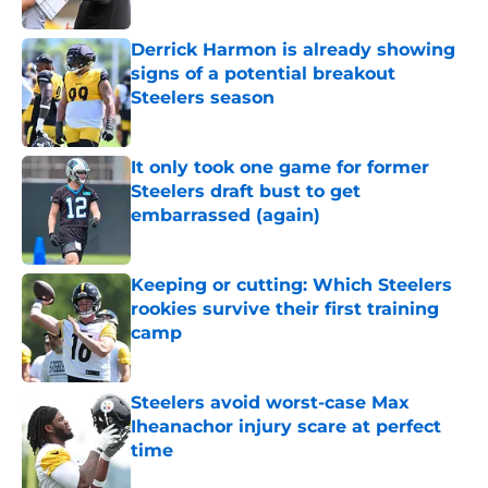
Derrick Harmon is already showing
signs of a potential breakout
Steelers season
Published by on Invalid Date
It only took one game for former
Steelers draft bust to get
embarrassed (again)
Published by on Invalid Date
Keeping or cutting: Which Steelers
rookies survive their first training
camp
Published by on Invalid Date
Steelers avoid worst-case Max
Iheanachor injury scare at perfect
time
Published by on Invalid Date