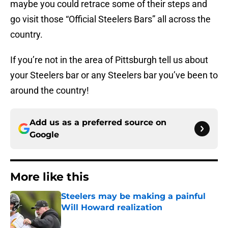
maybe you could retrace some of their steps and
go visit those “Official Steelers Bars” all across the
country.
If you’re not in the area of Pittsburgh tell us about
your Steelers bar or any Steelers bar you’ve been to
around the country!
Add us as a preferred source on
Google
More like this
Steelers may be making a painful
Will Howard realization
Published by on Invalid Date