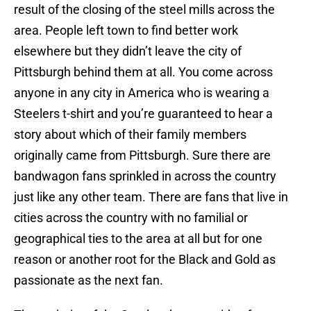
result of the closing of the steel mills across the
area. People left town to find better work
elsewhere but they didn’t leave the city of
Pittsburgh behind them at all. You come across
anyone in any city in America who is wearing a
Steelers t-shirt and you’re guaranteed to hear a
story about which of their family members
originally came from Pittsburgh. Sure there are
bandwagon fans sprinkled in across the country
just like any other team. There are fans that live in
cities across the country with no familial or
geographical ties to the area at all but for one
reason or another root for the Black and Gold as
passionate as the next fan.