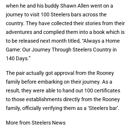
when he and his buddy Shawn Allen went on a
journey to visit 100 Steelers bars across the
country. They have collected their stories from their
adventures and complied them into a book which is
to be released next month titled, “Always a Home
Game: Our Journey Through Steelers Country in
140 Days.”
The pair actually got approval from the Rooney
family before embarking on their journey. As a
result, they were able to hand out 100 certificates
to those establishments directly from the Rooney
family, officially verifying them as a ‘Steelers bar’.
More from Steelers News