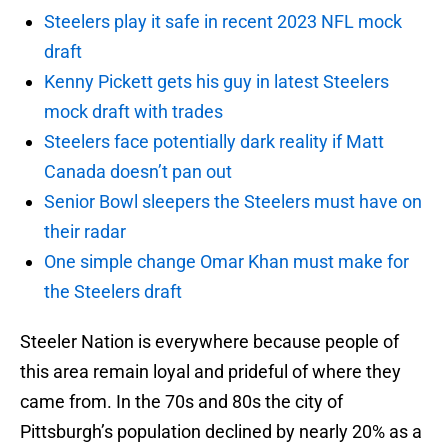
Steelers play it safe in recent 2023 NFL mock
draft
Kenny Pickett gets his guy in latest Steelers
mock draft with trades
Steelers face potentially dark reality if Matt
Canada doesn’t pan out
Senior Bowl sleepers the Steelers must have on
their radar
One simple change Omar Khan must make for
the Steelers draft
Steeler Nation is everywhere because people of
this area remain loyal and prideful of where they
came from. In the 70s and 80s the city of
Pittsburgh’s population declined by nearly 20% as a