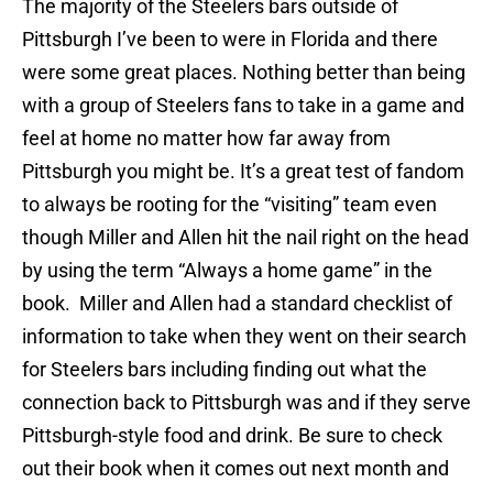
The majority of the Steelers bars outside of
Pittsburgh I’ve been to were in Florida and there
were some great places. Nothing better than being
with a group of Steelers fans to take in a game and
feel at home no matter how far away from
Pittsburgh you might be. It’s a great test of fandom
to always be rooting for the “visiting” team even
though Miller and Allen hit the nail right on the head
by using the term “Always a home game” in the
book. Miller and Allen had a standard checklist of
information to take when they went on their search
for Steelers bars including finding out what the
connection back to Pittsburgh was and if they serve
Pittsburgh-style food and drink. Be sure to check
out their book when it comes out next month and