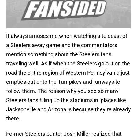
It always amuses me when watching a telecast of
a Steelers away game and the commentators
mention something about the Steelers fans
traveling well. As if when the Steelers go out on the
road the entire region of Western Pennsylvania just
empties out onto the Turnpikes and runways to
follow them. The reason why you see so many
Steelers fans filling up the stadiums in places like
Jacksonville and Arizona is because they’re already
there.
Former Steelers punter Josh Miller realized that