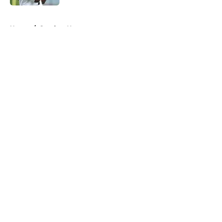
5 related articles loaded
Home
/
Steelers News
About
Openings
Contact
Our 300+ Sites
Mobile Apps
FanSided Daily
Pitch a Story
Privacy Policy
Terms of Use
Cookie Policy
Legal Disclaimer
Accessibility Statement
A-Z Index
Cookies Settings