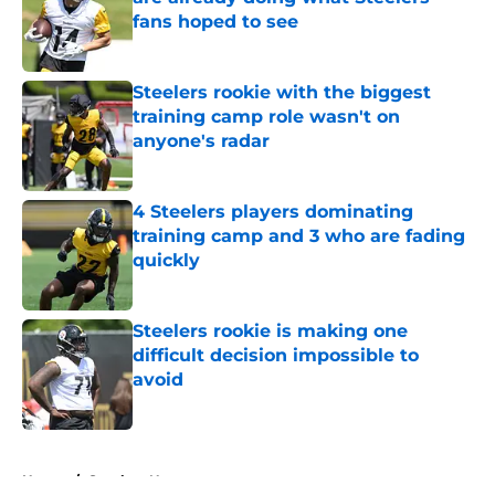
fans hoped to see
Published by on Invalid Date
Steelers rookie with the biggest
training camp role wasn't on
anyone's radar
Published by on Invalid Date
4 Steelers players dominating
training camp and 3 who are fading
quickly
Published by on Invalid Date
Steelers rookie is making one
difficult decision impossible to
avoid
Published by on Invalid Date
5 related articles loaded
Home
/
Steelers News