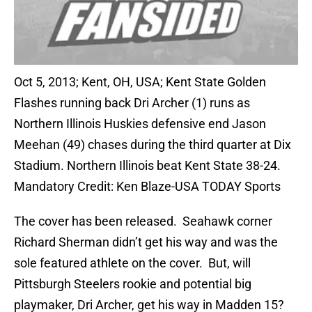
Oct 5, 2013; Kent, OH, USA; Kent State Golden
Flashes running back Dri Archer (1) runs as
Northern Illinois Huskies defensive end Jason
Meehan (49) chases during the third quarter at Dix
Stadium. Northern Illinois beat Kent State 38-24.
Mandatory Credit: Ken Blaze-USA TODAY Sports
The cover has been released. Seahawk corner
Richard Sherman didn’t get his way and was the
sole featured athlete on the cover. But, will
Pittsburgh Steelers rookie and potential big
playmaker, Dri Archer, get his way in Madden 15?