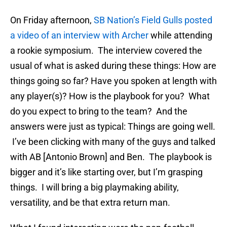
On Friday afternoon,
SB Nation’s Field Gulls posted
a video of an interview with Archer
while attending
a rookie symposium. The interview covered the
usual of what is asked during these things: How are
things going so far? Have you spoken at length with
any player(s)? How is the playbook for you? What
do you expect to bring to the team? And the
answers were just as typical: Things are going well.
I’ve been clicking with many of the guys and talked
with AB [Antonio Brown] and Ben. The playbook is
bigger and it’s like starting over, but I’m grasping
things. I will bring a big playmaking ability,
versatility, and be that extra return man.