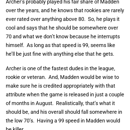
Archer’s probably played his fair share of Madden
over the years, and he knows that rookies are rarely
ever rated over anything above 80. So, he plays it
cool and says that he should be somewhere over
70 and what we don’t know because he interrupts
himself. As long as that speed is 99, seems like
he’ll be just fine with anything else that he gets.
Archer is one of the fastest dudes in the league,
rookie or veteran. And, Madden would be wise to
make sure he is credited appropriately with that
attribute when the game is released in just a couple
of months in August. Realistically, that’s what it
should be, and his overall should fall somewhere in
the low 70’s. Having a 99 speed in Madden would
be killer.