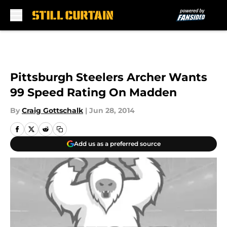
Skip to main content
Pittsburgh Steelers Archer Wants
99 Speed Rating On Madden
By
Craig Gottschalk
|
Jun 28, 2014
Add us as a preferred source