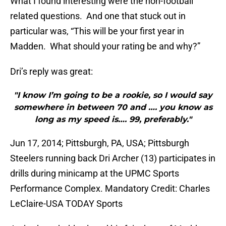
What I found interesting were the non-football
related questions. And one that stuck out in
particular was, “This will be your first year in
Madden. What should your rating be and why?”
Dri’s reply was great:
"I know I’m going to be a rookie, so I would say
somewhere in between 70 and …. you know as
long as my speed is…. 99, preferably."
Jun 17, 2014; Pittsburgh, PA, USA; Pittsburgh
Steelers running back Dri Archer (13) participates in
drills during minicamp at the UPMC Sports
Performance Complex. Mandatory Credit: Charles
LeClaire-USA TODAY Sports