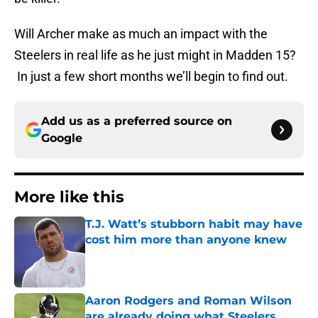
Will Archer make as much an impact with the
Steelers in real life as he just might in Madden 15?
In just a few short months we’ll begin to find out.
Add us as a preferred source on
Google
More like this
T.J. Watt’s stubborn habit may have
cost him more than anyone knew
Published by on Invalid Date
Aaron Rodgers and Roman Wilson
are already doing what Steelers