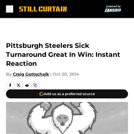
Skip to main content
Pittsburgh Steelers Sick
Turnaround Great In Win: Instant
Reaction
By
Craig Gottschalk
|
Oct 20, 2014
Add us as a preferred source