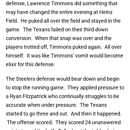
defense, Lawrence Timmons did something that
may have changed the entire evening at Heinz
Field. He puked all over the field and stayed in the
game. The Texans failed on their third down
conversion. When that snap was over and the
players trotted off, Timmons puked again. All over
himself. It was like Timmons’ vomit would become
elixir for this defense.
The Steelers defense would bear down and begin
to stop the running game. They applied pressure to
a Ryan Fitzpatrick who continually struggles to be
accurate when under pressure. The Texans
started to go three and out. And then it happened.
The offense scored. They scored 24 unanswered