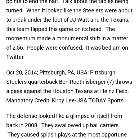
points to end the half. Talk about the tables being
turned. When it looked like the Steelers were about
to break under the foot of JJ Watt and the Texans,
this team flipped this game on its head. The
momentum made a monumental shift in a matter
of 2:56. People were confused. It was bedlam on
Twitter.
Oct 20, 2014; Pittsburgh, PA, USA; Pittsburgh
Steelers quarterback Ben Roethlisberger (7) throws
a pass against the Houston Texans at Heinz Field.
Mandatory Credit: Kirby Lee-USA TODAY Sports
The defense looked like a glimpse of itself from
back in 2008. They swallowed up ball carriers.
They caused splash plays at the most opportune