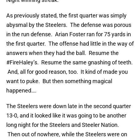
As previously stated, the first quarter was simply
abysmal by the Steelers. The defense was porous
in the run defense. Arian Foster ran for 75 yards in
the first quarter. The offense had little in the way of
answers when they had the ball. Resume the
#FireHaley’s. Resume the same gnashing of teeth.
And, all for good reason, too. It kind of made you
want to puke. But then something magical
happened….
The Steelers were down late in the second quarter
13-0, and it looked like it was going to be another
long night for the Steelers and Steeler Nation.
Then out of nowhere, while the Steelers were on