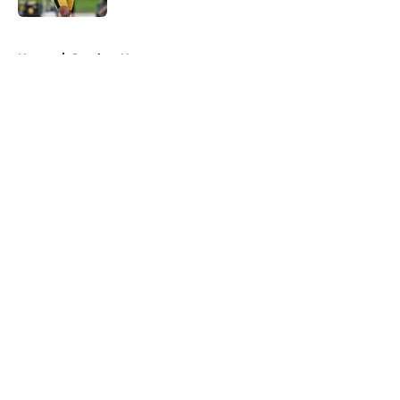
5 related articles loaded
Home
/
Steelers News
About
Openings
Contact
Our 300+ Sites
Mobile Apps
FanSided Daily
Pitch a Story
Privacy Policy
Terms of Use
Cookie Policy
Legal Disclaimer
Accessibility Statement
A-Z Index
Cookies Settings