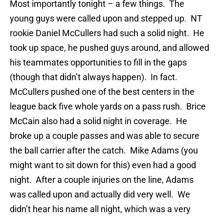
Most importantly tonight – a few things. The
young guys were called upon and stepped up. NT
rookie Daniel McCullers had such a solid night. He
took up space, he pushed guys around, and allowed
his teammates opportunities to fill in the gaps
(though that didn’t always happen). In fact.
McCullers pushed one of the best centers in the
league back five whole yards on a pass rush. Brice
McCain also had a solid night in coverage. He
broke up a couple passes and was able to secure
the ball carrier after the catch. Mike Adams (you
might want to sit down for this) even had a good
night. After a couple injuries on the line, Adams
was called upon and actually did very well. We
didn’t hear his name all night, which was a very