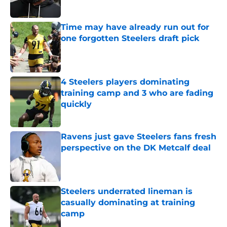
Time may have already run out for
one forgotten Steelers draft pick
Published by on Invalid Date
4 Steelers players dominating
training camp and 3 who are fading
quickly
Published by on Invalid Date
Ravens just gave Steelers fans fresh
perspective on the DK Metcalf deal
Published by on Invalid Date
Steelers underrated lineman is
casually dominating at training
camp
Published by on Invalid Date