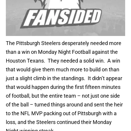
The Pittsburgh Steelers desperately needed more
than a win on Monday Night Football against the
Houston Texans. They needed a solid win. A win
that would give them much more to build on than
just a slight climb in the standings. It didn’t appear
that would happen during the first fifteen minutes
of football, but the entire team – not just one side
of the ball – turned things around and sent the heir
to the NFL MVP packing out of Pittsburgh with a
loss, and the Steelers continued their Monday
Night winning streak.