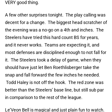
VERY good thing.
A few other surprises tonight. The play calling was
decent for a change. The biggest head scratcher of
the evening was a no-go on a 4th and inches. The
Steelers have tried this hard count BS for years,
and it never works. Teams are expecting it, and
most defenses are disciplined enough to not fall for
it. The Steelers took a delay of game, when they
should have just let Ben Roethlisberger take the
snap and fall forward the few inches he needed.
Todd Haley is not off the hook. The red zone was
better than the Steelers’ base line, but still sub par
in comparison to the rest of the league.
Le’Veon Bell is magical and just plain fun to watch.