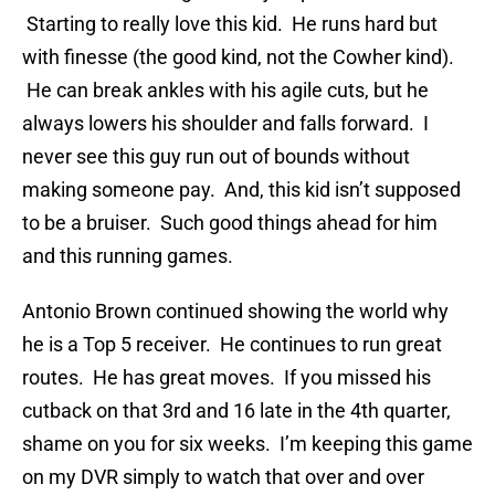
Starting to really love this kid. He runs hard but
with finesse (the good kind, not the Cowher kind).
He can break ankles with his agile cuts, but he
always lowers his shoulder and falls forward. I
never see this guy run out of bounds without
making someone pay. And, this kid isn’t supposed
to be a bruiser. Such good things ahead for him
and this running games.
Antonio Brown continued showing the world why
he is a Top 5 receiver. He continues to run great
routes. He has great moves. If you missed his
cutback on that 3rd and 16 late in the 4th quarter,
shame on you for six weeks. I’m keeping this game
on my DVR simply to watch that over and over