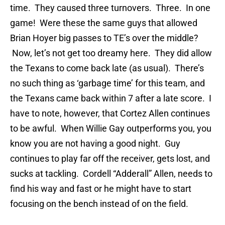
time. They caused three turnovers. Three. In one
game! Were these the same guys that allowed
Brian Hoyer big passes to TE’s over the middle?
Now, let’s not get too dreamy here. They did allow
the Texans to come back late (as usual). There’s
no such thing as ‘garbage time’ for this team, and
the Texans came back within 7 after a late score. I
have to note, however, that Cortez Allen continues
to be awful. When Willie Gay outperforms you, you
know you are not having a good night. Guy
continues to play far off the receiver, gets lost, and
sucks at tackling. Cordell “Adderall” Allen, needs to
find his way and fast or he might have to start
focusing on the bench instead of on the field.