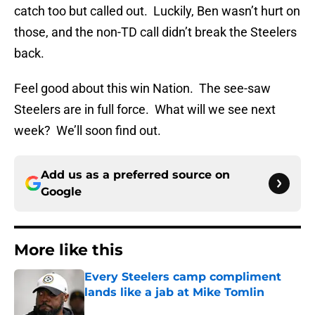
catch too but called out. Luckily, Ben wasn’t hurt on
those, and the non-TD call didn’t break the Steelers
back.
Feel good about this win Nation. The see-saw
Steelers are in full force. What will we see next
week? We’ll soon find out.
Add us as a preferred source on
Google
More like this
Every Steelers camp compliment
lands like a jab at Mike Tomlin
Published by on Invalid Date