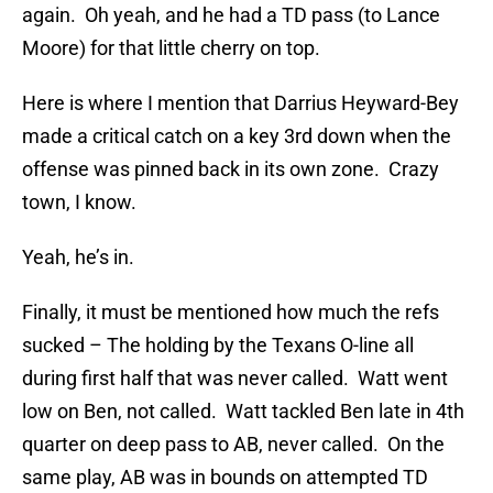
again. Oh yeah, and he had a TD pass (to Lance
Moore) for that little cherry on top.
Here is where I mention that Darrius Heyward-Bey
made a critical catch on a key 3rd down when the
offense was pinned back in its own zone. Crazy
town, I know.
Yeah, he’s in.
Finally, it must be mentioned how much the refs
sucked – The holding by the Texans O-line all
during first half that was never called. Watt went
low on Ben, not called. Watt tackled Ben late in 4th
quarter on deep pass to AB, never called. On the
same play, AB was in bounds on attempted TD