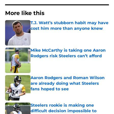
More like this
T.J. Watt’s stubborn habit may have
cost him more than anyone knew
Published by on Invalid Date
Mike McCarthy is taking one Aaron
Rodgers risk Steelers can’t afford
Published by on Invalid Date
Aaron Rodgers and Roman Wilson
are already doing what Steelers
fans hoped to see
Published by on Invalid Date
Steelers rookie is making one
difficult decision impossible to