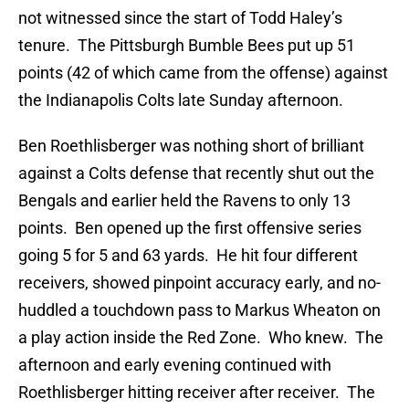
not witnessed since the start of Todd Haley’s
tenure. The Pittsburgh Bumble Bees put up 51
points (42 of which came from the offense) against
the Indianapolis Colts late Sunday afternoon.
Ben Roethlisberger was nothing short of brilliant
against a Colts defense that recently shut out the
Bengals and earlier held the Ravens to only 13
points. Ben opened up the first offensive series
going 5 for 5 and 63 yards. He hit four different
receivers, showed pinpoint accuracy early, and no-
huddled a touchdown pass to Markus Wheaton on
a play action inside the Red Zone. Who knew. The
afternoon and early evening continued with
Roethlisberger hitting receiver after receiver. The