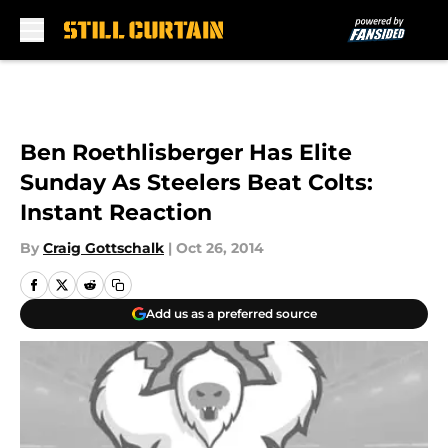
Skip to main content
Ben Roethlisberger Has Elite
Sunday As Steelers Beat Colts:
Instant Reaction
By
Craig Gottschalk
|
Oct 26, 2014
Add us as a preferred source