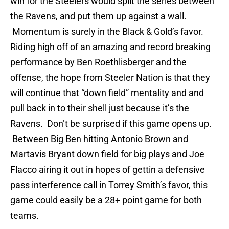
win for the Steelers would split the series between
the Ravens, and put them up against a wall.
Momentum is surely in the Black & Gold’s favor.
Riding high off of an amazing and record breaking
performance by Ben Roethlisberger and the
offense, the hope from Steeler Nation is that they
will continue that “down field” mentality and and
pull back in to their shell just because it’s the
Ravens. Don’t be surprised if this game opens up.
Between Big Ben hitting Antonio Brown and
Martavis Bryant down field for big plays and Joe
Flacco airing it out in hopes of gettin a defensive
pass interference call in Torrey Smith’s favor, this
game could easily be a 28+ point game for both
teams.