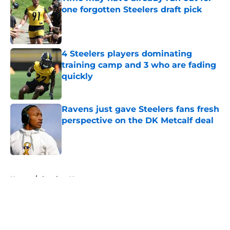
one forgotten Steelers draft pick
Published by on Invalid Date
4 Steelers players dominating
training camp and 3 who are fading
quickly
Published by on Invalid Date
Ravens just gave Steelers fans fresh
perspective on the DK Metcalf deal
Published by on Invalid Date
5 related articles loaded
Home
/
Steelers News