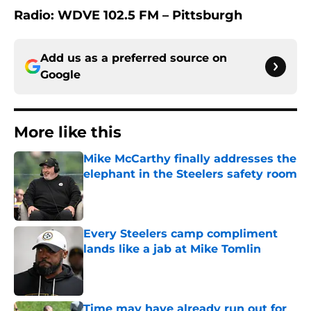
Radio: WDVE 102.5 FM – Pittsburgh
Add us as a preferred source on
Google
More like this
Mike McCarthy finally addresses the
elephant in the Steelers safety room
Published by on Invalid Date
Every Steelers camp compliment
lands like a jab at Mike Tomlin
Published by on Invalid Date
Time may have already run out for