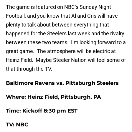
The game is featured on NBC’s Sunday Night
Football, and you know that Al and Cris will have
plenty to talk about between everything that
happened for the Steelers last week and the rivalry
between these two teams. I’m looking forward to a
great game. The atmosphere will be electric at
Heinz Field. Maybe Steeler Nation will feel some of
that through the TV.
Baltimore Ravens vs. Pittsburgh Steelers
Where: Heinz Field, Pittsburgh, PA
Time: Kickoff 8:30 pm EST
TV: NBC