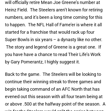
will officially retire Mean Joe Greene’s number at
Heinz Field. The Steelers aren’t known for retiring
numbers, and it’s been a long time coming for this
to happen. The NFL Hall of Fame’er is where it all
started for a franchise that would rack up four
Super Bowls in six years – a dynasty like no other.
The story and legend of Greene is a great one. If
you have have a chance to read Their Life’s Work
by Gary Pomerantz, I highly suggest it.
Back to the game. The Steelers will be looking to
continue their winning streak to three games and
begin taking command of an AFC North that has
evened out this season with all four team being at
or above .500 at the halfway point of the season. A