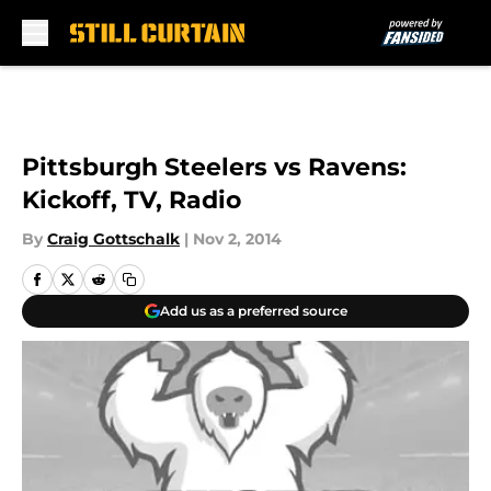
Skip to main content
Pittsburgh Steelers vs Ravens:
Kickoff, TV, Radio
By
Craig Gottschalk
|
Nov 2, 2014
Add us as a preferred source