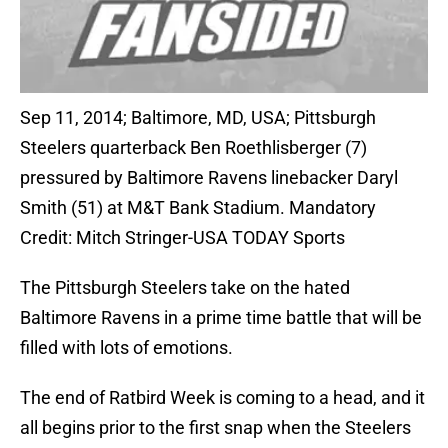
Sep 11, 2014; Baltimore, MD, USA; Pittsburgh
Steelers quarterback Ben Roethlisberger (7)
pressured by Baltimore Ravens linebacker Daryl
Smith (51) at M&T Bank Stadium. Mandatory
Credit: Mitch Stringer-USA TODAY Sports
The Pittsburgh Steelers take on the hated
Baltimore Ravens in a prime time battle that will be
filled with lots of emotions.
The end of Ratbird Week is coming to a head, and it
all begins prior to the first snap when the Steelers