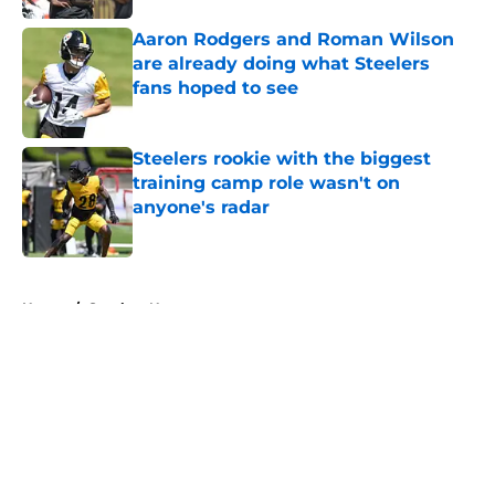
Aaron Rodgers and Roman Wilson
are already doing what Steelers
fans hoped to see
Published by on Invalid Date
Steelers rookie with the biggest
training camp role wasn't on
anyone's radar
Published by on Invalid Date
5 related articles loaded
Home
/
Steelers News
About
Openings