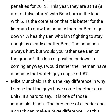
penalties for 2013. This year, they are at 18 (8
are for false starts) with Beachum in the lead
with 5. Is the correlation that it is better for the
lineman to draw the penalty than for Ben to go
down? A healthy Ben who isn’t fighting to stay
upright is clearly a better Ben. The penalties
always hurt, but would you rather see Ben on
the ground? If a loss of position or down is
coming anyway, I would rather the lineman have
a penalty that watch guys unpile off #7.
Mike Munchak: Is this the key difference in why
I sense that the guys have come together as a
unit? It’s hard to say. It is one of those
intangible things. The presence of a leader and
a coach can make a huge difference. At this