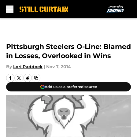
Skip to main content
Pittsburgh Steelers O-Line: Blamed
in Losses, Overlooked in Wins
By
Lori Paddock
|
Nov 7, 2014
Add us as a preferred source