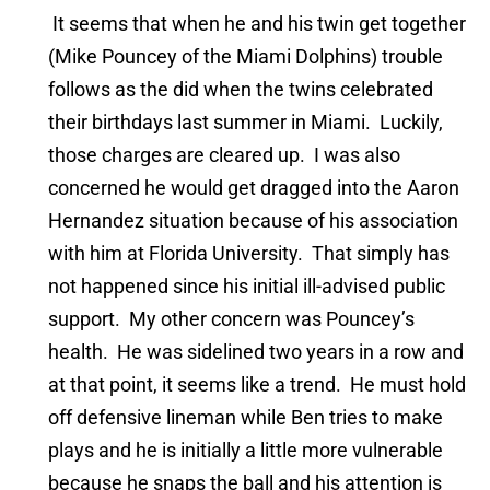
It seems that when he and his twin get together
(Mike Pouncey of the Miami Dolphins) trouble
follows as the did when the twins celebrated
their birthdays last summer in Miami. Luckily,
those charges are cleared up. I was also
concerned he would get dragged into the Aaron
Hernandez situation because of his association
with him at Florida University. That simply has
not happened since his initial ill-advised public
support. My other concern was Pouncey’s
health. He was sidelined two years in a row and
at that point, it seems like a trend. He must hold
off defensive lineman while Ben tries to make
plays and he is initially a little more vulnerable
because he snaps the ball and his attention is