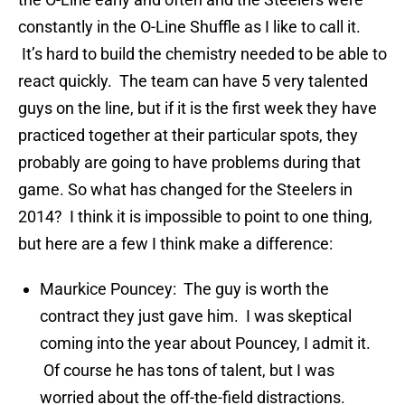
constantly in the O-Line Shuffle as I like to call it.
It’s hard to build the chemistry needed to be able to
react quickly. The team can have 5 very talented
guys on the line, but if it is the first week they have
practiced together at their particular spots, they
probably are going to have problems during that
game. So what has changed for the Steelers in
2014? I think it is impossible to point to one thing,
but here are a few I think make a difference:
Maurkice Pouncey: The guy is worth the
contract they just gave him. I was skeptical
coming into the year about Pouncey, I admit it.
Of course he has tons of talent, but I was
worried about the off-the-field distractions.