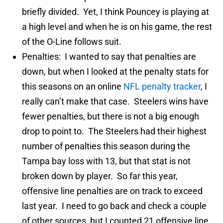
briefly divided. Yet, I think Pouncey is playing at
a high level and when he is on his game, the rest
of the O-Line follows suit.
Penalties: I wanted to say that penalties are
down, but when I looked at the penalty stats for
this seasons on an online
NFL penalty tracker
, I
really can’t make that case. Steelers wins have
fewer penalties, but there is not a big enough
drop to point to. The Steelers had their highest
number of penalties this season during the
Tampa bay loss with 13, but that stat is not
broken down by player. So far this year,
offensive line penalties are on track to exceed
last year. I need to go back and check a couple
of other sources, but I counted 21 offensive line