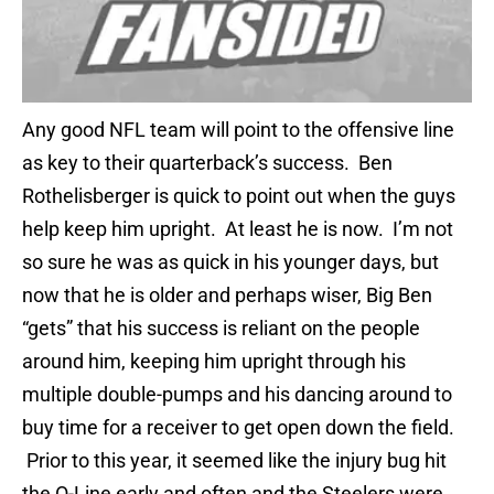
Any good NFL team will point to the offensive line
as key to their quarterback’s success. Ben
Rothelisberger is quick to point out when the guys
help keep him upright. At least he is now. I’m not
so sure he was as quick in his younger days, but
now that he is older and perhaps wiser, Big Ben
“gets” that his success is reliant on the people
around him, keeping him upright through his
multiple double-pumps and his dancing around to
buy time for a receiver to get open down the field.
Prior to this year, it seemed like the injury bug hit
the O-Line early and often and the Steelers were