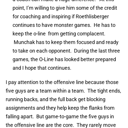
point, I’m willing to give him some of the credit
for coaching and inspiring if Roethlisberger
continues to have monster games. He has to
keep the o-line from getting complacent.
Munchak has to keep them focused and ready
to take on each opponent. During the last three
games, the O-Line has looked better prepared
and I hope that continues.
I pay attention to the offensive line because those
five guys are a team within a team. The tight ends,
running backs, and the full back get blocking
assignments and they help keep the flanks from
falling apart. But game-to-game the five guys in
the offensive line are the core. They rarely move