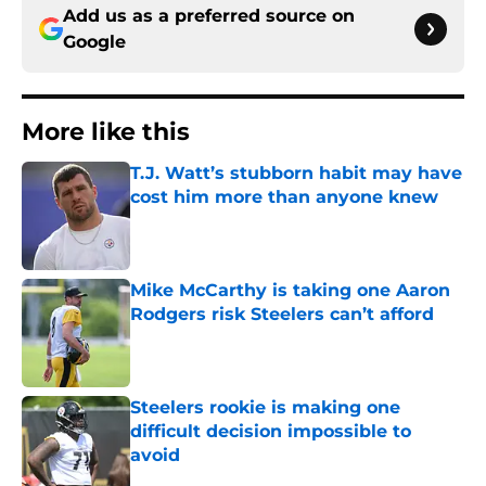
Add us as a preferred source on
Google
More like this
T.J. Watt’s stubborn habit may have
cost him more than anyone knew
Published by on Invalid Date
Mike McCarthy is taking one Aaron
Rodgers risk Steelers can’t afford
Published by on Invalid Date
Steelers rookie is making one
difficult decision impossible to
avoid
Published by on Invalid Date