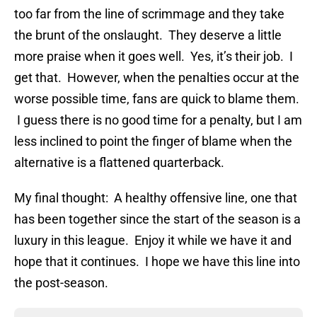
too far from the line of scrimmage and they take
the brunt of the onslaught. They deserve a little
more praise when it goes well. Yes, it’s their job. I
get that. However, when the penalties occur at the
worse possible time, fans are quick to blame them.
I guess there is no good time for a penalty, but I am
less inclined to point the finger of blame when the
alternative is a flattened quarterback.
My final thought: A healthy offensive line, one that
has been together since the start of the season is a
luxury in this league. Enjoy it while we have it and
hope that it continues. I hope we have this line into
the post-season.