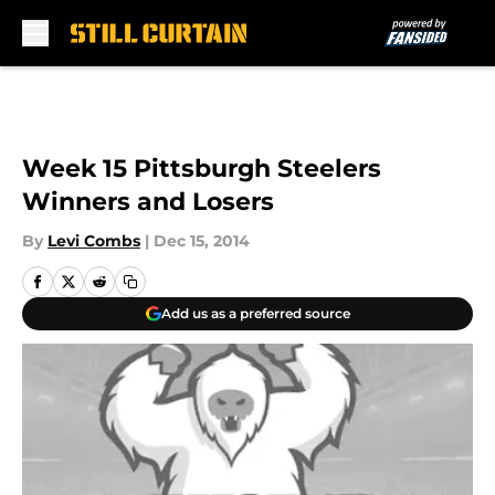
Skip to main content
Week 15 Pittsburgh Steelers
Winners and Losers
By
Levi Combs
|
Dec 15, 2014
Add us as a preferred source