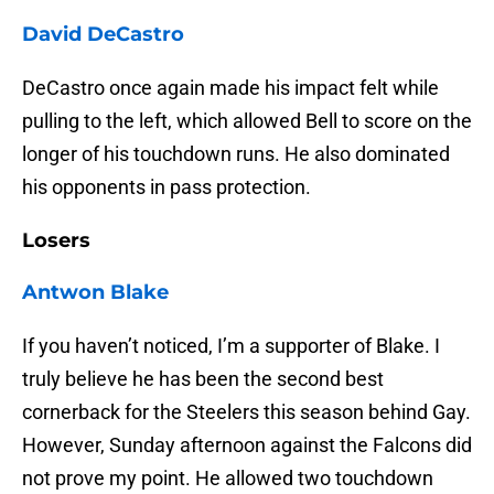
David DeCastro
DeCastro once again made his impact felt while
pulling to the left, which allowed Bell to score on the
longer of his touchdown runs. He also dominated
his opponents in pass protection.
Losers
Antwon Blake
If you haven’t noticed, I’m a supporter of Blake. I
truly believe he has been the second best
cornerback for the Steelers this season behind Gay.
However, Sunday afternoon against the Falcons did
not prove my point. He allowed two touchdown