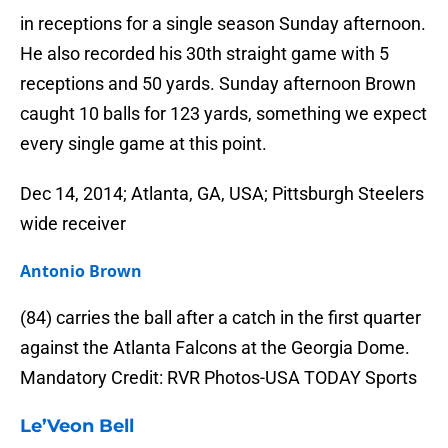
in receptions for a single season Sunday afternoon.
He also recorded his 30th straight game with 5
receptions and 50 yards. Sunday afternoon Brown
caught 10 balls for 123 yards, something we expect
every single game at this point.
Dec 14, 2014; Atlanta, GA, USA; Pittsburgh Steelers
wide receiver
Antonio Brown
(84) carries the ball after a catch in the first quarter
against the Atlanta Falcons at the Georgia Dome.
Mandatory Credit: RVR Photos-USA TODAY Sports
Le’Veon Bell