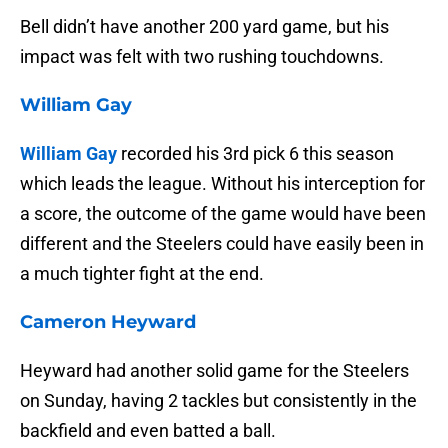
Bell didn’t have another 200 yard game, but his
impact was felt with two rushing touchdowns.
William Gay
William Gay
recorded his 3rd pick 6 this season
which leads the league. Without his interception for
a score, the outcome of the game would have been
different and the Steelers could have easily been in
a much tighter fight at the end.
Cameron Heyward
Heyward had another solid game for the Steelers
on Sunday, having 2 tackles but consistently in the
backfield and even batted a ball.