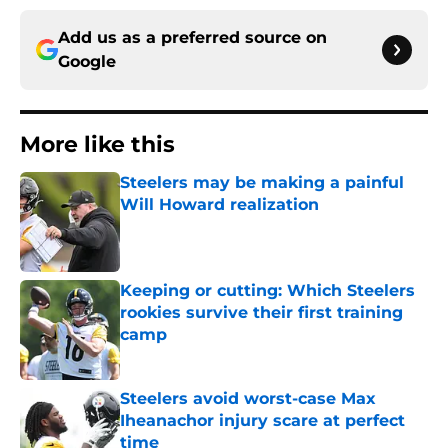
Add us as a preferred source on
Google
More like this
Steelers may be making a painful
Will Howard realization
Published by on Invalid Date
Keeping or cutting: Which Steelers
rookies survive their first training
camp
Published by on Invalid Date
Steelers avoid worst-case Max
Iheanachor injury scare at perfect
time