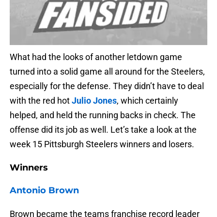
What had the looks of another letdown game
turned into a solid game all around for the Steelers,
especially for the defense. They didn’t have to deal
with the red hot
Julio Jones
, which certainly
helped, and held the running backs in check. The
offense did its job as well. Let’s take a look at the
week 15 Pittsburgh Steelers winners and losers.
Winners
Antonio Brown
Brown became the teams franchise record leader