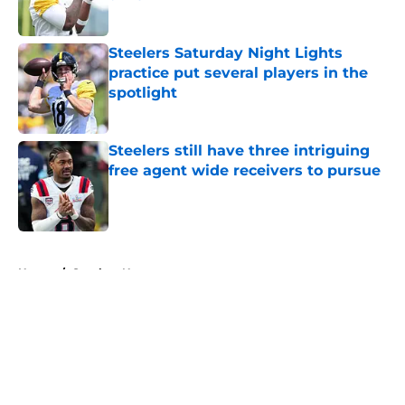
Published by on Invalid Date
Steelers Saturday Night Lights
practice put several players in the
spotlight
Published by on Invalid Date
Steelers still have three intriguing
free agent wide receivers to pursue
Published by on Invalid Date
5 related articles loaded
Home
/
Steelers News
About
Openings