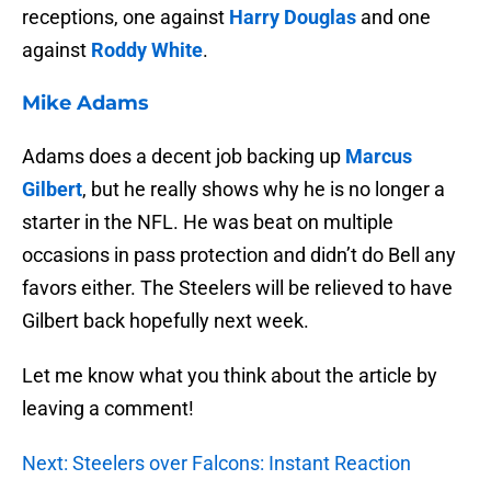
receptions, one against
Harry Douglas
and one
against
Roddy White
.
Mike Adams
Adams does a decent job backing up
Marcus
Gilbert
, but he really shows why he is no longer a
starter in the NFL. He was beat on multiple
occasions in pass protection and didn’t do Bell any
favors either. The Steelers will be relieved to have
Gilbert back hopefully next week.
Let me know what you think about the article by
leaving a comment!
Next: Steelers over Falcons: Instant Reaction