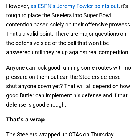
However,
as ESPN’s Jeremy Fowler points out
, it’s
tough to place the Steelers into Super Bowl
contention based solely on their offensive prowess.
That’s a valid point. There are major questions on
the defensive side of the ball that won’t be
answered until they’re up against real competition.
Anyone can look good running some routes with no
pressure on them but can the Steelers defense
shut anyone down yet? That will all depend on how
good Butler can implement his defense and if that
defense is good enough.
That’s a wrap
The Steelers wrapped up OTAs on Thursday