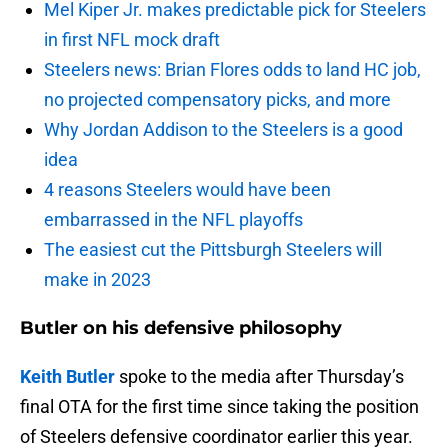
Mel Kiper Jr. makes predictable pick for Steelers
in first NFL mock draft
Steelers news: Brian Flores odds to land HC job,
no projected compensatory picks, and more
Why Jordan Addison to the Steelers is a good
idea
4 reasons Steelers would have been
embarrassed in the NFL playoffs
The easiest cut the Pittsburgh Steelers will
make in 2023
Butler on his defensive philosophy
Keith Butler
spoke to the media after Thursday’s
final OTA for the first time since taking the position
of Steelers defensive coordinator earlier this year.