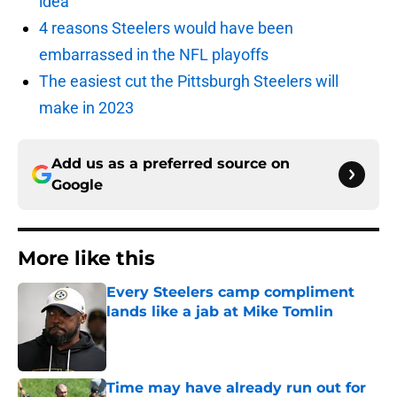
idea
4 reasons Steelers would have been
embarrassed in the NFL playoffs
The easiest cut the Pittsburgh Steelers will
make in 2023
Add us as a preferred source on
Google
More like this
Every Steelers camp compliment
lands like a jab at Mike Tomlin
Published by on Invalid Date
Time may have already run out for