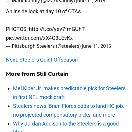
— Mark Kaboly (@MarkKaboly)
June 11, 2015
An inside look at day 10 of OTAs.
PHOTOS:
http://t.co/yev7fmGUhT
pic.twitter.com/xX4G3LEvKx
— Pittsburgh Steelers (@steelers)
June 11, 2015
Next: Steelers Quiet Offseason
More from
Still Curtain
Mel Kiper Jr. makes predictable pick for Steelers
in first NFL mock draft
Steelers news: Brian Flores odds to land HC job,
no projected compensatory picks, and more
Why Jordan Addison to the Steelers is a good