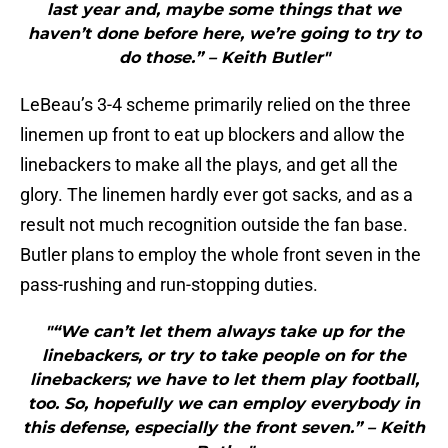
last year and, maybe some things that we
haven’t done before here, we’re going to try to
do those.” – Keith Butler"
LeBeau’s 3-4 scheme primarily relied on the three
linemen up front to eat up blockers and allow the
linebackers to make all the plays, and get all the
glory. The linemen hardly ever got sacks, and as a
result not much recognition outside the fan base.
Butler plans to employ the whole front seven in the
pass-rushing and run-stopping duties.
"“We can’t let them always take up for the
linebackers, or try to take people on for the
linebackers; we have to let them play football,
too. So, hopefully we can employ everybody in
this defense, especially the front seven.” – Keith