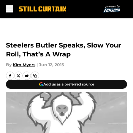
Skip to main content
Steelers Butler Speaks, Slow Your
Roll, That’s A Wrap
By
Kim Myers
|
Jun 12, 2015
Add us as a preferred source