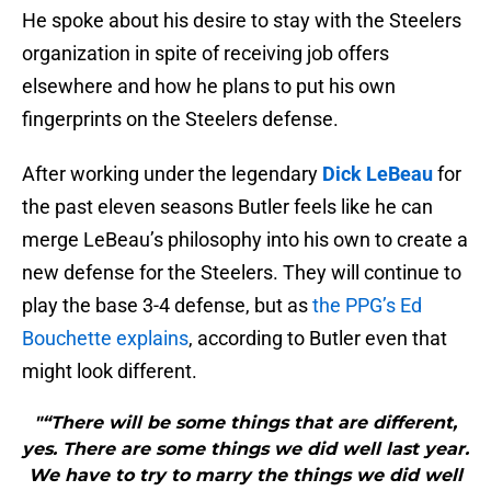
He spoke about his desire to stay with the Steelers
organization in spite of receiving job offers
elsewhere and how he plans to put his own
fingerprints on the Steelers defense.
After working under the legendary
Dick LeBeau
for
the past eleven seasons Butler feels like he can
merge LeBeau’s philosophy into his own to create a
new defense for the Steelers. They will continue to
play the base 3-4 defense, but as
the PPG’s Ed
Bouchette explains
, according to Butler even that
might look different.
"“There will be some things that are different,
yes. There are some things we did well last year.
We have to try to marry the things we did well