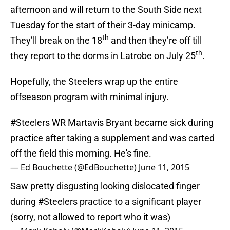
afternoon and will return to the South Side next
Tuesday for the start of their 3-day minicamp.
th
They’ll break on the 18
and then they’re off till
th
they report to the dorms in Latrobe on July 25
.
Hopefully, the Steelers wrap up the entire
offseason program with minimal injury.
#Steelers
WR Martavis Bryant became sick during
practice after taking a supplement and was carted
off the field this morning. He's fine.
— Ed Bouchette (@EdBouchette)
June 11, 2015
Saw pretty disgusting looking dislocated finger
during
#Steelers
practice to a significant player
(sorry, not allowed to report who it was)