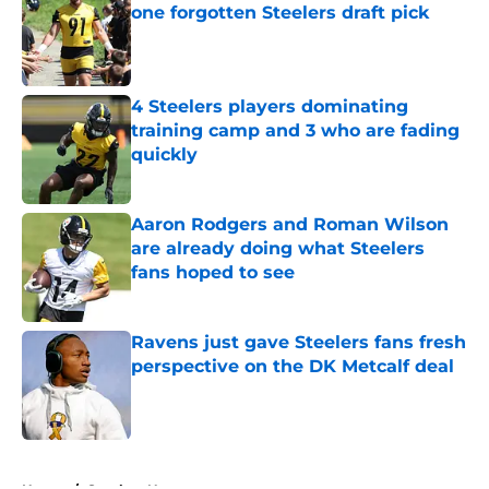
one forgotten Steelers draft pick
Published by on Invalid Date
4 Steelers players dominating
training camp and 3 who are fading
quickly
Published by on Invalid Date
Aaron Rodgers and Roman Wilson
are already doing what Steelers
fans hoped to see
Published by on Invalid Date
Ravens just gave Steelers fans fresh
perspective on the DK Metcalf deal
Published by on Invalid Date
5 related articles loaded