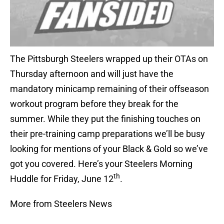
The Pittsburgh Steelers wrapped up their OTAs on
Thursday afternoon and will just have the
mandatory minicamp remaining of their offseason
workout program before they break for the
summer. While they put the finishing touches on
their pre-training camp preparations we’ll be busy
looking for mentions of your Black & Gold so we’ve
got you covered. Here’s your Steelers Morning
th
Huddle for Friday, June 12
.
More from Steelers News