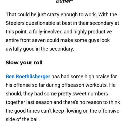
Butler"
That could be just crazy enough to work. With the
Steelers questionable at best in their secondary at
this point, a fully-involved and highly productive
entire front seven could make some guys look
awfully good in the secondary.
Slow your roll
Ben Roethlisberger
has had some high praise for
his offense so far during offseason workouts. He
should, they had some pretty sweet numbers
together last season and there’s no reason to think
the good times can’t keep flowing on the offensive
side of the ball.