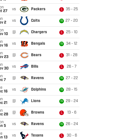
on
vs
Packers
35 - 25
L
t 27
un
vs
Colts
27 - 20
W
ov 2
on
@
Chargers
25 - 10
L
ov 10
un
vs
Bengals
34 - 12
W
ov 16
un
@
Bears
31 - 28
L
ov 23
un
vs
Bills
26 - 7
L
ov 30
un
@
Ravens
27 - 22
W
ec 7
ue
vs
Dolphins
28 - 15
W
c 16
un
@
Lions
29 - 24
W
c 21
un
@
Browns
13 - 6
L
ec 28
on
vs
Ravens
26 - 24
W
an 5
ue
vs
Texans
30 - 6
L
n 13