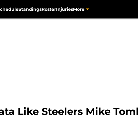
chedule
Standings
Roster
Injuries
More
bata Like Steelers Mike Tom