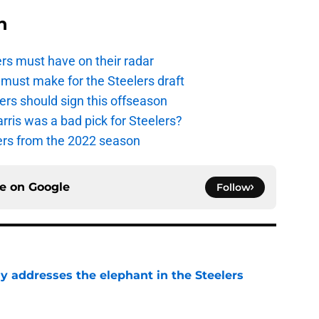
n
ers must have on their radar
ust make for the Steelers draft
ers should sign this offseason
ris was a bad pick for Steelers?
yers from the 2022 season
ce on
Google
Follow
y addresses the elephant in the Steelers
e