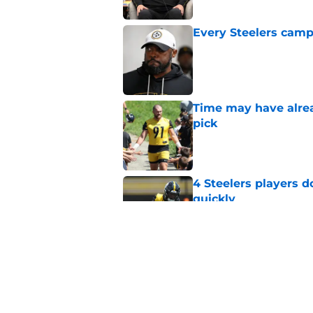
Every Steelers camp
Published by on Invalid Dat
Time may have alread
pick
Published by on Invalid Dat
4 Steelers players 
quickly
Published by on Invalid Dat
Ravens just gave St
Metcalf deal
Published by on Invalid Dat