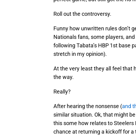
Roll out the controversy.
Funny how unwritten rules don’t ge
Nationals fans, some players, and
following Tabata’s HBP 1st base pa
stretch in my opinion).
At the very least they all feel that
the way.
Really?
After hearing the nonsense (
and t
similar situation. Ok, that might be 
this some how relates to Steelers
chance at returning a kickoff for 