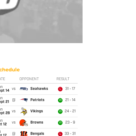
chedule
ATE
OPPONENT
RESULT
un
vs
Seahawks
31 - 17
L
ept 14
un
@
Patriots
21 - 14
W
pt 21
un
vs
Vikings
24 - 21
W
ept 28
un
vs
Browns
23 - 9
W
t 12
i
@
Bengals
33 - 31
L
t 17