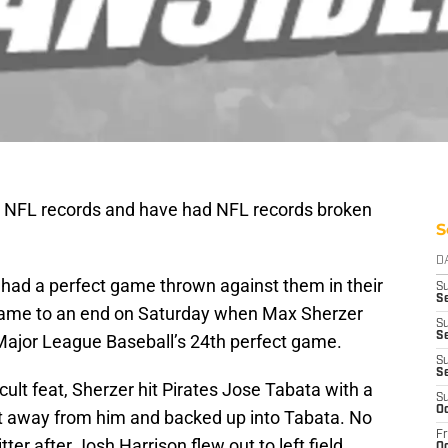
 NFL records and have had NFL records broken
S
D
 had a perfect game thrown against them in their
S
S
came to an end on Saturday when Max Sherzer
S
Se
ajor League Baseball’s 24th perfect game.
S
S
icult feat, Sherzer hit Pirates Jose Tabata with a
S
Oc
ot away from him and backed up into Tabata. No
Fr
tter after Josh Harrison flew out to left field.
Oc