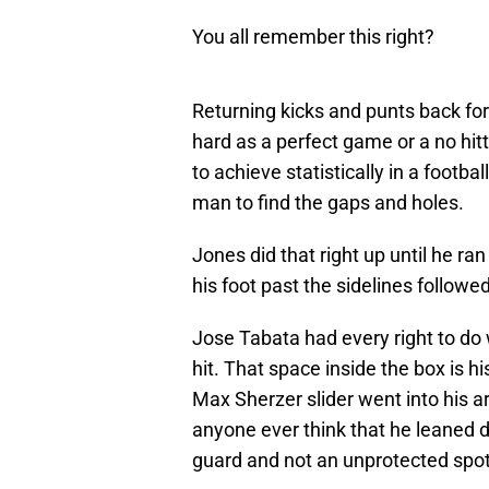
You all remember this right?
Returning kicks and punts back fo
hard as a perfect game or a no hitt
to achieve statistically in a footba
man to find the gaps and holes.
Jones did that right up until he ra
his foot past the sidelines followe
Jose Tabata had every right to do 
hit. That space inside the box is his
Max Sherzer slider went into his ar
anyone ever think that he leaned do
guard and not an unprotected spot