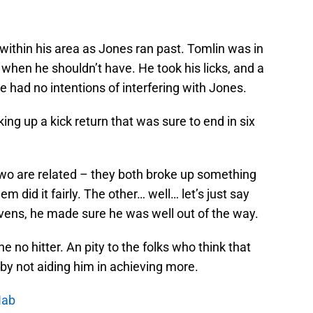
 within his area as Jones ran past. Tomlin was in
ld when he shouldn’t have. He took his licks, and a
e had no intentions of interfering with Jones.
ng up a kick return that was sure to end in six
two are related – they both broke up something
hem did it fairly. The other… well… let’s just say
avens, he made sure he was well out of the way.
e no hitter. An pity to the folks who think that
by not aiding him in achieving more.
Nab