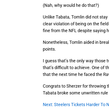
(Nah, why would he do that?)
Unlike Tabata, Tomlin did not stay
clear violation of being on the fie
fine from the NFL despite saying h
Nonetheless, Tomlin aided in breaki
points.
I guess that’s the only way those 
that’s difficult to achieve. One of t
that the next time he faced the R
Congrats to Sherzer for throwing th
Tabata broke some unwritten rule 
Next: Steelers Tickets Harder To 