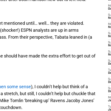
M
Oc
S
N
t mentioned until… well… they are violated.
M
N
 (shocker!) ESPN analysts are up in arms
S
ss. From their perspective, Tabata leaned in (a
N
S
N
S
 he should have made the extra effort to get out of
N
S
D
T
De
S
De
hen some sense
), I couldn’t help but think of a
S
D
a stretch, but still, I couldn’t help but chuckle that
M
 Mike Tomlin ‘breaking up’ Ravens Jacoby Jones’
J
a touchdown.
T
Ja