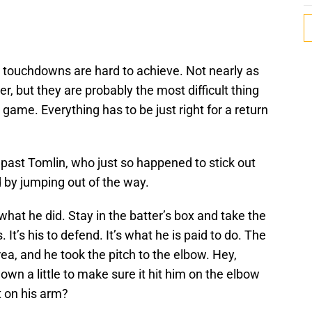
r touchdowns are hard to achieve. Not nearly as
er, but they are probably the most difficult thing
ll game. Everything has to be just right for a return
n past Tomlin, who just so happened to stick out
d by jumping out of the way.
what he did. Stay in the batter’s box and take the
. It’s his to defend. It’s what he is paid to do. The
ea, and he took the pitch to the elbow. Hey,
wn a little to make sure it hit him on the elbow
 on his arm?