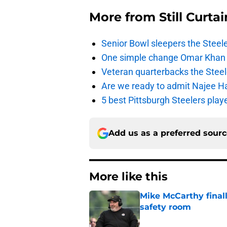
More from
Still Curtai
Senior Bowl sleepers the Steel
One simple change Omar Khan m
Veteran quarterbacks the Steel
Are we ready to admit Najee Har
5 best Pittsburgh Steelers pla
Add us as a preferred sour
More like this
Mike McCarthy finall
safety room
Published by on Invalid Dat