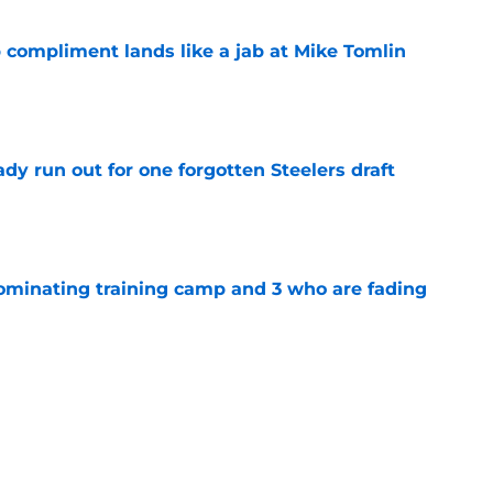
 compliment lands like a jab at Mike Tomlin
e
y run out for one forgotten Steelers draft
e
dominating training camp and 3 who are fading
e
eelers fans fresh perspective on the DK
e