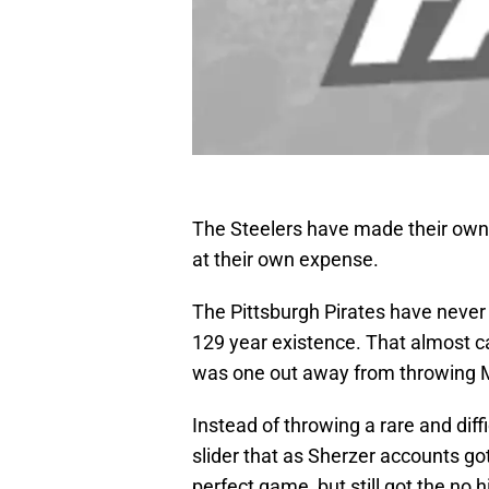
The Steelers have made their own
at their own expense.
The Pittsburgh Pirates have never
129 year existence. That almost 
was one out away from throwing M
Instead of throwing a rare and diff
slider that as Sherzer accounts g
perfect game, but still got the no hi