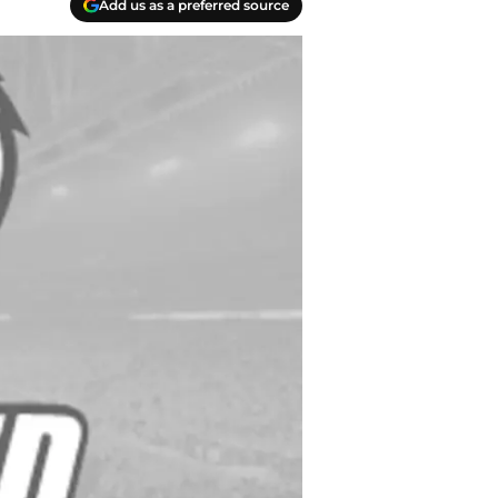
Add us as a preferred source