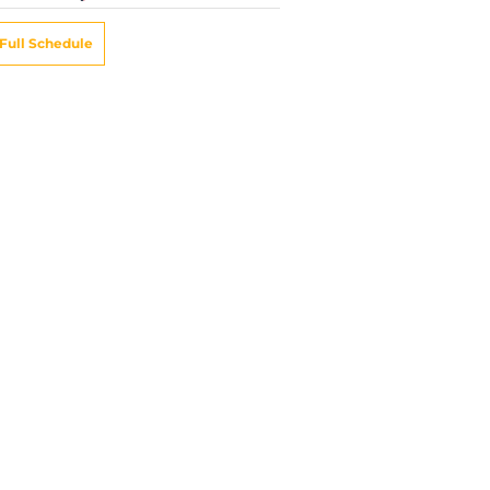
Full Schedule