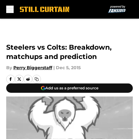
Skip to main content
Steelers vs Colts: Breakdown,
matchups and prediction
By
Perry Biggerstaff
|
Dec 5, 2015
Add us as a preferred source