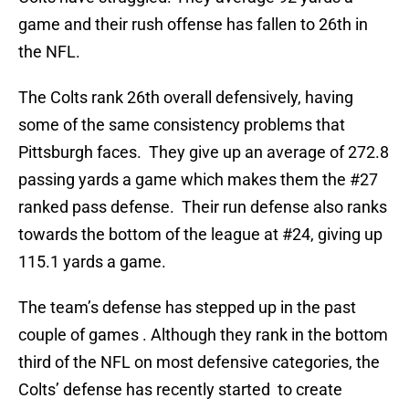
game and their rush offense has fallen to 26th in
the NFL.
The Colts rank 26th overall defensively, having
some of the same consistency problems that
Pittsburgh faces. They give up an average of 272.8
passing yards a game which makes them the #27
ranked pass defense. Their run defense also ranks
towards the bottom of the league at #24, giving up
115.1 yards a game.
The team’s defense has stepped up in the past
couple of games . Although they rank in the bottom
third of the NFL on most defensive categories, the
Colts’ defense has recently started to create