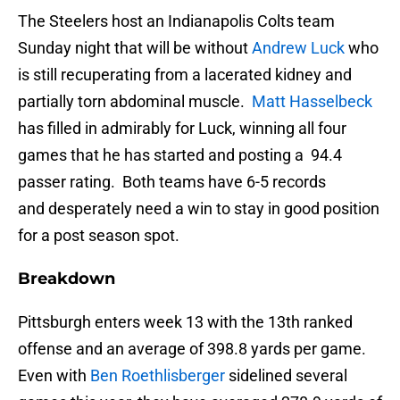
The Steelers host an Indianapolis Colts team
Sunday night that will be without
Andrew Luck
who
is still recuperating from a lacerated kidney and
partially torn abdominal muscle.
Matt Hasselbeck
has filled in admirably for Luck, winning all four
games that he has started and posting a 94.4
passer rating. Both teams have 6-5 records
and desperately need a win to stay in good position
for a post season spot.
Breakdown
Pittsburgh enters week 13 with the 13th ranked
offense and an average of 398.8 yards per game.
Even with
Ben Roethlisberger
sidelined several