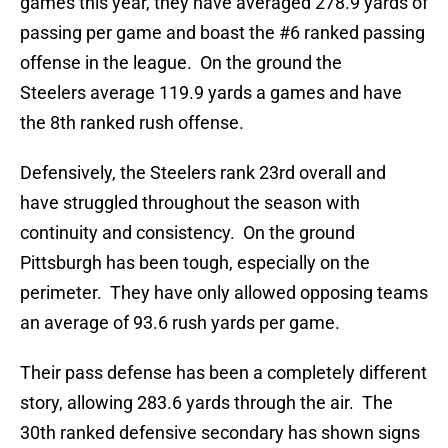
games this year, they have averaged 278.9 yards of
passing per game and boast the #6 ranked passing
offense in the league. On the ground the
Steelers average 119.9 yards a games and have
the 8th ranked rush offense.
Defensively, the Steelers rank 23rd overall and
have struggled throughout the season with
continuity and consistency. On the ground
Pittsburgh has been tough, especially on the
perimeter. They have only allowed opposing teams
an average of 93.6 rush yards per game.
Their pass defense has been a completely different
story, allowing 283.6 yards through the air. The
30th ranked defensive secondary has shown signs