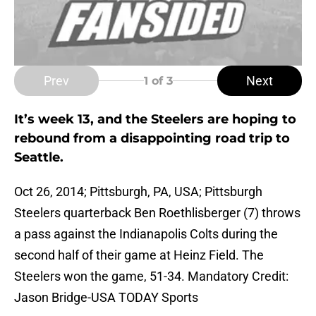
Prev
Next
1
of 3
It’s week 13, and the Steelers are hoping to
rebound from a disappointing road trip to
Seattle.
Oct 26, 2014; Pittsburgh, PA, USA; Pittsburgh
Steelers quarterback Ben Roethlisberger (7) throws
a pass against the Indianapolis Colts during the
second half of their game at Heinz Field. The
Steelers won the game, 51-34. Mandatory Credit:
Jason Bridge-USA TODAY Sports