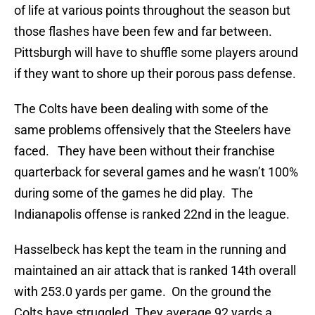
of life at various points throughout the season but
those flashes have been few and far between.
Pittsburgh will have to shuffle some players around
if they want to shore up their porous pass defense.
The Colts have been dealing with some of the
same problems offensively that the Steelers have
faced. They have been without their franchise
quarterback for several games and he wasn’t 100%
during some of the games he did play. The
Indianapolis offense is ranked 22nd in the league.
Hasselbeck has kept the team in the running and
maintained an air attack that is ranked 14th overall
with 253.0 yards per game. On the ground the
Colts have struggled. They average 92 yards a