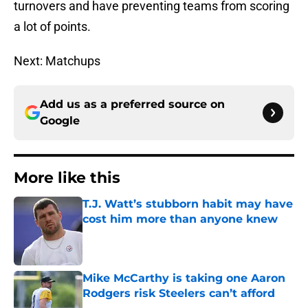
turnovers and have preventing teams from scoring
a lot of points.
Next: Matchups
Add us as a preferred source on
Google
More like this
T.J. Watt’s stubborn habit may have
cost him more than anyone knew
Published by on Invalid Date
Mike McCarthy is taking one Aaron
Rodgers risk Steelers can’t afford
Published by on Invalid Date