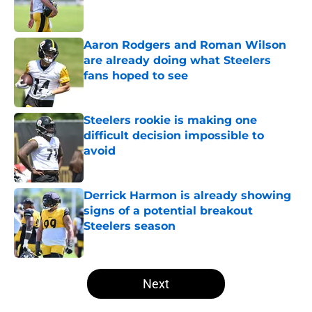
Aaron Rodgers and Roman Wilson
are already doing what Steelers
fans hoped to see
Published by on Invalid Date
Steelers rookie is making one
difficult decision impossible to
avoid
Published by on Invalid Date
Derrick Harmon is already showing
signs of a potential breakout
Steelers season
Published by on Invalid Date
5 related articles loaded
Next