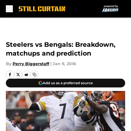
Skip to main content
Steelers vs Bengals: Breakdown,
matchups and prediction
By
Perry Biggerstaff
|
Jan 9, 2016
Add us as a preferred source