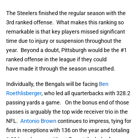
The Steelers finished the regular season with the
3rd ranked offense. What makes this ranking so
remarkable is that key players missed significant
time due to injury or suspension throughout the
year. Beyond a doubt, Pittsburgh would be the #1
ranked offense in the league if they could
have made it through the season unscathed.
Individually, the Bengals will be facing
Ben
Roethlisberger
, who led all quarterbacks with 328.2
passing yards a game. On the bonus end of those
passes is arguably the top wide receiver trio in the
NFL.
Antonio Brown
continues to impress, tying for
first in receptions with 136 on the year and totaling