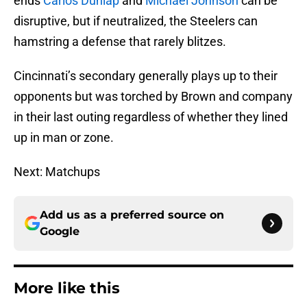
ends
Carlos Dunlap
and
Michael Johnson
can be
disruptive, but if neutralized, the Steelers can
hamstring a defense that rarely blitzes.
Cincinnati’s secondary generally plays up to their
opponents but was torched by Brown and company
in their last outing regardless of whether they lined
up in man or zone.
Next: Matchups
Add us as a preferred source on
Google
More like this