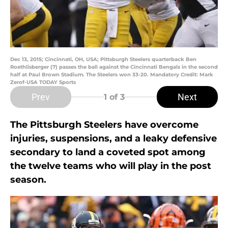
Dec 13, 2015; Cincinnati, OH, USA; Pittsburgh Steelers quarterback Ben
Roethlisberger (7) passes the ball against the Cincinnati Bengals in the second
half at Paul Brown Stadium. The Steelers won 33-20. Mandatory Credit: Mark
Zerof-USA TODAY Sports
Prev
Next
1
of 3
The Pittsburgh Steelers have overcome
injuries, suspensions, and a leaky defensive
secondary to land a coveted spot among
the twelve teams who will play in the post
season.