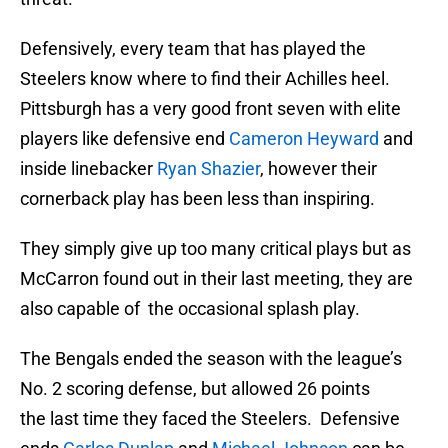
Defensively, every team that has played the
Steelers know where to find their Achilles heel.
Pittsburgh has a very good front seven with elite
players like defensive end
Cameron Heyward
and
inside linebacker
Ryan Shazier
, however their
cornerback play has been less than inspiring.
They simply give up too many critical plays but as
McCarron found out in their last meeting, they are
also capable of the occasional splash play.
The Bengals ended the season with the league’s
No. 2 scoring defense, but allowed 26 points
the last time they faced the Steelers. Defensive