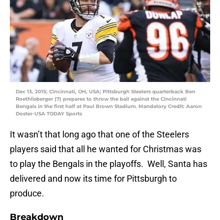
Dec 13, 2015; Cincinnati, OH, USA; Pittsburgh Steelers quarterback Ben
Roethlisberger (7) prepares to throw the ball against the Cincinnati
Bengals in the first half at Paul Brown Stadium. Mandatory Credit: Aaron
Doster-USA TODAY Sports
It wasn’t that long ago that one of the Steelers
players said that all he wanted for Christmas was
to play the Bengals in the playoffs. Well, Santa has
delivered and now its time for Pittsburgh to
produce.
Breakdown