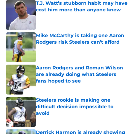
T.J. Watt’s stubborn habit may have
cost him more than anyone knew
Published by on Invalid Date
Mike McCarthy is taking one Aaron
Rodgers risk Steelers can’t afford
Published by on Invalid Date
Aaron Rodgers and Roman Wilson
are already doing what Steelers
fans hoped to see
Published by on Invalid Date
Steelers rookie is making one
difficult decision impossible to
avoid
Published by on Invalid Date
Derrick Harmon is already showing