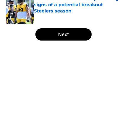
signs of a potential breakout
Steelers season
Published by on Invalid Date
5 related articles loaded
Next
Home
/
Steelers News
About
Openings
Contact
Our 300+ Sites
Mobile Apps
FanSided Daily
Pitch a Story
Privacy Policy