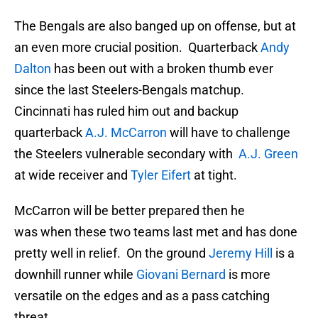
The Bengals are also banged up on offense, but at
an even more crucial position. Quarterback
Andy
Dalton
has been out with a broken thumb ever
since the last Steelers-Bengals matchup.
Cincinnati has ruled him out and backup
quarterback
A.J. McCarron
will have to challenge
the Steelers vulnerable secondary with
A.J. Green
at wide receiver and
Tyler Eifert
at tight.
McCarron will be better prepared then he
was when these two teams last met and has done
pretty well in relief. On the ground
Jeremy Hill
is a
downhill runner while
Giovani Bernard
is more
versatile on the edges and as a pass catching
threat.