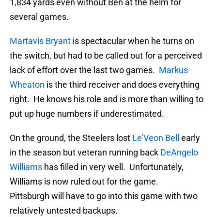
1,834 yards even without Ben at the helm for
several games.
Martavis Bryant
is spectacular when he turns on
the switch, but had to be called out for a perceived
lack of effort over the last two games.
Markus
Wheaton
is the third receiver and does everything
right. He knows his role and is more than willing to
put up huge numbers if underestimated.
On the ground, the Steelers lost
Le’Veon Bell
early
in the season but veteran running back
DeAngelo
Williams
has filled in very well. Unfortunately,
Williams is now ruled out for the game.
Pittsburgh will have to go into this game with two
relatively untested backups.