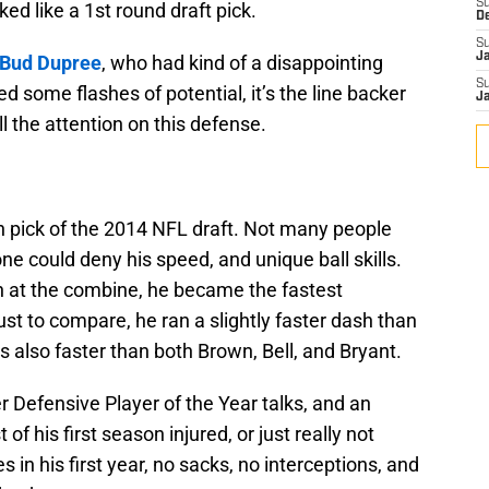
S
ked like a 1st round draft pick.
D
S
J
Bud Dupree
, who had kind of a disappointing
S
d some flashes of potential, it’s the line backer
J
ll the attention on this defense.
h pick of the 2014 NFL draft. Not many people
ne could deny his speed, and unique ball skills.
h at the combine, he became the fastest
ust to compare, he ran a slightly faster dash than
’s also faster than both Brown, Bell, and Bryant.
r Defensive Player of the Year talks, and an
 his first season injured, or just really not
s in his first year, no sacks, no interceptions, and