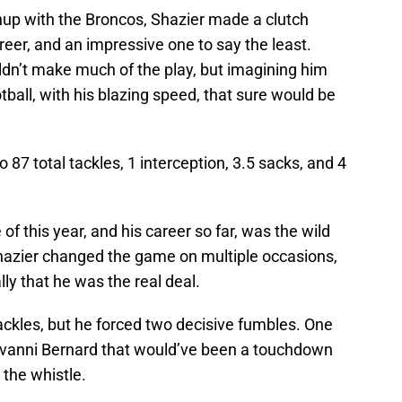
hup with the Broncos, Shazier made a clutch
areer, and an impressive one to say the least.
uldn’t make much of the play, but imagining him
tball, with his blazing speed, that sure would be
87 total tackles, 1 interception, 3.5 sacks, and 4
 this year, and his career so far, was the wild
hazier changed the game on multiple occasions,
ally that he was the real deal.
tackles, but he forced two decisive fumbles. One
iovanni Bernard that would’ve been a touchdown
 the whistle.