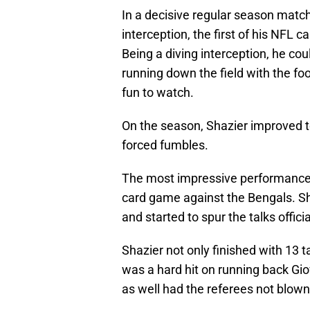
In a decisive regular season matc
interception, the first of his NFL c
Being a diving interception, he co
running down the field with the foo
fun to watch.
On the season, Shazier improved to 
forced fumbles.
The most impressive performance of
card game against the Bengals. S
and started to spur the talks offici
Shazier not only finished with 13 
was a hard hit on running back G
as well had the referees not blown