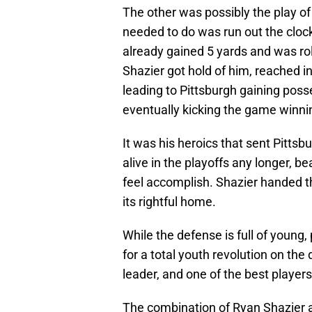
The other was possibly the play of
needed to do was run out the cloc
already gained 5 yards and was rol
Shazier got hold of him, reached in,
leading to Pittsburgh gaining pos
eventually kicking the game winnin
It was his heroics that sent Pittsb
alive in the playoffs any longer, b
feel accomplish. Shazier handed t
its rightful home.
While the defense is full of young
for a total youth revolution on th
leader, and one of the best player
The combination of Ryan Shazier