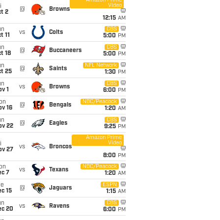
Amazon Prime
Video
i
@
Browns
t 2
12:15
AM
un
CBS
vs
Colts
t 11
5:00
PM
un
CBS
@
Buccaneers
t 18
5:00
PM
un
NFL Network
@
Saints
t 25
1:30
PM
un
CBS
vs
Browns
v 1
6:00
PM
on
NBC/Peacock
@
Bengals
ov 16
1:20
AM
un
CBS
@
Eagles
ov 22
9:25
PM
Amazon Prime
Video
i
vs
Broncos
ov 27
8:00
PM
on
NBC/Peacock
vs
Texans
ec 7
1:20
AM
ue
ESPN
@
Jaguars
c 15
1:15
AM
un
CBS
vs
Ravens
ec 20
6:00
PM