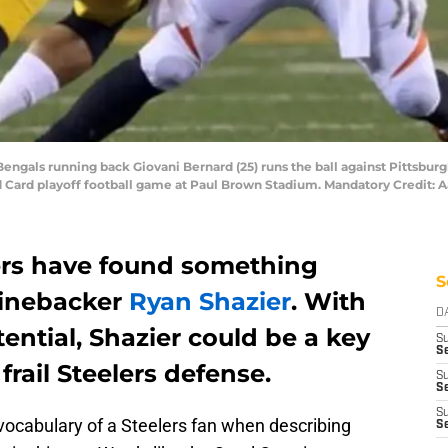
 Bengals running back Giovani Bernard (25) runs the ball against Pittsbur
ild Card playoff football game at Paul Brown Stadium. Mandatory Credit
ers have found something
S
linebacker
Ryan Shazier
. With
D
ential, Shazier could be a key
S
Se
frail Steelers defense.
S
S
S
 vocabulary of a Steelers fan when describing
S