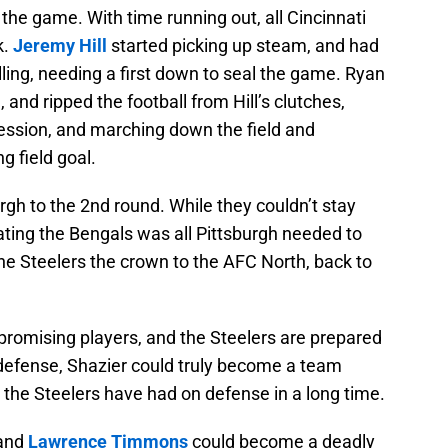
 the game. With time running out, all Cincinnati
k.
Jeremy Hill
started picking up steam, and had
ling, needing a first down to seal the game. Ryan
 and ripped the football from Hill’s clutches,
session, and marching down the field and
g field goal.
urgh to the 2nd round. While they couldn’t stay
eating the Bengals was all Pittsburgh needed to
he Steelers the crown to the AFC North, back to
, promising players, and the Steelers are prepared
e defense, Shazier could truly become a team
s the Steelers have had on defense in a long time.
 and
Lawrence Timmons
could become a deadly