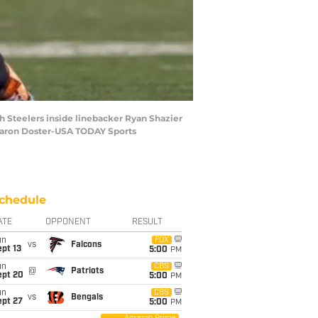
gh Steelers inside linebacker Ryan Shazier
: Aaron Doster-USA TODAY Sports
chedule
ATE
OPPONENT
RESULT
un
FOX
vs
Falcons
pt 13
5:00
PM
un
CBS
@
Patriots
ept 20
5:00
PM
un
CBS
vs
Bengals
ept 27
5:00
PM