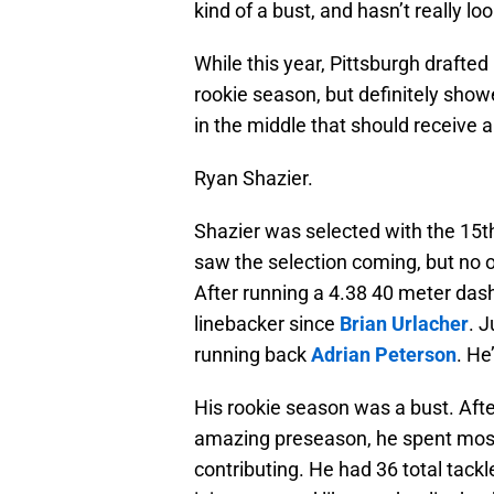
kind of a bust, and hasn’t really loo
While this year, Pittsburgh drafted
rookie season, but definitely showe
in the middle that should receive a
Ryan Shazier.
Shazier was selected with the 15t
saw the selection coming, but no o
After running a 4.38 40 meter das
linebacker since
Brian Urlacher
. J
running back
Adrian Peterson
. He
His rookie season was a bust. Afte
amazing preseason, he spent most of
contributing. He had 36 total tackle