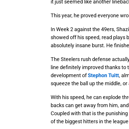
it just seemed like another linebac
This year, he proved everyone wro
In Week 2 against the 49ers, Shazie
showed off his speed, read plays be
absolutely insane burst. He finish
The Steelers rush defense actually 
line definitely improved thanks to 
development of
Stephon Tuitt
, al
squeeze the ball up the middle, or 
With his speed, he can explode thr
backs can get away from him, and 
Coupled with that is the punishing
of the biggest hitters in the league