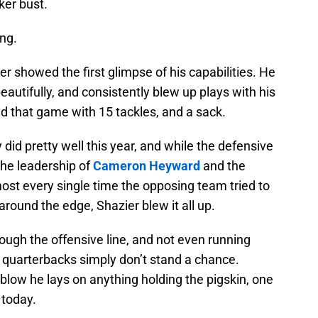
ker bust.
ng.
r showed the first glimpse of his capabilities. He
autifully, and consistently blew up plays with his
ed that game with 15 tackles, and a sack.
did pretty well this year, and while the defensive
the leadership of
Cameron Heyward
and the
most every single time the opposing team tried to
around the edge, Shazier blew it all up.
ough the offensive line, and not even running
quarterbacks simply don’t stand a chance.
 blow he lays on anything holding the pigskin, one
 today.