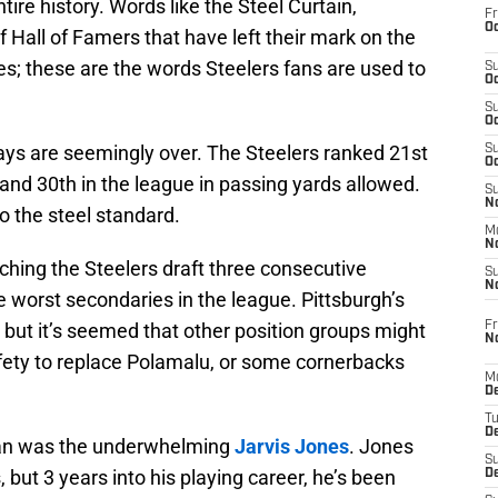
tire history. Words like the Steel Curtain,
Fr
Oc
 Hall of Famers that have left their mark on the
es; these are the words Steelers fans are used to
S
Oc
S
Oc
ys are seemingly over. The Steelers ranked 21st
S
Oc
 and 30th in the league in passing yards allowed.
S
No
to the steel standard.
M
N
tching the Steelers draft three consecutive
S
N
e worst secondaries in the league. Pittsburgh’s
Fr
 but it’s seemed that other position groups might
N
fety to replace Polamalu, or some cornerbacks
M
D
T
De
 span was the underwhelming
Jarvis Jones
. Jones
S
ut 3 years into his playing career, he’s been
D