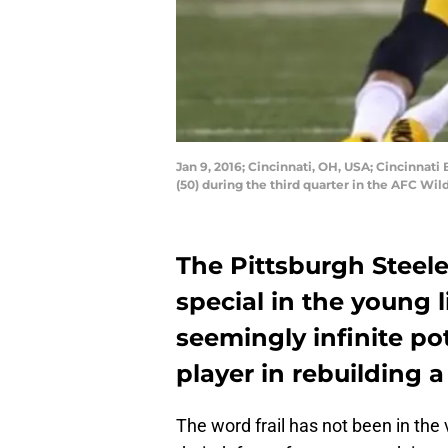
Jan 9, 2016; Cincinnati, OH, USA; Cincinnati
(50) during the third quarter in the AFC W
The Pittsburgh Steel
special in the young 
seemingly infinite pot
player in rebuilding a 
The word frail has not been in the