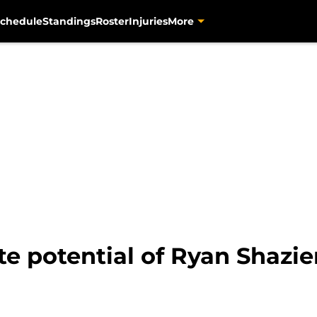
chedule
Standings
Roster
Injuries
More
ite potential of Ryan Shazie