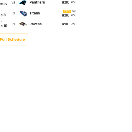
un
vs
Panthers
6:00
PM
ec 27
un
CBS
@
Titans
an 3
6:00
PM
un
@
Ravens
6:00
PM
an 10
Full Schedule