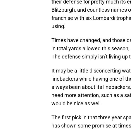
their defense for pretty much its en
Blitzburgh, and countless names of
franchise with six Lombardi trophi
using.
Times have changed, and those da
in total yards allowed this season,
The defense simply isn’t living up 
It may be a little disconcerting wa
linebackers while having one of th
always been about its linebackers,
need more attention, such as a sa
would be nice as well.
The first pick in that three year
has shown some promise at times, b