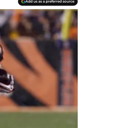
Add us as a preferred source