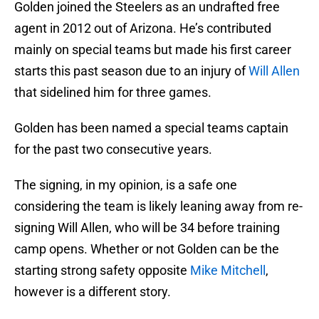
Golden joined the Steelers as an undrafted free
agent in 2012 out of Arizona. He’s contributed
mainly on special teams but made his first career
starts this past season due to an injury of
Will Allen
that sidelined him for three games.
Golden has been named a special teams captain
for the past two consecutive years.
The signing, in my opinion, is a safe one
considering the team is likely leaning away from re-
signing Will Allen, who will be 34 before training
camp opens. Whether or not Golden can be the
starting strong safety opposite
Mike Mitchell
,
however is a different story.