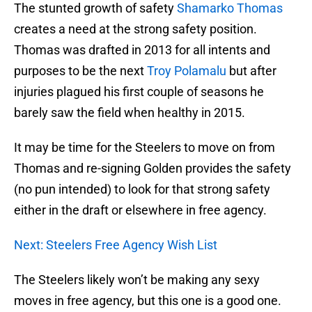
The stunted growth of safety
Shamarko Thomas
creates a need at the strong safety position.
Thomas was drafted in 2013 for all intents and
purposes to be the next
Troy Polamalu
but after
injuries plagued his first couple of seasons he
barely saw the field when healthy in 2015.
It may be time for the Steelers to move on from
Thomas and re-signing Golden provides the safety
(no pun intended) to look for that strong safety
either in the draft or elsewhere in free agency.
Next: Steelers Free Agency Wish List
The Steelers likely won’t be making any sexy
moves in free agency, but this one is a good one.