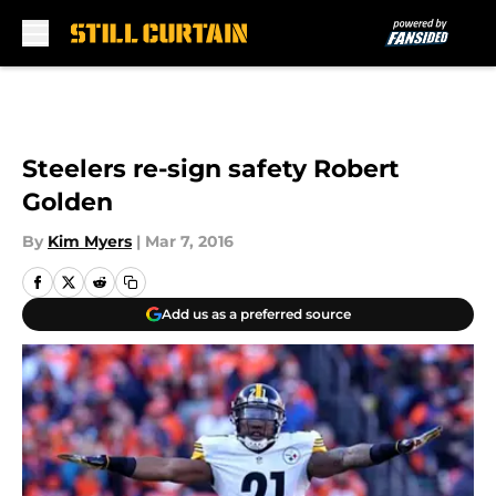
Skip to main content
Steelers re-sign safety Robert
Golden
By
Kim Myers
|
Mar 7, 2016
Add us as a preferred source