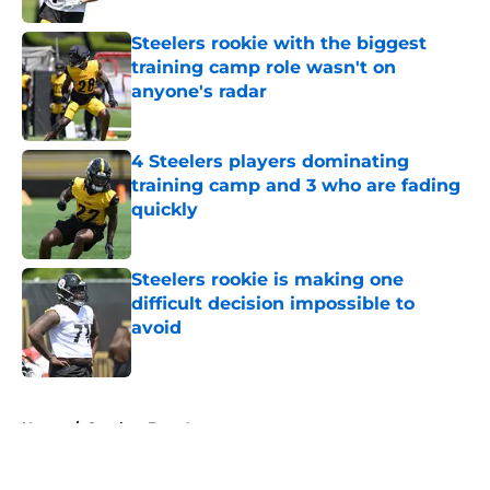
Steelers rookie with the biggest
training camp role wasn't on
anyone's radar
Published by on Invalid Date
4 Steelers players dominating
training camp and 3 who are fading
quickly
Published by on Invalid Date
Steelers rookie is making one
difficult decision impossible to
avoid
Published by on Invalid Date
5 related articles loaded
Home
/
Steelers Free Agency