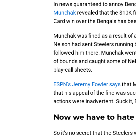
In news guaranteed to annoy Benga
Munchak
revealed that the $10K fi
Card win over the Bengals has bee
Munchak was fined as a result of a
Nelson had sent Steelers running
followed him there. Munchak went
of bounds and caught some of Nels
play-call sheets.
ESPN’s Jeremy Fowler says
that M
that his appeal of the fine was s
actions were inadvertent. Suck it,
Now we have to hate
So it’s no secret that the Steeler