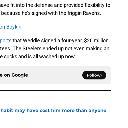
ve fit into the defense and provided flexibility to
p because he’s signed with the friggin Ravens.
don Boykin
ports
that Weddle signed a four-year, $26 million
antees. The Steelers ended up not even making an
he sucks and is all washed up now.
ce on
Google
Follow
n habit may have cost him more than anyone
e