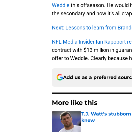
Weddle
this offseason. He would ha
the secondary and now it’s all cra
Next: Lessons to learn from Bran
NFL Media Insider Ian Rapoport re
contract with $13 million in guar
offer to Weddle. Clearly because 
Add us as a preferred sour
More like this
T.J. Watt’s stubbor
knew
Published by on Invalid Dat