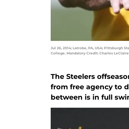
Jul 26, 2014; Latrobe, PA, USA; Pittsburgh S
College. Mandatory Credit: Charles LeClai
The Steelers offseas
from free agency to d
between is in full swi