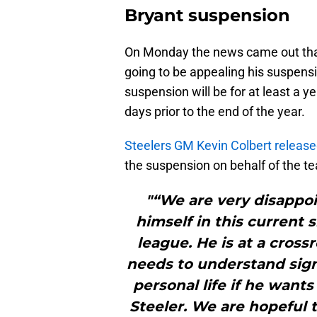
Bryant suspension
On Monday the news came out that
going to be appealing his suspens
suspension will be for at least a ye
days prior to the end of the year.
Steelers GM Kevin Colbert releas
the suspension on behalf of the t
"“We are very disappoi
himself in this current 
league. He is at a crossr
needs to understand sign
personal life if he wants
Steeler. We are hopeful t