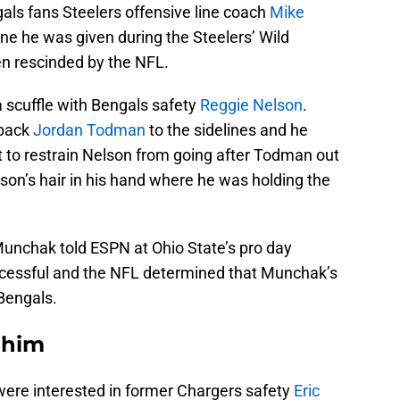
ls fans Steelers offensive line coach
Mike
ne he was given during the Steelers’ Wild
n rescinded by the NFL.
 scuffle with Bengals safety
Reggie Nelson
.
 back
Jordan Todman
to the sidelines and he
 to restrain Nelson from going after Todman out
on’s hair in his hand where he was holding the
unchak told ESPN at Ohio State’s pro day
uccessful and the NFL determined that Munchak’s
 Bengals.
 him
s were interested in former Chargers safety
Eric