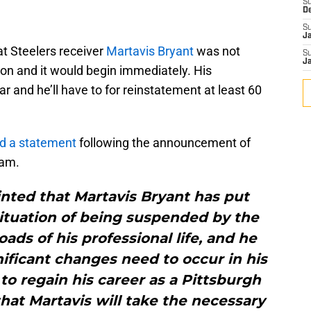
S
D
S
J
 Steelers receiver
Martavis Bryant
was not
S
J
ion and it would begin immediately. His
ar and he’ll have to for reinstatement at least 60
ed a statement
following the announcement of
eam.
nted that Martavis Bryant has put
situation of being suspended by the
oads of his professional life, and he
ificant changes need to occur in his
 to regain his career as a Pittsburgh
hat Martavis will take the necessary