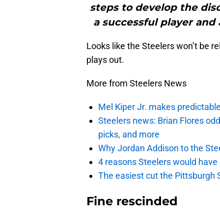
steps to develop the disc
a successful player and
Looks like the Steelers won’t be 
plays out.
More from Steelers News
Mel Kiper Jr. makes predictable 
Steelers news: Brian Flores od
picks, and more
Why Jordan Addison to the Stee
4 reasons Steelers would have
The easiest cut the Pittsburgh 
Fine rescinded