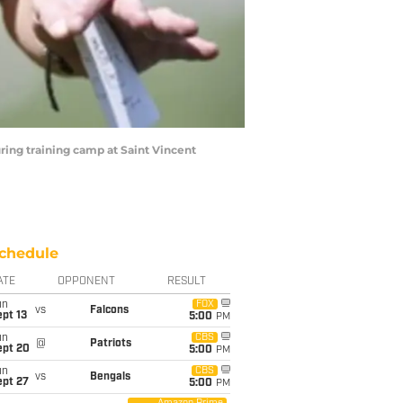
uring training camp at Saint Vincent
chedule
ATE
OPPONENT
RESULT
un
FOX
vs
Falcons
pt 13
5:00
PM
un
CBS
@
Patriots
ept 20
5:00
PM
un
CBS
vs
Bengals
ept 27
5:00
PM