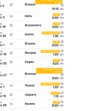
Amazon Prime
Video
i
@
Browns
t 2
12:15
AM
un
CBS
vs
Colts
t 11
5:00
PM
un
CBS
@
Buccaneers
t 18
5:00
PM
un
NFL Network
@
Saints
t 25
1:30
PM
un
CBS
vs
Browns
v 1
6:00
PM
on
NBC/Peacock
@
Bengals
ov 16
1:20
AM
un
CBS
@
Eagles
ov 22
9:25
PM
Amazon Prime
Video
i
vs
Broncos
ov 27
8:00
PM
on
NBC/Peacock
vs
Texans
ec 7
1:20
AM
ue
ESPN
@
Jaguars
c 15
1:15
AM
un
CBS
vs
Ravens
ec 20
6:00
PM