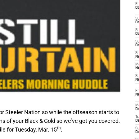
Fr
Oc
S
Oc
S
Oc
S
Oc
S
No
M
N
S
N
Fr
N
M
D
or Steeler Nation so while the offseason starts to
T
ons of your Black & Gold so we’ve got you covered.
De
th
le for Tuesday, Mar. 15
.
S
D