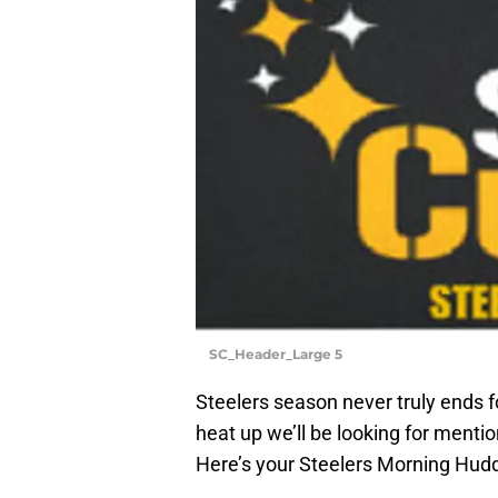
SC_Header_Large 5
Steelers season never truly ends f
heat up we’ll be looking for menti
Here’s your Steelers Morning Hudd