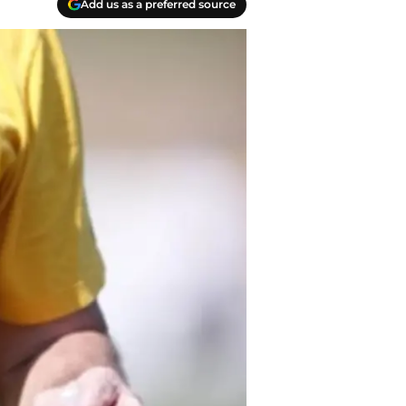
Add us as a preferred source