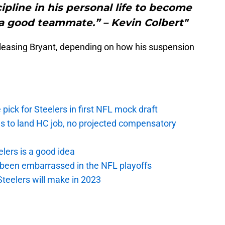
ipline in his personal life to become
 a good teammate.” – Kevin Colbert"
releasing Bryant, depending on how his suspension
pick for Steelers in first NFL mock draft
ds to land HC job, no projected compensatory
lers is a good idea
 been embarrassed in the NFL playoffs
Steelers will make in 2023