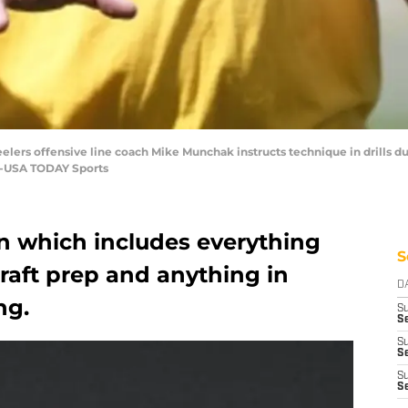
teelers offensive line coach Mike Munchak instructs technique in drills d
re-USA TODAY Sports
on which includes everything
S
raft prep and anything in
D
ng.
S
Se
S
S
S
S