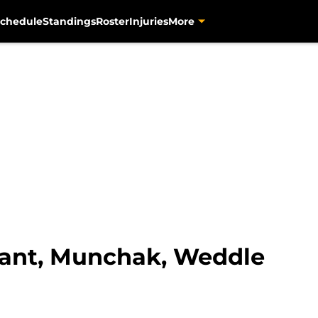
chedule
Standings
Roster
Injuries
More
yant, Munchak, Weddle