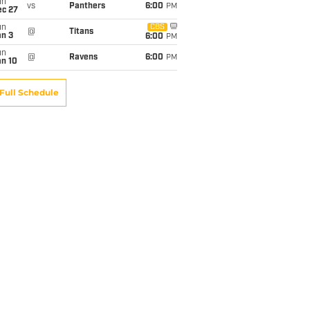
un
vs
Panthers
6:00
PM
ec 27
un
CBS
@
Titans
an 3
6:00
PM
un
@
Ravens
6:00
PM
an 10
Full Schedule