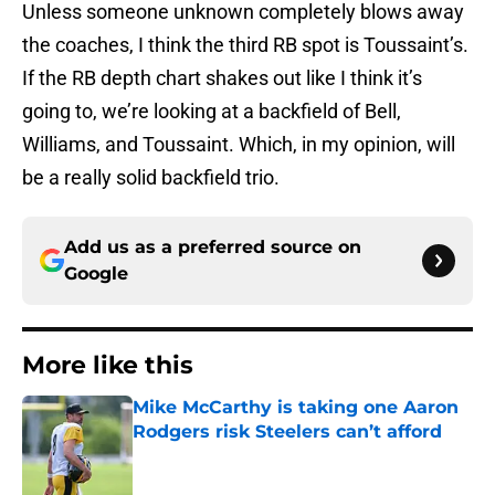
Unless someone unknown completely blows away
the coaches, I think the third RB spot is Toussaint’s.
If the RB depth chart shakes out like I think it’s
going to, we’re looking at a backfield of Bell,
Williams, and Toussaint. Which, in my opinion, will
be a really solid backfield trio.
Add us as a preferred source on
Google
More like this
Mike McCarthy is taking one Aaron
Rodgers risk Steelers can’t afford
Published by on Invalid Date