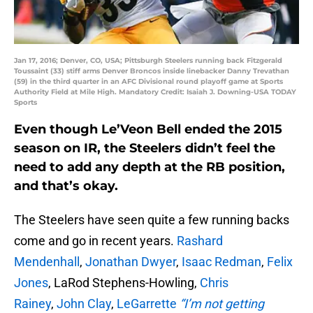
Jan 17, 2016; Denver, CO, USA; Pittsburgh Steelers running back Fitzgerald
Toussaint (33) stiff arms Denver Broncos inside linebacker Danny Trevathan
(59) in the third quarter in an AFC Divisional round playoff game at Sports
Authority Field at Mile High. Mandatory Credit: Isaiah J. Downing-USA TODAY
Sports
Even though Le’Veon Bell ended the 2015
season on IR, the Steelers didn’t feel the
need to add any depth at the RB position,
and that’s okay.
The Steelers have seen quite a few running backs
come and go in recent years.
Rashard
Mendenhall
,
Jonathan Dwyer
,
Isaac Redman
,
Felix
Jones
, LaRod Stephens-Howling,
Chris
Rainey
,
John Clay
,
LeGarrette
“I’m not getting