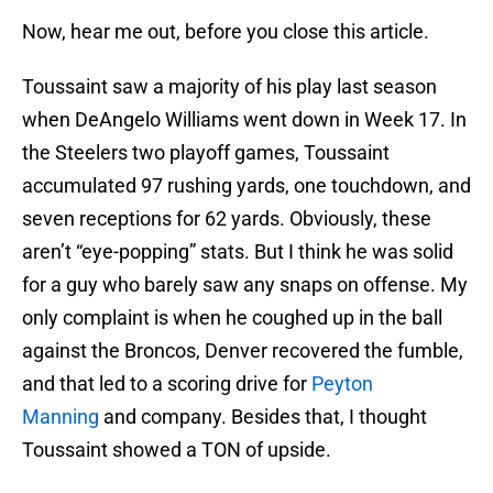
Now, hear me out, before you close this article.
Toussaint saw a majority of his play last season
when DeAngelo Williams went down in Week 17. In
the Steelers two playoff games, Toussaint
accumulated 97 rushing yards, one touchdown, and
seven receptions for 62 yards. Obviously, these
aren’t “eye-popping” stats. But I think he was solid
for a guy who barely saw any snaps on offense. My
only complaint is when he coughed up in the ball
against the Broncos, Denver recovered the fumble,
and that led to a scoring drive for
Peyton
Manning
and company. Besides that, I thought
Toussaint showed a TON of upside.