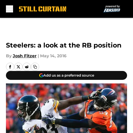
Skip to main content
Steelers: a look at the RB position
By
Josh Fitzer
|
May 14, 2016
Add us as a preferred source