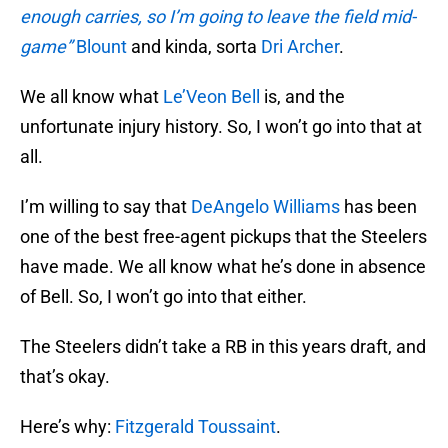
enough carries, so I’m going to leave the field mid-
game”
Blount
and kinda, sorta
Dri Archer
.
We all know what
Le’Veon Bell
is, and the
unfortunate injury history. So, I won’t go into that at
all.
I’m willing to say that
DeAngelo Williams
has been
one of the best free-agent pickups that the Steelers
have made. We all know what he’s done in absence
of Bell. So, I won’t go into that either.
The Steelers didn’t take a RB in this years draft, and
that’s okay.
Here’s why:
Fitzgerald Toussaint
.