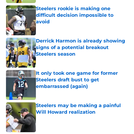
Steelers rookie is making one
difficult decision impossible to
avoid
Published by on Invalid Date
Derrick Harmon is already showing
signs of a potential breakout
Steelers season
Published by on Invalid Date
It only took one game for former
Steelers draft bust to get
embarrassed (again)
Published by on Invalid Date
Steelers may be making a painful
Will Howard realization
Published by on Invalid Date