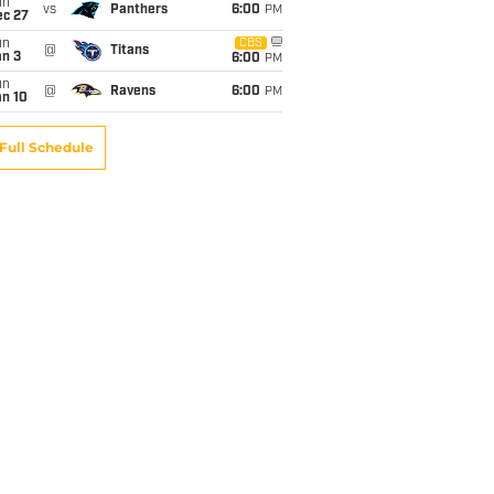
un
vs
Panthers
6:00
PM
ec 27
un
CBS
@
Titans
an 3
6:00
PM
un
@
Ravens
6:00
PM
an 10
Full Schedule