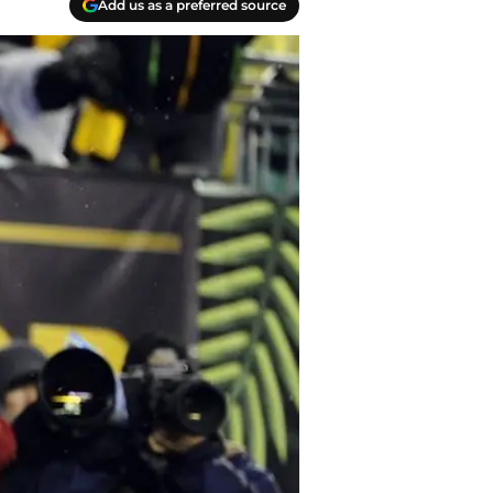
Add us as a preferred source