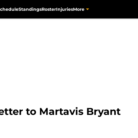
chedule
Standings
Roster
Injuries
More
etter to Martavis Bryant