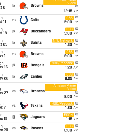
Amazon Prime
Video
i
@
Browns
t 2
12:15
AM
un
CBS
vs
Colts
t 11
5:00
PM
un
CBS
@
Buccaneers
t 18
5:00
PM
un
NFL Network
@
Saints
t 25
1:30
PM
un
CBS
vs
Browns
v 1
6:00
PM
on
NBC/Peacock
@
Bengals
ov 16
1:20
AM
un
CBS
@
Eagles
ov 22
9:25
PM
Amazon Prime
Video
i
vs
Broncos
ov 27
8:00
PM
on
NBC/Peacock
vs
Texans
ec 7
1:20
AM
ue
ESPN
@
Jaguars
c 15
1:15
AM
un
CBS
vs
Ravens
ec 20
6:00
PM