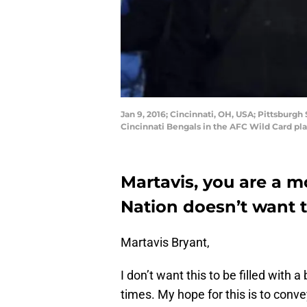
Jan 9, 2016; Cincinnati, OH, USA; Pittsburgh
Cincinnati Bengals in the AFC Wild Card p
Martavis, you are a m
Nation doesn’t want t
Martavis Bryant,
I don’t want this to be filled with 
times. My hope for this is to conv