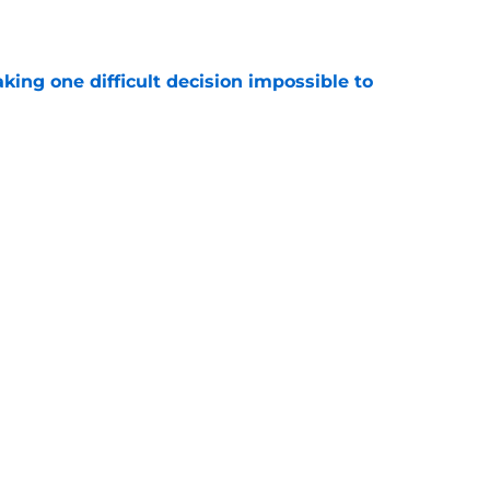
e
aking one difficult decision impossible to
e
Roman Wilson are already doing what
to see
e
 the biggest training camp role wasn't on
e