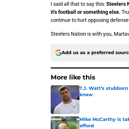
I said all that to say this:
Steelers 
it’s football or something else.
Tru
continue to hurt opposing defense
Steelers Nation is with you, Martav
Add us as a preferred sour
More like this
T.J. Watt’s stubbor
knew
Published by on Invalid Dat
Mike McCarthy is ta
afford