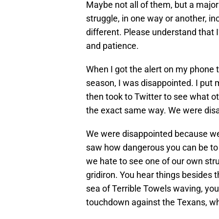
Maybe not all of them, but a majori
struggle, in one way or another, in
different. Please understand that 
and patience.
When I got the alert on my phone 
season, I was disappointed. I pu
then took to Twitter to see what o
the exact same way. We were dis
We were disappointed because we 
saw how dangerous you can be to o
we hate to see one of our own strugg
gridiron. You hear things besides 
sea of Terrible Towels waving, you
touchdown against the Texans, whi