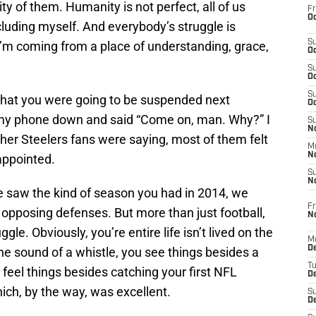
ty of them. Humanity is not perfect, all of us
Fr
Oc
cluding myself. And everybody’s struggle is
S
I’m coming from a place of understanding, grace,
Oc
S
Oc
S
that you were going to be suspended next
Oc
t my phone down and said “Come on, man. Why?” I
S
No
ther Steelers fans were saying, most of them felt
M
N
appointed.
S
N
saw the kind of season you had in 2014, we
Fr
pposing defenses. But more than just football,
N
le. Obviously, you’re entire life isn’t lived on the
M
D
the sound of a whistle, you see things besides a
T
 feel things besides catching your first NFL
De
ch, by the way, was excellent.
S
D