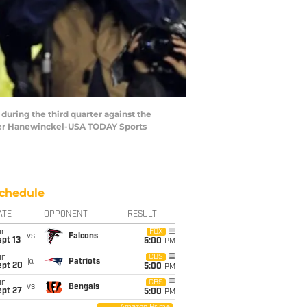
 during the third quarter against the
pher Hanewinckel-USA TODAY Sports
chedule
ATE
OPPONENT
RESULT
un
FOX
vs
Falcons
pt 13
5:00
PM
un
CBS
@
Patriots
ept 20
5:00
PM
un
CBS
vs
Bengals
ept 27
5:00
PM