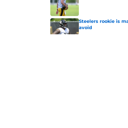
Published by on Invalid Dat
Steelers rookie is m
avoid
Published by on Invalid Dat
Aaron Rodgers and 
Steelers fans hoped 
Published by on Invalid Dat
Steelers rookie with
anyone's radar
Published by on Invalid Dat
5 related articles loaded