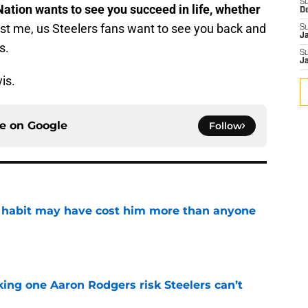
S
Nation wants to see you succeed in life, whether
D
st me, us Steelers fans want to see you back and
S
J
s.
S
J
is.
ce on
Google
Follow
n habit may have cost him more than anyone
e
king one Aaron Rodgers risk Steelers can’t