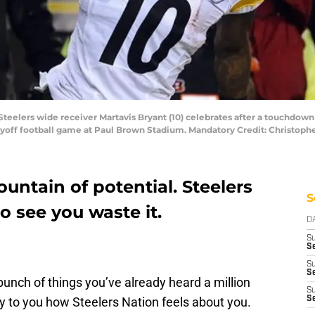
 Steelers wide receiver Martavis Bryant (10) celebrates after a touchdown
layoff football game at Paul Brown Stadium. Mandatory Credit: Christo
ountain of potential. Steelers
S
o see you waste it.
D
S
Se
S
S
a bunch of things you’ve already heard a million
S
ey to you how Steelers Nation feels about you.
S