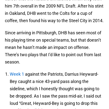
him 7th overall in the 2009 NFL Draft. After his stint
in Oakland, DHB went to the Colts for a cup of
coffee, then found his way to the Steel City in 2014.
Since arriving in Pittsburgh, DHB has seen most of
his playing time on special teams, but that doesn’t
mean he hasn’t made an impact on offense.
There’s two plays that I’d like to point out from last
season.
Week 1
against the Patriots, Darrius Heyward-
Bey caught a nice 43-yard pass along the
sideline, which I honestly thought was going to
be dropped. As I saw the pass mid-air, I said out
loud “Great, Heyward-Bey is going to drop this