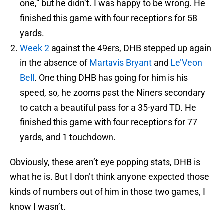
one,” but he didn’t. I was happy to be wrong. He
finished this game with four receptions for 58
yards.
Week 2
against the 49ers, DHB stepped up again
in the absence of
Martavis Bryant
and
Le’Veon
Bell
. One thing DHB has going for him is his
speed, so, he zooms past the Niners secondary
to catch a beautiful pass for a 35-yard TD. He
finished this game with four receptions for 77
yards, and 1 touchdown.
Obviously, these aren’t eye popping stats, DHB is
what he is. But I don’t think anyone expected those
kinds of numbers out of him in those two games, I
know I wasn’t.