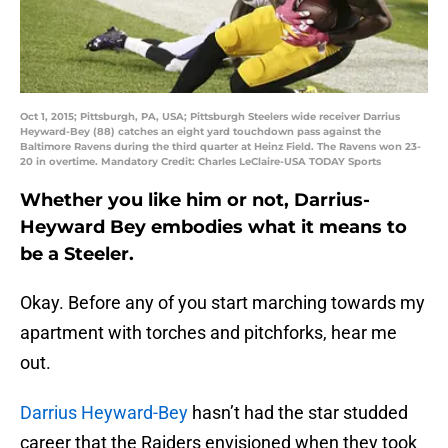
Oct 1, 2015; Pittsburgh, PA, USA; Pittsburgh Steelers wide receiver Darrius
Heyward-Bey (88) catches an eight yard touchdown pass against the
Baltimore Ravens during the third quarter at Heinz Field. The Ravens won 23-
20 in overtime. Mandatory Credit: Charles LeClaire-USA TODAY Sports
Whether you like him or not, Darrius-
Heyward Bey embodies what it means to
be a Steeler.
Okay. Before any of you start marching towards my
apartment with torches and pitchforks, hear me
out.
Darrius Heyward-Bey
hasn’t had the star studded
career that the Raiders envisioned when they took