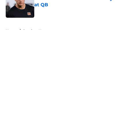
at QB
Published by on Invalid Date
5 related articles loaded
Home
/
Steelers News
About
Openings
Contact
Our 300+ Sites
Mobile Apps
FanSided Daily
Pitch a Story
Privacy Policy
Terms of Use
Cookie Policy
Legal Disclaimer
Accessibility Statement