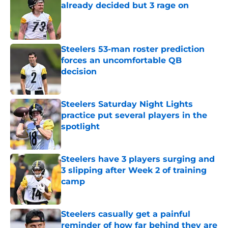
already decided but 3 rage on
Published by on Invalid Date
Steelers 53-man roster prediction
forces an uncomfortable QB
decision
Published by on Invalid Date
Steelers Saturday Night Lights
practice put several players in the
spotlight
Published by on Invalid Date
Steelers have 3 players surging and
3 slipping after Week 2 of training
camp
Published by on Invalid Date
Steelers casually get a painful
reminder of how far behind they are