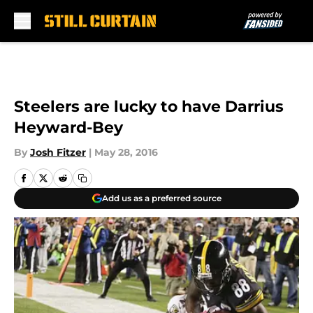
Skip to main content
Steelers are lucky to have Darrius
Heyward-Bey
By
Josh Fitzer
|
May 28, 2016
Add us as a preferred source