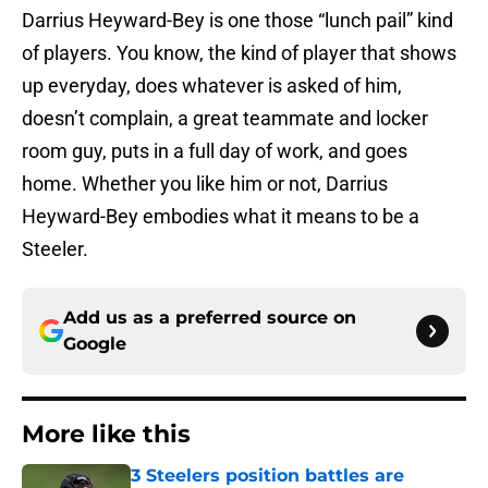
Darrius Heyward-Bey is one those “lunch pail” kind
of players. You know, the kind of player that shows
up everyday, does whatever is asked of him,
doesn’t complain, a great teammate and locker
room guy, puts in a full day of work, and goes
home. Whether you like him or not, Darrius
Heyward-Bey embodies what it means to be a
Steeler.
Add us as a preferred source on
Google
More like this
3 Steelers position battles are