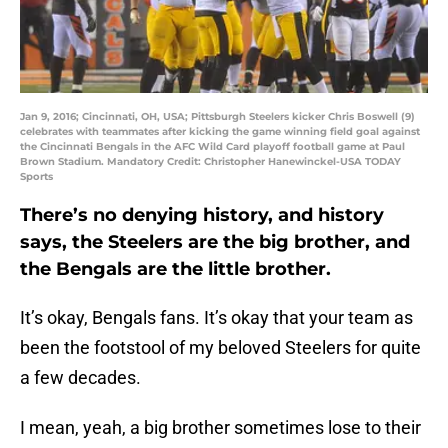
Jan 9, 2016; Cincinnati, OH, USA; Pittsburgh Steelers kicker Chris Boswell (9)
celebrates with teammates after kicking the game winning field goal against
the Cincinnati Bengals in the AFC Wild Card playoff football game at Paul
Brown Stadium. Mandatory Credit: Christopher Hanewinckel-USA TODAY
Sports
There’s no denying history, and history
says, the Steelers are the big brother, and
the Bengals are the little brother.
It’s okay, Bengals fans. It’s okay that your team as
been the footstool of my beloved Steelers for quite
a few decades.
I mean, yeah, a big brother sometimes lose to their