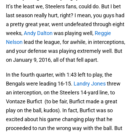
It’s the least we, Steelers fans, could do. But I bet
last season really hurt, right? I mean, you guys had
a pretty great year, went undefeated through eight
weeks,
Andy Dalton
was playing well,
Reggie
Nelson
lead the league, for awhile, in interceptions,
and your defense was playing extremely well. But
on January 9, 2016, all of that fell apart.
In the fourth quarter, with 1:43 left to play, the
Bengals were leading 16-15.
Landry Jones
threw
an interception, on the Steelers 14-yard line, to
Vontaze Burfict (to be fair, Burfict made a great
play on the ball, kudos). In fact, Burfict was so
excited about his game changing play that he
proceeded to run the wrong way with the ball. But