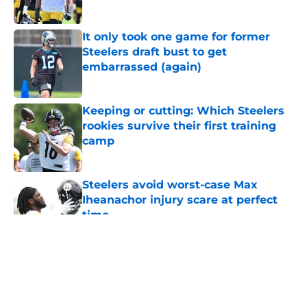
Published by on Invalid Date
It only took one game for former
Steelers draft bust to get
embarrassed (again)
Published by on Invalid Date
Keeping or cutting: Which Steelers
rookies survive their first training
camp
Published by on Invalid Date
Steelers avoid worst-case Max
Iheanachor injury scare at perfect
time
Published by on Invalid Date
5 related articles loaded