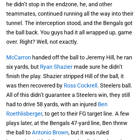
he didn’t stop in the endzone, he, and other
teammates, continued running all the way into their
tunnel. The interception stood, and the Bengals got
the ball back. You guys had it all wrapped up, game
over. Right? Well, not exactly.
McCarron
handed off the ball to Jeremy Hill, he ran
six yards, but
Ryan Shazier
made sure he didn’t
finish the play. Shazier stripped Hill of the ball, it
was then recovered by
Ross Cockrell
. Steelers ball.
All of this didn’t guarantee a Steelers win, they still
had to drive 58 yards, with an injured
Ben
Roethlisberger
, to get to their FG target line. A few
plays later, at the Bengals 47-yard line, Ben threw
the ball to
Antonio Brown
, but it was ruled