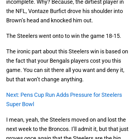
incomplete. Why? Because, the dirtiest player in
the NFL, Vontaze Burfict drove his shoulder into
Brown’s head and knocked him out.
The Steelers went onto to win the game 18-15.
The ironic part about this Steelers win is based on
the fact that your Bengals players cost you this
game. You can sit there all you want and deny it,
but that won’t change anything.
Next: Pens Cup Run Adds Pressure for Steelers
Super Bowl
I mean, yeah, the Steelers moved on and lost the
next week to the Broncos. I’ll admit it, but that just
proves once again that the Steelers are the big