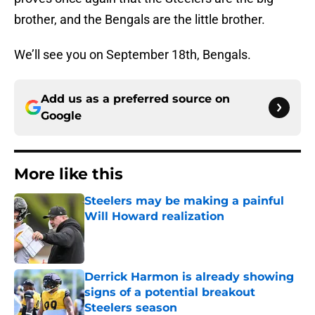
brother, and the Bengals are the little brother.
We’ll see you on September 18th, Bengals.
Add us as a preferred source on
Google
More like this
Steelers may be making a painful
Will Howard realization
Published by on Invalid Date
Derrick Harmon is already showing
signs of a potential breakout
Steelers season