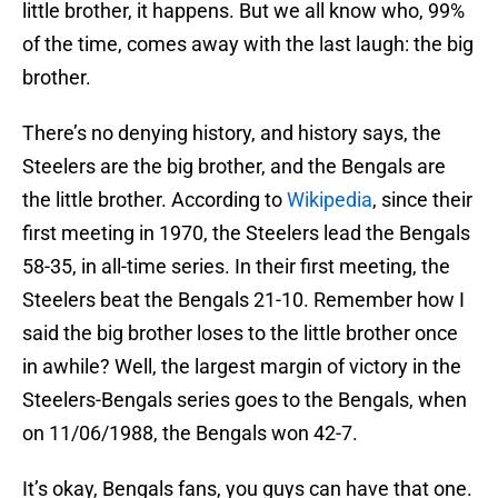
little brother, it happens. But we all know who, 99%
of the time, comes away with the last laugh: the big
brother.
There’s no denying history, and history says, the
Steelers are the big brother, and the Bengals are
the little brother. According to
Wikipedia
, since their
first meeting in 1970, the Steelers lead the Bengals
58-35, in all-time series. In their first meeting, the
Steelers beat the Bengals 21-10. Remember how I
said the big brother loses to the little brother once
in awhile? Well, the largest margin of victory in the
Steelers-Bengals series goes to the Bengals, when
on 11/06/1988, the Bengals won 42-7.
It’s okay, Bengals fans, you guys can have that one.