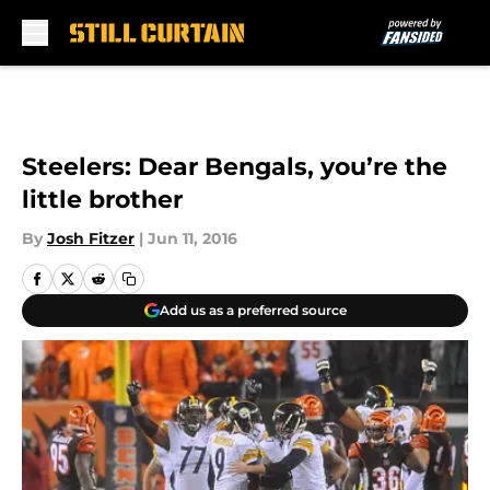
Skip to main content
Steelers: Dear Bengals, you’re the
little brother
By
Josh Fitzer
|
Jun 11, 2016
Add us as a preferred source