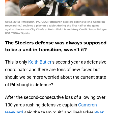
Oct 2, 2016; Pittsburgh, PA, USA; Pittsburgh Steelers defensive end Cameron
Heyward (97) reviews a play on a tablet during the first half of the game
against the Kansas City Chiefs at Heinz Field. Mandatory Credit: Jason Bridge-
USA TODAY Sports
The Steelers defense was always supposed
to be a unit in transition, wasn’t it?
This is only
Keith Butler
’s second year as defensive
coordinator and there are tons of new faces but
should we be more worried about the current state
of Pittsburgh’s defense?
After the second-consecutive loss of allowing over
100 yards rushing defensive captain
Cameron
Heyward
said the team “quit” and linebacker
Ryan