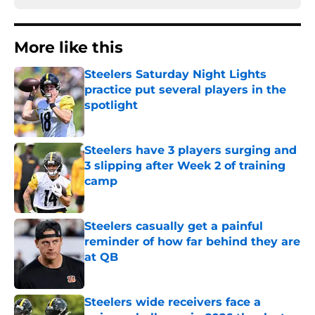
More like this
Steelers Saturday Night Lights
practice put several players in the
spotlight
Published by on Invalid Date
Steelers have 3 players surging and
3 slipping after Week 2 of training
camp
Published by on Invalid Date
Steelers casually get a painful
reminder of how far behind they are
at QB
Published by on Invalid Date
Steelers wide receivers face a