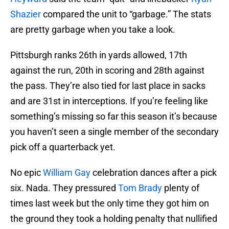
Shazier
compared the unit to “garbage.” The stats
are pretty garbage when you take a look.
Pittsburgh ranks 26th in yards allowed, 17th
against the run, 20th in scoring and 28th against
the pass. They’re also tied for last place in sacks
and are 31st in interceptions. If you’re feeling like
something’s missing so far this season it’s because
you haven’t seen a single member of the secondary
pick off a quarterback yet.
No epic
William Gay
celebration dances after a pick
six. Nada. They pressured
Tom Brady
plenty of
times last week but the only time they got him on
the ground they took a holding penalty that nullified