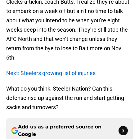
Clocks-a-tickin, coach Butts. I realize they’re about
to embark on a week off but ain’t no time to talk
about what you intend to be when you’re eight
weeks deep into the season. They’re still atop the
AFC North and that won’t change unless they
return from the bye to lose to Baltimore on Nov.
6th.
Next: Steelers growing list of injuries
What do you think, Steeler Nation? Can this
defense rise up against the run and start getting
sacks and turnovers?
Add us as a preferred source on
Google