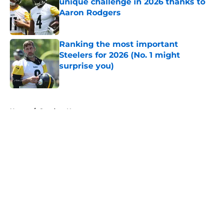
unique challenge in 2026 thanks to
Aaron Rodgers
Published by on Invalid Date
Ranking the most important
Steelers for 2026 (No. 1 might
surprise you)
Published by on Invalid Date
5 related articles loaded
Home
/
Steelers News
About
Openings
Contact
Our 300+ Sites
Mobile Apps
FanSided Daily