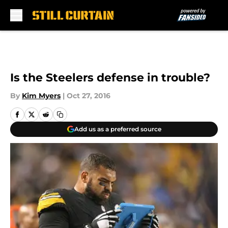
Skip to main content
Is the Steelers defense in trouble?
By
Kim Myers
|
Oct 27, 2016
Add us as a preferred source