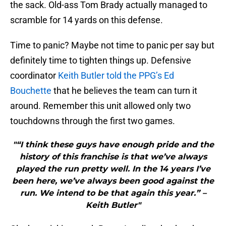
the sack. Old-ass Tom Brady actually managed to
scramble for 14 yards on this defense.
Time to panic? Maybe not time to panic per say but
definitely time to tighten things up. Defensive
coordinator
Keith Butler told the PPG’s Ed
Bouchette
that he believes the team can turn it
around. Remember this unit allowed only two
touchdowns through the first two games.
"“I think these guys have enough pride and the
history of this franchise is that we’ve always
played the run pretty well. In the 14 years I’ve
been here, we’ve always been good against the
run. We intend to be that again this year.” –
Keith Butler"