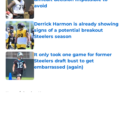
avoid
Published by on Invalid Date
Derrick Harmon is already showing
signs of a potential breakout
Steelers season
Published by on Invalid Date
It only took one game for former
Steelers draft bust to get
embarrassed (again)
Published by on Invalid Date
5 related articles loaded
Home
/
Steelers News