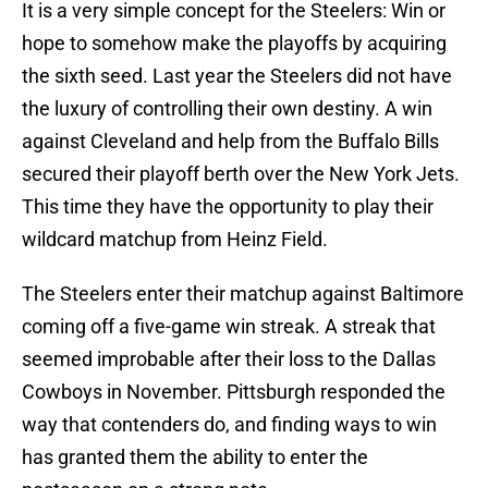
It is a very simple concept for the Steelers: Win or
hope to somehow make the playoffs by acquiring
the sixth seed. Last year the Steelers did not have
the luxury of controlling their own destiny. A win
against Cleveland and help from the Buffalo Bills
secured their playoff berth over the New York Jets.
This time they have the opportunity to play their
wildcard matchup from Heinz Field.
The Steelers enter their matchup against Baltimore
coming off a five-game win streak. A streak that
seemed improbable after their loss to the Dallas
Cowboys in November. Pittsburgh responded the
way that contenders do, and finding ways to win
has granted them the ability to enter the