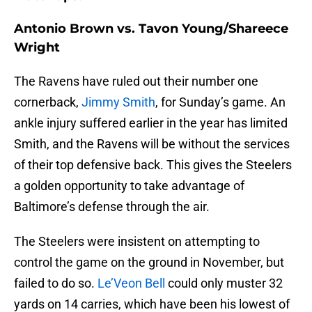
Antonio Brown vs. Tavon Young/Shareece
Wright
The Ravens have ruled out their number one
cornerback,
Jimmy Smith
, for Sunday’s game. An
ankle injury suffered earlier in the year has limited
Smith, and the Ravens will be without the services
of their top defensive back. This gives the Steelers
a golden opportunity to take advantage of
Baltimore’s defense through the air.
The Steelers were insistent on attempting to
control the game on the ground in November, but
failed to do so.
Le’Veon Bell
could only muster 32
yards on 14 carries, which have been his lowest of