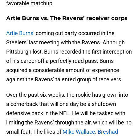
favorable matchup.
Artie Burns vs. The Ravens’ receiver corps
Artie Burns
‘ coming out party occurred in the
Steelers’ last meeting with the Ravens. Although
Pittsburgh lost, Burns recorded the first interception
of his career off a perfectly read pass. Burns
acquired a considerable amount of experience
against the Ravens’ talented group of receivers.
Over the past six weeks, the rookie has grown into
a cornerback that will one day be a shutdown
defensive back in the NFL. He will be tasked with
limiting the Ravens’ through the air, which will be no
small feat. The likes of
Mike Wallace
,
Breshad