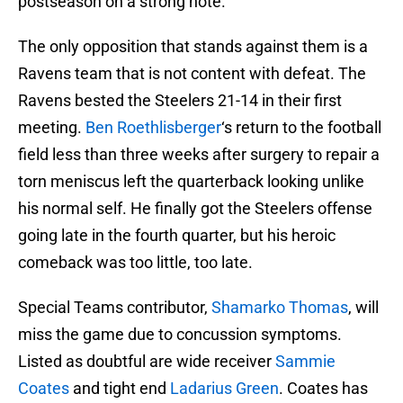
postseason on a strong note.
The only opposition that stands against them is a
Ravens team that is not content with defeat. The
Ravens bested the Steelers 21-14 in their first
meeting.
Ben Roethlisberger
‘s return to the football
field less than three weeks after surgery to repair a
torn meniscus left the quarterback looking unlike
his normal self. He finally got the Steelers offense
going late in the fourth quarter, but his heroic
comeback was too little, too late.
Special Teams contributor,
Shamarko Thomas
, will
miss the game due to concussion symptoms.
Listed as doubtful are wide receiver
Sammie
Coates
and tight end
Ladarius Green
. Coates has