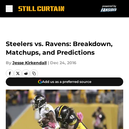
Skip to main content
Steelers vs. Ravens: Breakdown,
Matchups, and Predictions
By
Jesse Kirkendall
|
Dec 24, 2016
Add us as a preferred source