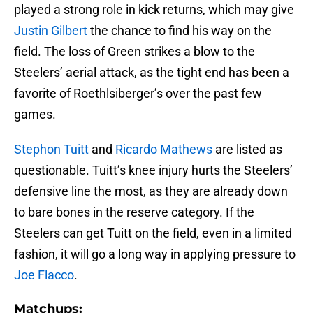
played a strong role in kick returns, which may give
Justin Gilbert
the chance to find his way on the
field. The loss of Green strikes a blow to the
Steelers’ aerial attack, as the tight end has been a
favorite of Roethlsiberger’s over the past few
games.
Stephon Tuitt
and
Ricardo Mathews
are listed as
questionable. Tuitt’s knee injury hurts the Steelers’
defensive line the most, as they are already down
to bare bones in the reserve category. If the
Steelers can get Tuitt on the field, even in a limited
fashion, it will go a long way in applying pressure to
Joe Flacco
.
Matchups: