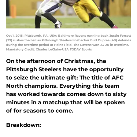
Oct 1, 2015; Pittsburgh, PA, USA; Baltimore Ravens running back Justin Forsett
(29) rushes the ball as Pittsburgh Steelers linebacker Bud Dupree (48) defends
during the overtime period at Heinz Field. The Ravens won 23-20 in overtime.
Mandatory Credit: Charles LeClaire-USA TODAY Sports
On the afternoon of Christmas, the
Pittsburgh Steelers have the opportunity
to seize the ultimate gift: The title of AFC
North champions. Everything this team
has worked towards comes down to sixty
minutes in a matchup that will be spoken
of for seasons to come.
Breakdown: