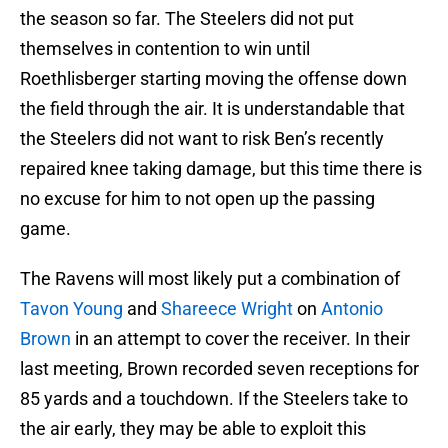
the season so far. The Steelers did not put
themselves in contention to win until
Roethlisberger starting moving the offense down
the field through the air. It is understandable that
the Steelers did not want to risk Ben’s recently
repaired knee taking damage, but this time there is
no excuse for him to not open up the passing
game.
The Ravens will most likely put a combination of
Tavon Young
and
Shareece Wright
on
Antonio
Brown
in an attempt to cover the receiver. In their
last meeting, Brown recorded seven receptions for
85 yards and a touchdown. If the Steelers take to
the air early, they may be able to exploit this