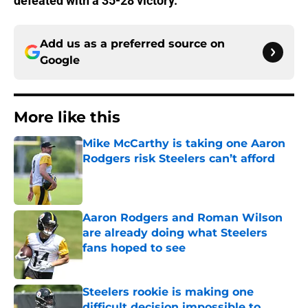
defeated with a 35-28 victory.
Add us as a preferred source on
Google
More like this
Mike McCarthy is taking one Aaron
Rodgers risk Steelers can’t afford
Published by on Invalid Date
Aaron Rodgers and Roman Wilson
are already doing what Steelers
fans hoped to see
Published by on Invalid Date
Steelers rookie is making one
difficult decision impossible to