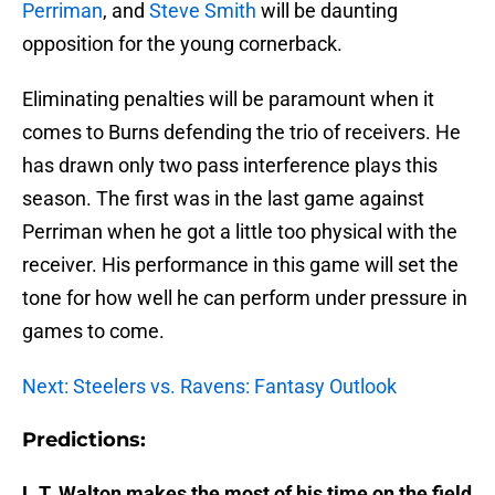
Perriman
, and
Steve Smith
will be daunting
opposition for the young cornerback.
Eliminating penalties will be paramount when it
comes to Burns defending the trio of receivers. He
has drawn only two pass interference plays this
season. The first was in the last game against
Perriman when he got a little too physical with the
receiver. His performance in this game will set the
tone for how well he can perform under pressure in
games to come.
Next: Steelers vs. Ravens: Fantasy Outlook
Predictions:
L.T. Walton makes the most of his time on the field