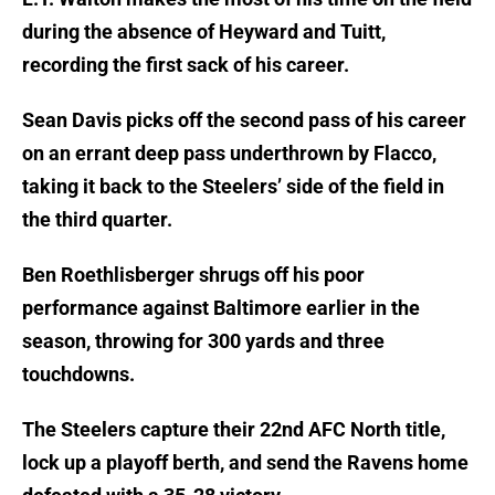
during the absence of Heyward and Tuitt,
recording the first sack of his career.
Sean Davis picks off the second pass of his career
on an errant deep pass underthrown by Flacco,
taking it back to the Steelers’ side of the field in
the third quarter.
Ben Roethlisberger shrugs off his poor
performance against Baltimore earlier in the
season, throwing for 300 yards and three
touchdowns.
The Steelers capture their 22nd AFC North title,
lock up a playoff berth, and send the Ravens home