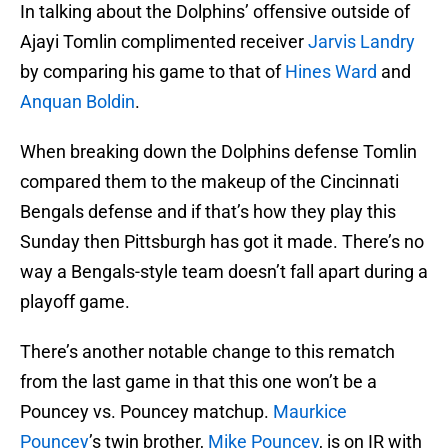
In talking about the Dolphins’ offensive outside of
Ajayi Tomlin complimented receiver
Jarvis Landry
by comparing his game to that of
Hines Ward
and
Anquan Boldin
.
When breaking down the Dolphins defense Tomlin
compared them to the makeup of the Cincinnati
Bengals defense and if that’s how they play this
Sunday then Pittsburgh has got it made. There’s no
way a Bengals-style team doesn’t fall apart during a
playoff game.
There’s another notable change to this rematch
from the last game in that this one won’t be a
Pouncey vs. Pouncey matchup.
Maurkice
Pouncey
’s twin brother,
Mike Pouncey
, is on IR with