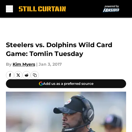
Skip to main content
Steelers vs. Dolphins Wild Card
Game: Tomlin Tuesday
By
Kim Myers
|
Jan 3, 2017
Add us as a preferred source