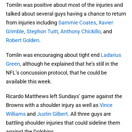
Tomlin was positive about most of the injuries and
talked about several guys having a chance to return
from injuries including
Sammie Coates
,
Xavier
Grimble
,
Stephon Tuitt
,
Anthony Chickillo
, and
Robert Golden
.
Tomlin was encouraging about tight end
Ladarius
Green
, although he explained that he’s still in the
NFL’s concussion protocol, that he could be
available this week.
Ricardo Matthews left Sundays’ game against the
Browns with a shoulder injury as well as
Vince
Williams
and
Justin Gilbert
. All three guys are
battling shoulder injuries that could sideline them
against the Dolphins.