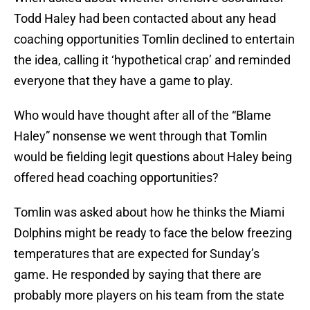
Todd Haley had been contacted about any head
coaching opportunities Tomlin declined to entertain
the idea, calling it ‘hypothetical crap’ and reminded
everyone that they have a game to play.
Who would have thought after all of the “Blame
Haley” nonsense we went through that Tomlin
would be fielding legit questions about Haley being
offered head coaching opportunities?
Tomlin was asked about how he thinks the Miami
Dolphins might be ready to face the below freezing
temperatures that are expected for Sunday’s
game. He responded by saying that there are
probably more players on his team from the state