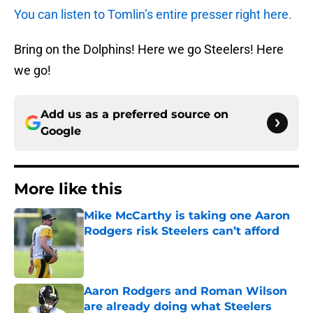
You can listen to Tomlin’s entire presser right here.
Bring on the Dolphins! Here we go Steelers! Here
we go!
Add us as a preferred source on
Google
More like this
Mike McCarthy is taking one Aaron
Rodgers risk Steelers can’t afford
Published by on Invalid Date
Aaron Rodgers and Roman Wilson
are already doing what Steelers