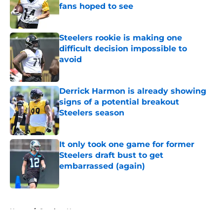
fans hoped to see
Published by on Invalid Date
Steelers rookie is making one
difficult decision impossible to
avoid
Published by on Invalid Date
Derrick Harmon is already showing
signs of a potential breakout
Steelers season
Published by on Invalid Date
It only took one game for former
Steelers draft bust to get
embarrassed (again)
Published by on Invalid Date
5 related articles loaded
Home
/
Steelers News