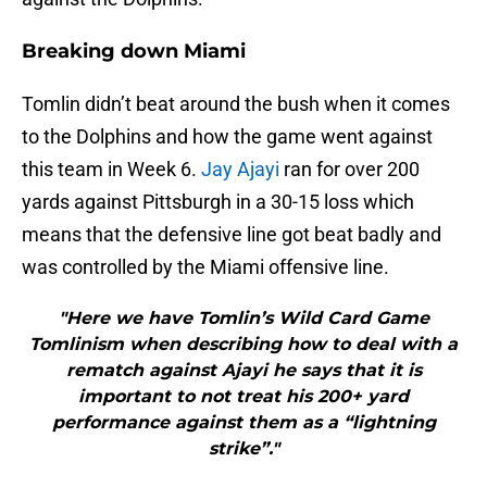
Breaking down Miami
Tomlin didn’t beat around the bush when it comes
to the Dolphins and how the game went against
this team in Week 6.
Jay Ajayi
ran for over 200
yards against Pittsburgh in a 30-15 loss which
means that the defensive line got beat badly and
was controlled by the Miami offensive line.
"Here we have Tomlin’s Wild Card Game
Tomlinism when describing how to deal with a
rematch against Ajayi he says that it is
important to not treat his 200+ yard
performance against them as a “lightning
strike”."