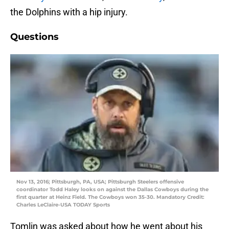
the Dolphins with a hip injury.
Questions
Nov 13, 2016; Pittsburgh, PA, USA; Pittsburgh Steelers offensive
coordinator Todd Haley looks on against the Dallas Cowboys during the
first quarter at Heinz Field. The Cowboys won 35-30. Mandatory Credit:
Charles LeClaire-USA TODAY Sports
Tomlin was asked about how he went about his