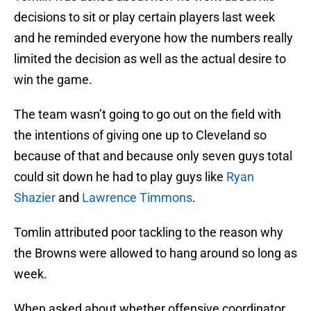
decisions to sit or play certain players last week
and he reminded everyone how the numbers really
limited the decision as well as the actual desire to
win the game.
The team wasn’t going to go out on the field with
the intentions of giving one up to Cleveland so
because of that and because only seven guys total
could sit down he had to play guys like
Ryan
Shazier
and
Lawrence Timmons
.
Tomlin attributed poor tackling to the reason why
the Browns were allowed to hang around so long as
week.
When asked about whether offensive coordinator