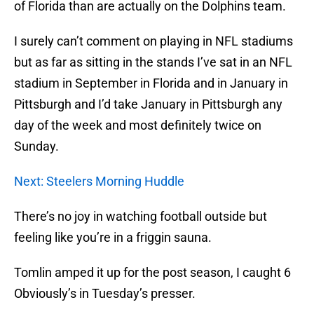
of Florida than are actually on the Dolphins team.
I surely can’t comment on playing in NFL stadiums
but as far as sitting in the stands I’ve sat in an NFL
stadium in September in Florida and in January in
Pittsburgh and I’d take January in Pittsburgh any
day of the week and most definitely twice on
Sunday.
Next: Steelers Morning Huddle
There’s no joy in watching football outside but
feeling like you’re in a friggin sauna.
Tomlin amped it up for the post season, I caught 6
Obviously’s in Tuesday’s presser.