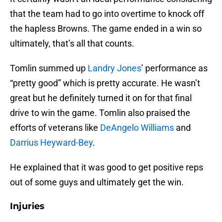
that the team had to go into overtime to knock off
the hapless Browns. The game ended in a win so
ultimately, that’s all that counts.
Tomlin summed up
Landry Jones
’ performance as
“pretty good” which is pretty accurate. He wasn’t
great but he definitely turned it on for that final
drive to win the game. Tomlin also praised the
efforts of veterans like
DeAngelo Williams
and
Darrius Heyward-Bey
.
He explained that it was good to get positive reps
out of some guys and ultimately get the win.
Injuries