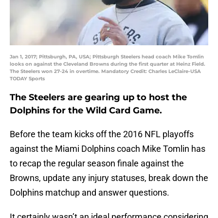
Jan 1, 2017; Pittsburgh, PA, USA; Pittsburgh Steelers head coach Mike Tomlin
looks on against the Cleveland Browns during the first quarter at Heinz Field.
The Steelers won 27-24 in overtime. Mandatory Credit: Charles LeClaire-USA
TODAY Sports
The Steelers are gearing up to host the
Dolphins for the Wild Card Game.
Before the team kicks off the 2016 NFL playoffs
against the Miami Dolphins coach Mike Tomlin has
to recap the regular season finale against the
Browns, update any injury statuses, break down the
Dolphins matchup and answer questions.
It certainly wasn’t an ideal performance considering