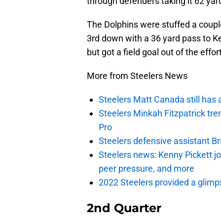
through defenders taking it 62 yar
The Dolphins were stuffed a coupl
3rd down with a 36 yard pass to K
but got a field goal out of the effor
More from Steelers News
Steelers Matt Canada still has 
Steelers Minkah Fitzpatrick tre
Pro
Steelers defensive assistant Br
Steelers news: Kenny Pickett j
peer pressure, and more
2022 Steelers provided a glimpse
2nd Quarter