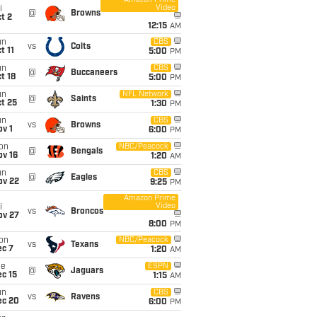
Amazon Prime
Video
i
@
Browns
t 2
12:15
AM
un
CBS
vs
Colts
t 11
5:00
PM
un
CBS
@
Buccaneers
t 18
5:00
PM
un
NFL Network
@
Saints
t 25
1:30
PM
un
CBS
vs
Browns
v 1
6:00
PM
on
NBC/Peacock
@
Bengals
ov 16
1:20
AM
un
CBS
@
Eagles
ov 22
9:25
PM
Amazon Prime
Video
i
vs
Broncos
ov 27
8:00
PM
on
NBC/Peacock
vs
Texans
ec 7
1:20
AM
ue
ESPN
@
Jaguars
c 15
1:15
AM
un
CBS
vs
Ravens
ec 20
6:00
PM