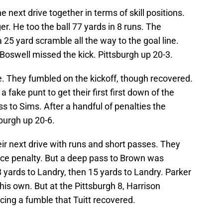
e next drive together in terms of skill positions.
r. He too the ball 77 yards in 8 runs. The
 25 yard scramble all the way to the goal line.
. Boswell missed the kick. Pittsburgh up 20-3.
e. They fumbled on the kickoff, though recovered.
fake punt to get their first first down of the
 to Sims. After a handful of penalties the
sburgh up 20-6.
ir next drive with runs and short passes. They
nce penalty. But a deep pass to Brown was
 yards to Landry, then 15 yards to Landry. Parker
his own. But at the Pittsburgh 8, Harrison
ing a fumble that Tuitt recovered.