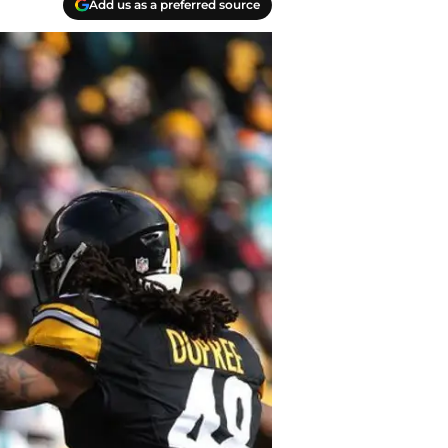
Add us as a preferred source