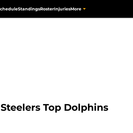
chedule
Standings
Roster
Injuries
More
 Steelers Top Dolphins