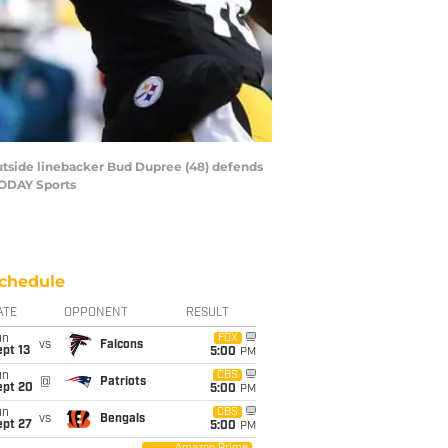
 outside linebacker Bud Dupree (48) defends
 TODAY Sports
chedule
ATE
OPPONENT
RESULT
un
FOX
vs
Falcons
pt 13
5:00
PM
un
CBS
@
Patriots
ept 20
5:00
PM
un
CBS
vs
Bengals
ept 27
5:00
PM