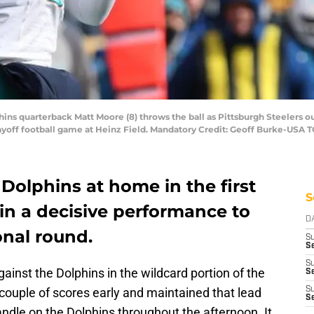
phins quarterback Matt Moore (8) throws the ball as Pittsburgh Steelers
playoff football game at Heinz Field. Mandatory Credit: Geoff Burke-USA
 Dolphins at home in the first
S
 in a decisive performance to
D
onal round.
S
Se
S
inst the Dolphins in the wildcard portion of the
S
couple of scores early and maintained that lead
S
S
dle on the Dolphins throughout the afternoon. It