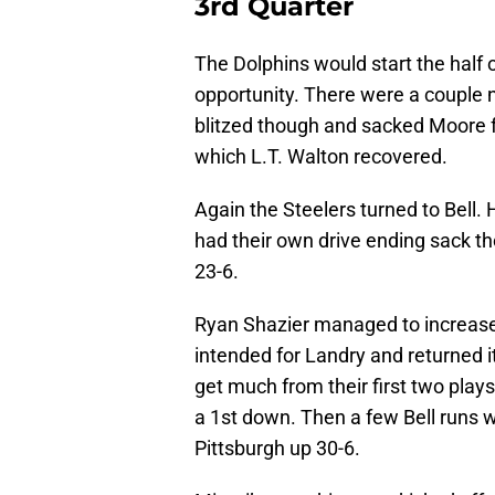
3rd Quarter
The Dolphins would start the half o
opportunity. There were a couple 
blitzed though and sacked Moore fo
which L.T. Walton recovered.
Again the Steelers turned to Bell. 
had their own drive ending sack th
23-6.
Ryan Shazier managed to increase
intended for Landry and returned i
get much from their first two play
a 1st down. Then a few Bell runs w
Pittsburgh up 30-6.