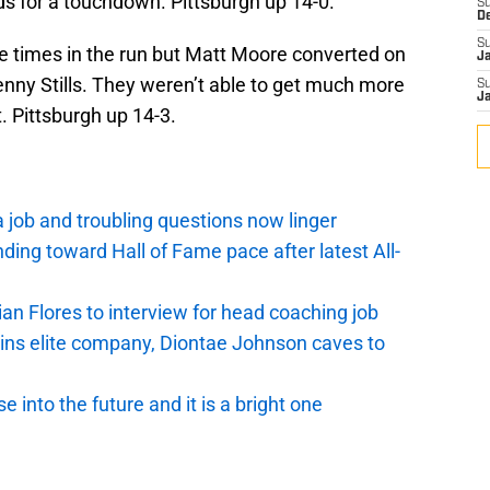
ds for a touchdown. Pittsburgh up 14-0.
S
D
S
e times in the run but Matt Moore converted on
J
enny Stills. They weren’t able to get much more
S
J
t. Pittsburgh up 14-3.
a job and troubling questions now linger
nding toward Hall of Fame pace after latest All-
ian Flores to interview for head coaching job
oins elite company, Diontae Johnson caves to
 into the future and it is a bright one