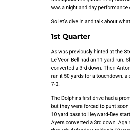
was a night and day performance 
So let’s dive in and talk about wh
1st Quarter
As was previously hinted at the St
Le’Veon Bell had an 11 yard run. Sh
converted a 3rd down. Then Antoni
ran it 50 yards for a touchdown, a
7-0.
The Dolphins first drive had a prom
but they were forced to punt soon 
10 yard pass to Heyward-Bey start
Ayers converted a 3rd down. Again