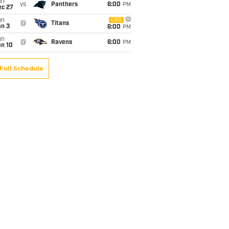
un
vs
Panthers
6:00
PM
ec 27
un
CBS
@
Titans
an 3
6:00
PM
un
@
Ravens
6:00
PM
an 10
Full Schedule