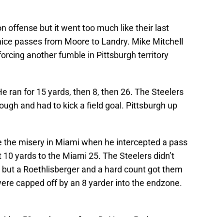
n offense but it went too much like their last
nice passes from Moore to Landry. Mike Mitchell
rcing another fumble in Pittsburgh territory
He ran for 15 yards, then 8, then 26. The Steelers
ough and had to kick a field goal. Pittsburgh up
 the misery in Miami when he intercepted a pass
t 10 yards to the Miami 25. The Steelers didn’t
s but a Roethlisberger and a hard count got them
ere capped off by an 8 yarder into the endzone.