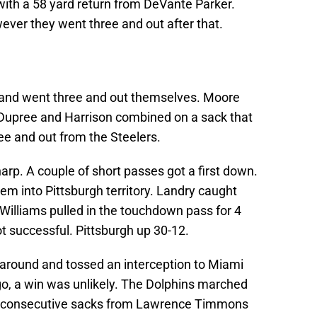
with a 58 yard return from DeVante Parker.
ever they went three and out after that.
 and went three and out themselves. Moore
t Dupree and Harrison combined on a sack that
ree and out from the Steelers.
arp. A couple of short passes got a first down.
hem into Pittsburgh territory. Landry caught
 Williams pulled in the touchdown pass for 4
t successful. Pittsburgh up 30-12.
 around and tossed an interception to Miami
go, a win was unlikely. The Dolphins marched
wo consecutive sacks from Lawrence Timmons