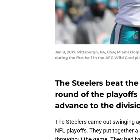
Jan 8, 2017; Pittsburgh, PA, USA; Miami Dol
during the first half in the AFC Wild Card 
The Steelers beat the
round of the playoffs
advance to the divisi
The Steelers came out swinging aga
NFL playoffs. They put together a 
throughout the game. They had han