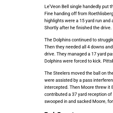
Le’Veon Bell single handedly put th
Fine handing off from Roethlisberge
highlights were a 15 yard run and a
Shortly after he finished the drive
The Dolphins continued to struggl
Then they needed all 4 downs and a 
drive. They managed a 17 yard pass
Dolphins were forced to kick. Pitt
The Steelers moved the ball on the
were assisted by a pass interfere
intercepted. Then Moore threw it 8
contributed a 37 yard reception of 
swooped in and sacked Moore, forc