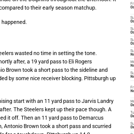
Fr
compared to their early season matchup.
Oc
S
at happened.
Oc
S
Oc
S
Oc
S
eelers wasted no time in setting the tone.
No
ortly after, a 19 yard pass to Eli Rogers
M
N
o Brown took a short pass to the sideline and
S
ided by some nice receiver blocking. Pittsburgh up
N
Fr
N
ising start with an 11 yard pass to Jarvis Landry
M
D
after. The Steelers kept up their pace though. A
T
ed it off. Then an 11 yard pass to Demarcus
De
S
, Antonio Brown took a short pass and scurried
D