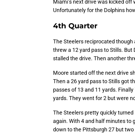
Miami’s next drive was kicked off 
Unfortunately for the Dolphins how
4th Quarter
The Steelers reciprocated though
threw a 12 yard pass to Stills. Bu
stalled the drive. Then another th
Moore started off the next drive sh
Then a 26 yard pass to Stills got t
passes of 13 and 11 yards. Finally
yards. They went for 2 but were no
The Steelers pretty quickly turned
again. With 4 and half minutes to 
down to the Pittsburgh 27 but t