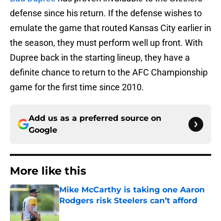
defense since his return. If the defense wishes to
emulate the game that routed Kansas City earlier in
the season, they must perform well up front. With
Dupree back in the starting lineup, they have a
definite chance to return to the AFC Championship
game for the first time since 2010.
Add us as a preferred source on
Google
More like this
Mike McCarthy is taking one Aaron
Rodgers risk Steelers can’t afford
Published by on Invalid Date