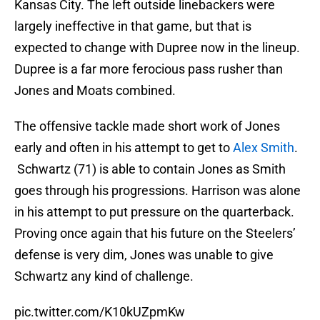
Kansas City. The left outside linebackers were
largely ineffective in that game, but that is
expected to change with Dupree now in the lineup.
Dupree is a far more ferocious pass rusher than
Jones and Moats combined.
The offensive tackle made short work of Jones
early and often in his attempt to get to
Alex Smith
.
Schwartz (71) is able to contain Jones as Smith
goes through his progressions. Harrison was alone
in his attempt to put pressure on the quarterback.
Proving once again that his future on the Steelers’
defense is very dim, Jones was unable to give
Schwartz any kind of challenge.
pic.twitter.com/K10kUZpmKw