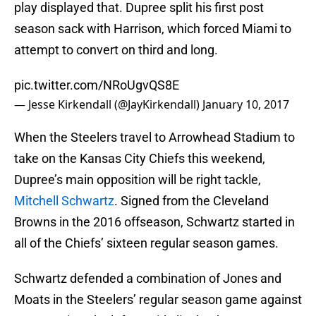
play displayed that. Dupree split his first post
season sack with Harrison, which forced Miami to
attempt to convert on third and long.
pic.twitter.com/NRoUgvQS8E
— Jesse Kirkendall (@JayKirkendall)
January 10, 2017
When the Steelers travel to Arrowhead Stadium to
take on the Kansas City Chiefs this weekend,
Dupree’s main opposition will be right tackle,
Mitchell Schwartz
. Signed from the Cleveland
Browns in the 2016 offseason, Schwartz started in
all of the Chiefs’ sixteen regular season games.
Schwartz defended a combination of Jones and
Moats in the Steelers’ regular season game against