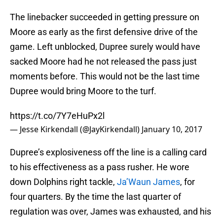
The linebacker succeeded in getting pressure on
Moore as early as the first defensive drive of the
game. Left unblocked, Dupree surely would have
sacked Moore had he not released the pass just
moments before. This would not be the last time
Dupree would bring Moore to the turf.
https://t.co/7Y7eHuPx2l
— Jesse Kirkendall (@JayKirkendall)
January 10, 2017
Dupree’s explosiveness off the line is a calling card
to his effectiveness as a pass rusher. He wore
down Dolphins right tackle,
Ja’Waun James
, for
four quarters. By the time the last quarter of
regulation was over, James was exhausted, and his