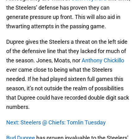
the Steelers’ defense has proven they can
generate pressure up front. This will also aid in
thwarting attempts in the passing game.
Dupree gives the Steelers a threat on the left side
of the defensive line that they lacked for much of
the season. Jones, Moats, nor
Anthony Chickillo
ever came close to being what the Steelers
needed. If he had played sixteen full games this
season, it’s not outside the realm of possibilities
that Dupree could have recorded double digit sack
numbers.
Next: Steelers @ Chiefs: Tomlin Tuesday
Bud Dupree
has proven invaluable to the Steelers’