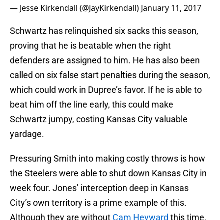
— Jesse Kirkendall (@JayKirkendall)
January 11, 2017
Schwartz has relinquished six sacks this season,
proving that he is beatable when the right
defenders are assigned to him. He has also been
called on six false start penalties during the season,
which could work in Dupree’s favor. If he is able to
beat him off the line early, this could make
Schwartz jumpy, costing Kansas City valuable
yardage.
Pressuring Smith into making costly throws is how
the Steelers were able to shut down Kansas City in
week four. Jones’ interception deep in Kansas
City’s own territory is a prime example of this.
Although they are without
Cam Heyward
this time,