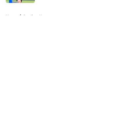
5 related articles loaded
Home
/
Steelers News
About
Openings
Contact
Our 300+ Sites
Mobile Apps
FanSided Daily
Pitch a Story
Privacy Policy
Terms of Use
Cookie Policy
Legal Disclaimer
Accessibility Statement
A-Z Index
Cookies Settings