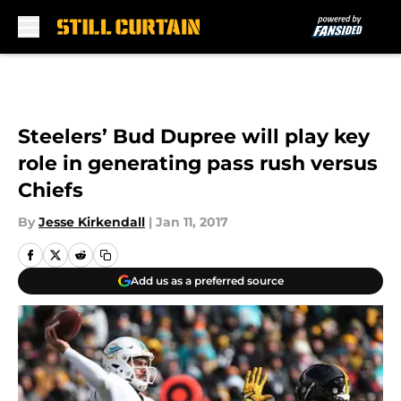
Skip to main content
Steelers’ Bud Dupree will play key
role in generating pass rush versus
Chiefs
By
Jesse Kirkendall
|
Jan 11, 2017
Add us as a preferred source