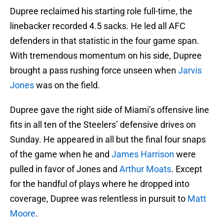
Dupree reclaimed his starting role full-time, the
linebacker recorded 4.5 sacks. He led all AFC
defenders in that statistic in the four game span.
With tremendous momentum on his side, Dupree
brought a pass rushing force unseen when
Jarvis
Jones
was on the field.
Dupree gave the right side of Miami’s offensive line
fits in all ten of the Steelers’ defensive drives on
Sunday. He appeared in all but the final four snaps
of the game when he and
James Harrison
were
pulled in favor of Jones and
Arthur Moats
. Except
for the handful of plays where he dropped into
coverage, Dupree was relentless in pursuit to
Matt
Moore
.