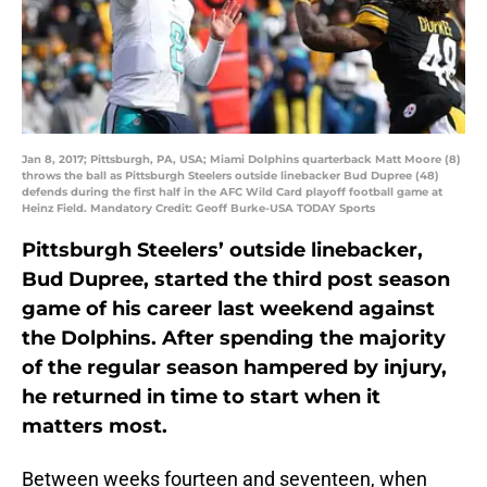
Jan 8, 2017; Pittsburgh, PA, USA; Miami Dolphins quarterback Matt Moore (8)
throws the ball as Pittsburgh Steelers outside linebacker Bud Dupree (48)
defends during the first half in the AFC Wild Card playoff football game at
Heinz Field. Mandatory Credit: Geoff Burke-USA TODAY Sports
Pittsburgh Steelers’ outside linebacker,
Bud Dupree, started the third post season
game of his career last weekend against
the Dolphins. After spending the majority
of the regular season hampered by injury,
he returned in time to start when it
matters most.
Between weeks fourteen and seventeen, when