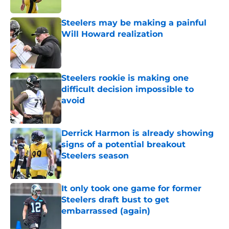
Steelers may be making a painful
Will Howard realization
Published by on Invalid Date
Steelers rookie is making one
difficult decision impossible to
avoid
Published by on Invalid Date
Derrick Harmon is already showing
signs of a potential breakout
Steelers season
Published by on Invalid Date
It only took one game for former
Steelers draft bust to get
embarrassed (again)
Published by on Invalid Date