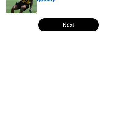
Published by on Invalid Date
5 related articles loaded
Next
Home
/
Steelers News
About
Openings
Contact
Our 300+ Sites
Mobile Apps
FanSided Daily
Pitch a Story
Privacy Policy
Terms of Use
Cookie Policy