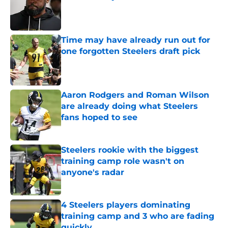
Published by on Invalid Date
Time may have already run out for
one forgotten Steelers draft pick
Published by on Invalid Date
Aaron Rodgers and Roman Wilson
are already doing what Steelers
fans hoped to see
Published by on Invalid Date
Steelers rookie with the biggest
training camp role wasn't on
anyone's radar
Published by on Invalid Date
4 Steelers players dominating
training camp and 3 who are fading
quickly