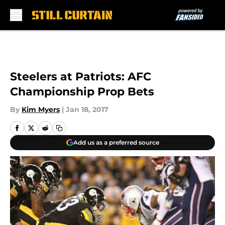
Skip to main content
Steelers at Patriots: AFC
Championship Prop Bets
By
Kim Myers
|
Jan 18, 2017
Add us as a preferred source