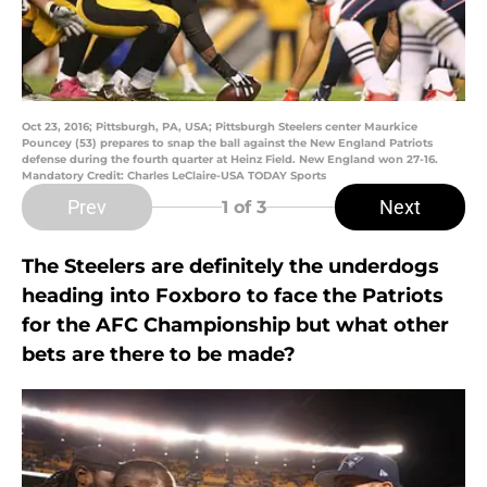
Oct 23, 2016; Pittsburgh, PA, USA; Pittsburgh Steelers center Maurkice
Pouncey (53) prepares to snap the ball against the New England Patriots
defense during the fourth quarter at Heinz Field. New England won 27-16.
Mandatory Credit: Charles LeClaire-USA TODAY Sports
Prev
Next
1
of 3
The Steelers are definitely the underdogs
heading into Foxboro to face the Patriots
for the AFC Championship but what other
bets are there to be made?