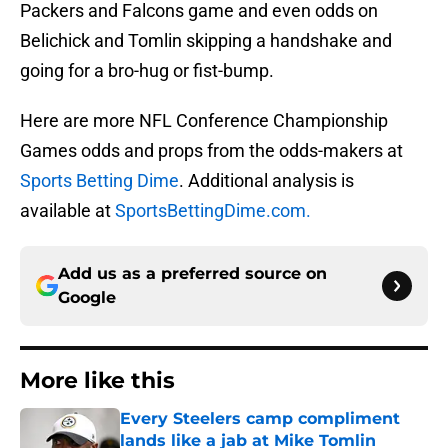
Packers and Falcons game and even odds on
Belichick and Tomlin skipping a handshake and
going for a bro-hug or fist-bump.
Here are more NFL Conference Championship
Games odds and props from the odds-makers at
Sports Betting Dime
. Additional analysis is
available at
SportsBettingDime.com.
Add us as a preferred source on
Google
More like this
Every Steelers camp compliment
lands like a jab at Mike Tomlin