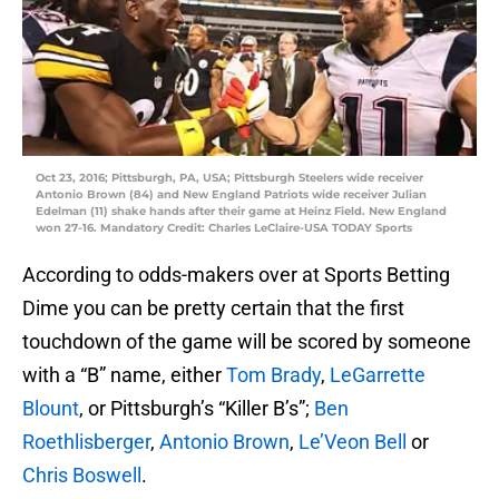
Oct 23, 2016; Pittsburgh, PA, USA; Pittsburgh Steelers wide receiver
Antonio Brown (84) and New England Patriots wide receiver Julian
Edelman (11) shake hands after their game at Heinz Field. New England
won 27-16. Mandatory Credit: Charles LeClaire-USA TODAY Sports
According to odds-makers over at Sports Betting
Dime you can be pretty certain that the first
touchdown of the game will be scored by someone
with a “B” name, either
Tom Brady
,
LeGarrette
Blount
, or Pittsburgh’s “Killer B’s”;
Ben
Roethlisberger
,
Antonio Brown
,
Le’Veon Bell
or
Chris Boswell
.