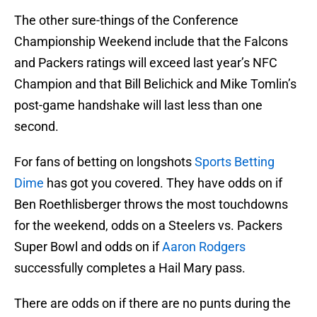
The other sure-things of the Conference
Championship Weekend include that the Falcons
and Packers ratings will exceed last year’s NFC
Champion and that Bill Belichick and Mike Tomlin’s
post-game handshake will last less than one
second.
For fans of betting on longshots
Sports Betting
Dime
has got you covered. They have odds on if
Ben Roethlisberger throws the most touchdowns
for the weekend, odds on a Steelers vs. Packers
Super Bowl and odds on if
Aaron Rodgers
successfully completes a Hail Mary pass.
There are odds on if there are no punts during the