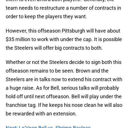
team needs to restructure a number of contracts in
order to keep the players they want.
However, this offseason Pittsburgh will have about
$35 million to work with under the cap. It is possible
the Steelers will offer big contracts to both.
Whether or not the Steelers decide to sign both this
offseason remains to be seen. Brown and the
Steelers are in talks now to extend his contract with
a huge raise. As for Bell, serious talks will probably
hold off until next offseason. Bell will play under the
franchise tag. If he keeps his nose clean he will also
be rewarded with an extension.
Next: Le'Veon Bell vs. Shrimp Bayless