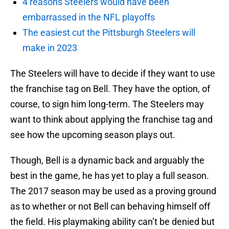
4 reasons Steelers would have been
embarrassed in the NFL playoffs
The easiest cut the Pittsburgh Steelers will
make in 2023
The Steelers will have to decide if they want to use
the franchise tag on Bell. They have the option, of
course, to sign him long-term. The Steelers may
want to think about applying the franchise tag and
see how the upcoming season plays out.
Though, Bell is a dynamic back and arguably the
best in the game, he has yet to play a full season.
The 2017 season may be used as a proving ground
as to whether or not Bell can behaving himself off
the field. His playmaking ability can’t be denied but