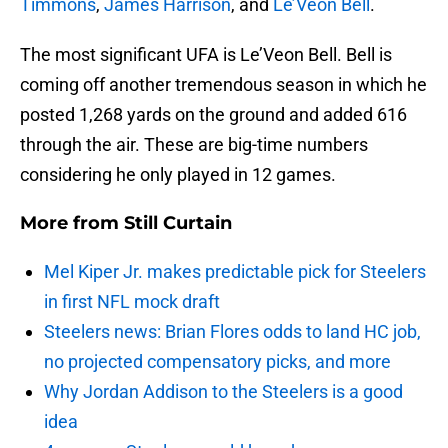
Timmons
,
James Harrison
, and
Le’Veon Bell
.
The most significant UFA is Le’Veon Bell. Bell is
coming off another tremendous season in which he
posted 1,268 yards on the ground and added 616
through the air. These are big-time numbers
considering he only played in 12 games.
More from
Still Curtain
Mel Kiper Jr. makes predictable pick for Steelers
in first NFL mock draft
Steelers news: Brian Flores odds to land HC job,
no projected compensatory picks, and more
Why Jordan Addison to the Steelers is a good
idea