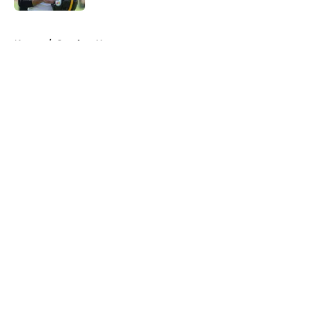
5 related articles loaded
Home
/
Steelers News
About
Openings
Contact
Our 300+ Sites
Mobile Apps
FanSided Daily
Pitch a Story
Privacy Policy
Terms of Use
Cookie Policy
Legal Disclaimer
Accessibility Statement
A-Z Index
Cookies Settings