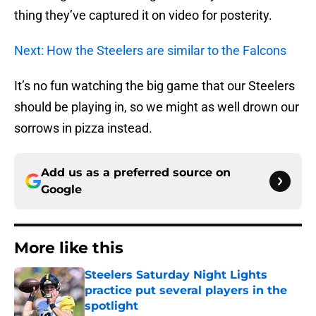
thing they’ve captured it on video for posterity.
Next: How the Steelers are similar to the Falcons
It’s no fun watching the big game that our Steelers
should be playing in, so we might as well drown our
sorrows in pizza instead.
Add us as a preferred source on
Google
More like this
Steelers Saturday Night Lights
practice put several players in the
spotlight