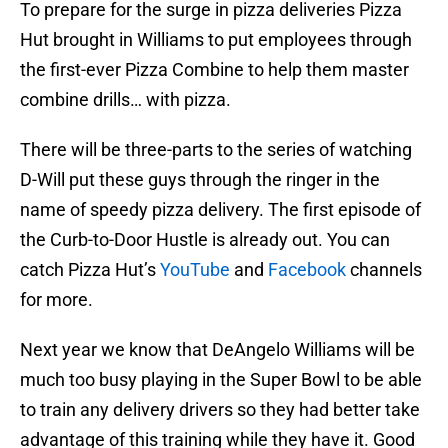
To prepare for the surge in pizza deliveries Pizza
Hut brought in Williams to put employees through
the first-ever Pizza Combine to help them master
combine drills… with pizza.
There will be three-parts to the series of watching
D-Will put these guys through the ringer in the
name of speedy pizza delivery. The first episode of
the Curb-to-Door Hustle is already out. You can
catch Pizza Hut’s
YouTube
and
Facebook
channels
for more.
Next year we know that DeAngelo Williams will be
much too busy playing in the Super Bowl to be able
to train any delivery drivers so they had better take
advantage of this training while they have it. Good