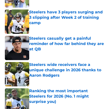
Published by on Invalid Date
Steelers have 3 players surging and
3 slipping after Week 2 of training
camp
Published by on Invalid Date
Steelers casually get a painful
reminder of how far behind they are
at QB
Published by on Invalid Date
Steelers wide receivers face a
unique challenge in 2026 thanks to
Aaron Rodgers
Published by on Invalid Date
Ranking the most important
Steelers for 2026 (No. 1 might
surprise you)
Published by on Invalid Date