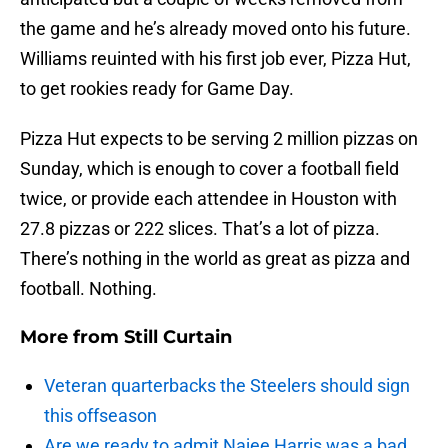
the game and he’s already moved onto his future.
Williams reuinted with his first job ever, Pizza Hut,
to get rookies ready for Game Day.
Pizza Hut expects to be serving 2 million pizzas on
Sunday, which is enough to cover a football field
twice, or provide each attendee in Houston with
27.8 pizzas or 222 slices. That’s a lot of pizza.
There’s nothing in the world as great as pizza and
football. Nothing.
More from
Still Curtain
Veteran quarterbacks the Steelers should sign
this offseason
Are we ready to admit Najee Harris was a bad