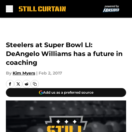
Skip to main content
Steelers at Super Bowl LI:
DeAngelo Williams has a future in
coaching
By
Kim Myers
|
Feb 2, 2017
Add us as a preferred source