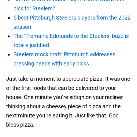
pick for Steelers?
5 best Pittsburgh Steelers players from the 2022
season
The ‘Tremaine Edmunds to the Steelers’ buzz is
totally justified
Steelers mock draft: Pittsburgh addresses
pressing needs with early picks
Just take a moment to appreciate pizza. It was one
of the first foods that can be delivered to your
house. One minute you’re sittign on your recliner
thinking about a cheesey piece of pizza and the
next minute you’re eating it. Just like that. God
bless pizza.