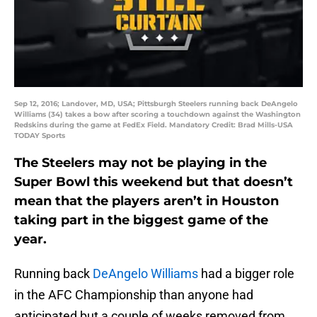
Sep 12, 2016; Landover, MD, USA; Pittsburgh Steelers running back DeAngelo
Williams (34) takes a bow after scoring a touchdown against the Washington
Redskins during the game at FedEx Field. Mandatory Credit: Brad Mills-USA
TODAY Sports
The Steelers may not be playing in the
Super Bowl this weekend but that doesn’t
mean that the players aren’t in Houston
taking part in the biggest game of the
year.
Running back
DeAngelo Williams
had a bigger role
in the AFC Championship than anyone had
anticipated but a couple of weeks removed from