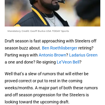
Mandatory Credit: Geoff Burke-USA TODAY Sports
Draft season is fast approaching with Steelers off
season buzz about.
Ben Roethlisberger
retiring?
Parting ways with
Antonio Brown
?
Ladarius Green
a one and done? Re-signing
Le’Veon Bell
?
Well that’s a slew of rumors that will either be
proved correct or put to rest in the coming
weeks/months. A major part of both these rumors
and off season progression for the Steelers is
looking toward the upcoming draft.