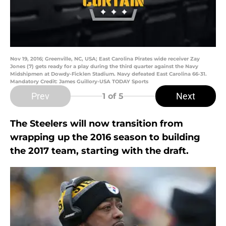
Nov 19, 2016; Greenville, NC, USA; East Carolina Pirates wide receiver Zay
Jones (7) gets ready for a play during the third quarter against the Navy
Midshipmen at Dowdy-Ficklen Stadium. Navy defeated East Carolina 66-31.
Mandatory Credit: James Guillory-USA TODAY Sports
Prev
Next
1
of 5
The Steelers will now transition from
wrapping up the 2016 season to building
the 2017 team, starting with the draft.