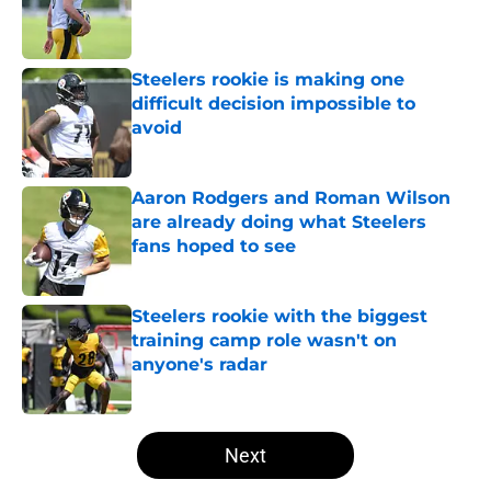
Published by on Invalid Date
Steelers rookie is making one
difficult decision impossible to
avoid
Published by on Invalid Date
Aaron Rodgers and Roman Wilson
are already doing what Steelers
fans hoped to see
Published by on Invalid Date
Steelers rookie with the biggest
training camp role wasn't on
anyone's radar
Published by on Invalid Date
5 related articles loaded
Next