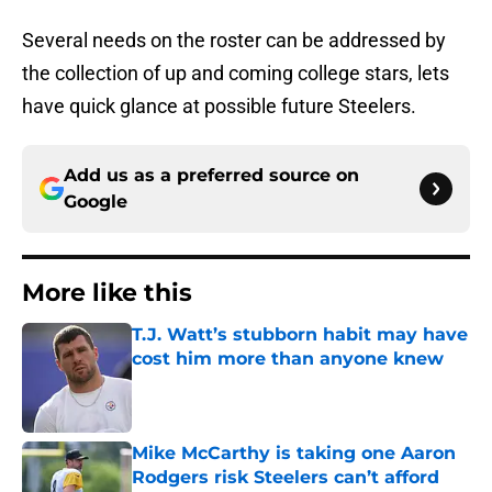
Several needs on the roster can be addressed by
the collection of up and coming college stars, lets
have quick glance at possible future Steelers.
Add us as a preferred source on
Google
More like this
T.J. Watt’s stubborn habit may have
cost him more than anyone knew
Published by on Invalid Date
Mike McCarthy is taking one Aaron
Rodgers risk Steelers can’t afford