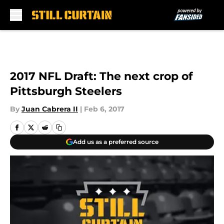
Skip to main content
2017 NFL Draft: The next crop of
Pittsburgh Steelers
By
Juan Cabrera II
|
Feb 6, 2017
Add us as a preferred source