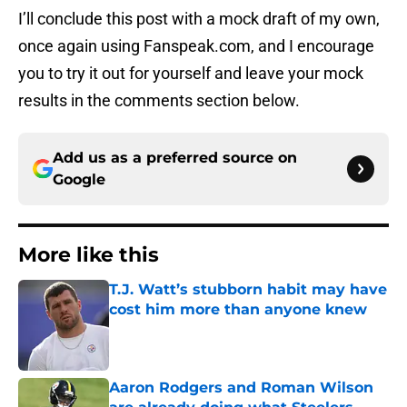
I’ll conclude this post with a mock draft of my own,
once again using Fanspeak.com, and I encourage
you to try it out for yourself and leave your mock
results in the comments section below.
Add us as a preferred source on
Google
More like this
T.J. Watt’s stubborn habit may have
cost him more than anyone knew
Published by on Invalid Date
Aaron Rodgers and Roman Wilson