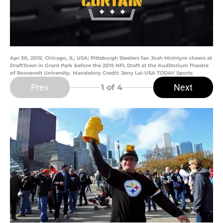
Apr 30, 2015; Chicago, IL, USA; Pittsburgh Steelers fan Josh McIntyre cheers at
DraftTown in Grant Park before the 2015 NFL Draft at the Auditorium Theatre
of Roosevelt University. Mandatory Credit: Jerry Lai-USA TODAY Sports
Prev
Next
1
of 4