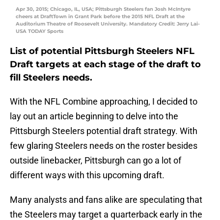
Apr 30, 2015; Chicago, IL, USA; Pittsburgh Steelers fan Josh McIntyre
cheers at DraftTown in Grant Park before the 2015 NFL Draft at the
Auditorium Theatre of Roosevelt University. Mandatory Credit: Jerry Lai-
USA TODAY Sports
List of potential Pittsburgh Steelers NFL
Draft targets at each stage of the draft to
fill Steelers needs.
With the NFL Combine approaching, I decided to
lay out an article beginning to delve into the
Pittsburgh Steelers potential draft strategy. With
few glaring Steelers needs on the roster besides
outside linebacker, Pittsburgh can go a lot of
different ways with this upcoming draft.
Many analysts and fans alike are speculating that
the Steelers may target a quarterback early in the