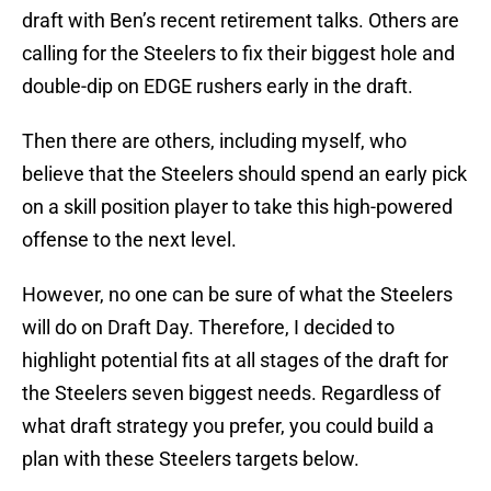
draft with Ben’s recent retirement talks. Others are
calling for the Steelers to fix their biggest hole and
double-dip on EDGE rushers early in the draft.
Then there are others, including myself, who
believe that the Steelers should spend an early pick
on a skill position player to take this high-powered
offense to the next level.
However, no one can be sure of what the Steelers
will do on Draft Day. Therefore, I decided to
highlight potential fits at all stages of the draft for
the Steelers seven biggest needs. Regardless of
what draft strategy you prefer, you could build a
plan with these Steelers targets below.