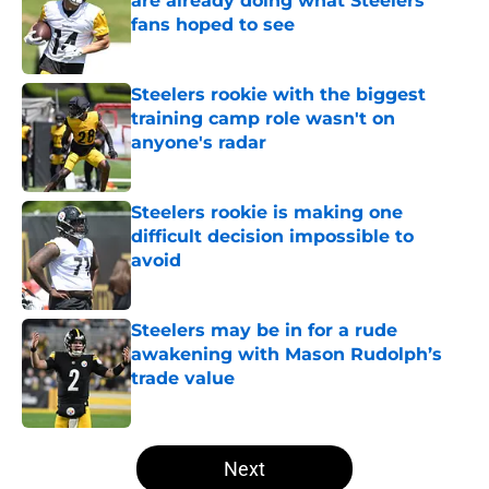
are already doing what Steelers
fans hoped to see
Published by on Invalid Date
Steelers rookie with the biggest
training camp role wasn't on
anyone's radar
Published by on Invalid Date
Steelers rookie is making one
difficult decision impossible to
avoid
Published by on Invalid Date
Steelers may be in for a rude
awakening with Mason Rudolph’s
trade value
Published by on Invalid Date
5 related articles loaded
Next