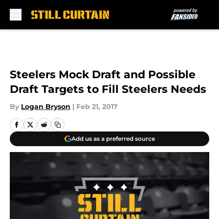
Skip to main content
Steelers Mock Draft and Possible
Draft Targets to Fill Steelers Needs
By
Logan Bryson
|
Feb 21, 2017
Add us as a preferred source