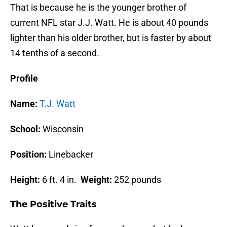
That is because he is the younger brother of
current NFL star J.J. Watt. He is about 40 pounds
lighter than his older brother, but is faster by about
14 tenths of a second.
Profile
Name:
T.J. Watt
School:
Wisconsin
Position:
Linebacker
Height:
6 ft. 4 in.
Weight:
252 pounds
The Positive Traits