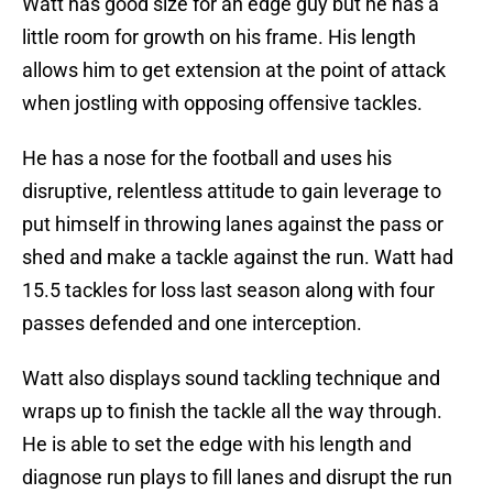
Watt has good size for an edge guy but he has a
little room for growth on his frame. His length
allows him to get extension at the point of attack
when jostling with opposing offensive tackles.
He has a nose for the football and uses his
disruptive, relentless attitude to gain leverage to
put himself in throwing lanes against the pass or
shed and make a tackle against the run. Watt had
15.5 tackles for loss last season along with four
passes defended and one interception.
Watt also displays sound tackling technique and
wraps up to finish the tackle all the way through.
He is able to set the edge with his length and
diagnose run plays to fill lanes and disrupt the run