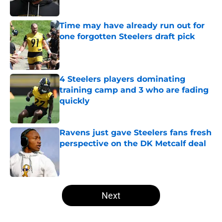
Time may have already run out for
one forgotten Steelers draft pick
Published by on Invalid Date
4 Steelers players dominating
training camp and 3 who are fading
quickly
Published by on Invalid Date
Ravens just gave Steelers fans fresh
perspective on the DK Metcalf deal
Published by on Invalid Date
5 related articles loaded
Next