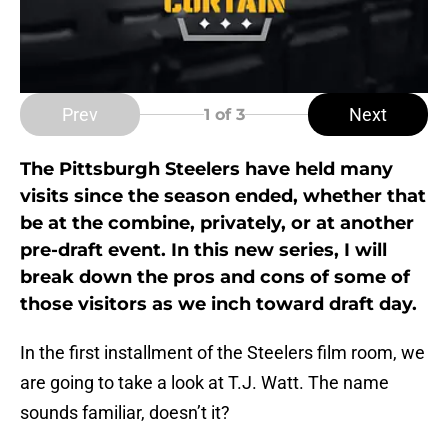
Prev
Next
1
of 3
The Pittsburgh Steelers have held many
visits since the season ended, whether that
be at the combine, privately, or at another
pre-draft event. In this new series, I will
break down the pros and cons of some of
those visitors as we inch toward draft day.
In the first installment of the Steelers film room, we
are going to take a look at T.J. Watt. The name
sounds familiar, doesn’t it?