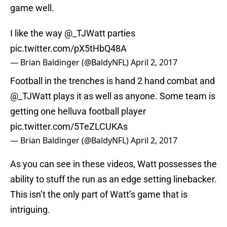
game well.
I like the way
@_TJWatt
parties
pic.twitter.com/pX5tHbQ48A
— Brian Baldinger (@BaldyNFL)
April 2, 2017
Football in the trenches is hand 2 hand combat and
@_TJWatt
plays it as well as anyone. Some team is
getting one helluva football player
pic.twitter.com/5TeZLCUKAs
— Brian Baldinger (@BaldyNFL)
April 2, 2017
As you can see in these videos, Watt possesses the
ability to stuff the run as an edge setting linebacker.
This isn’t the only part of Watt’s game that is
intriguing.