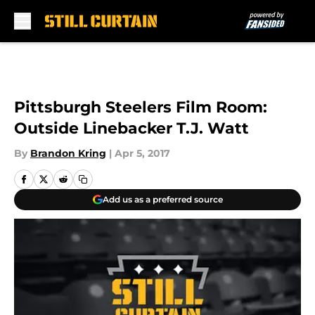
Skip to main content
Pittsburgh Steelers Film Room:
Outside Linebacker T.J. Watt
By
Brandon Kring
|
Apr 5, 2017
Add us as a preferred source