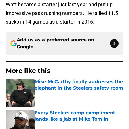
Watt became a starter just last year and put up
impressive pass rushing numbers. He tallied 11.5
sacks in 14 games as a starter in 2016.
Add us as a preferred source on
Google
More like this
Mike McCarthy finally addresses the
elephant in the Steelers safety room
Published by on Invalid Date
Every Steelers camp compliment
lands like a jab at Mike Tomlin
Published by on Invalid Date